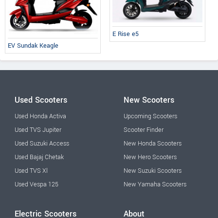
E Rise e5
EV Sundak Keagle
Used Scooters
New Scooters
Used Honda Activa
Upcoming Scooters
Used TVS Jupiter
Scooter Finder
Used Suzuki Access
New Honda Scooters
Used Bajaj Chetak
New Hero Scooters
Used TVS Xl
New Suzuki Scooters
Used Vespa 125
New Yamaha Scooters
Electric Scooters
About