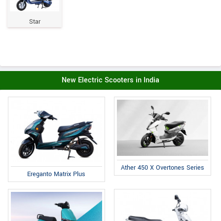
Star
New Electric Scooters in India
Ather 450 X Overtones Series
Ereganto Matrix Plus