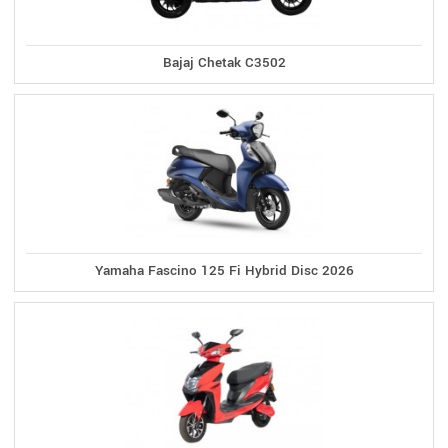
Bajaj Chetak C3502
Yamaha Fascino 125 Fi Hybrid Disc 2026