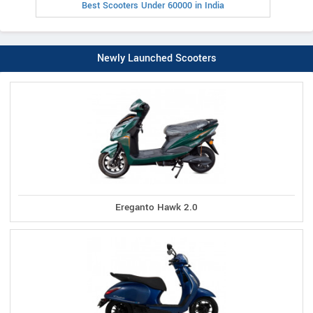
Best Scooters Under 60000 in India
Newly Launched Scooters
Ereganto Hawk 2.0