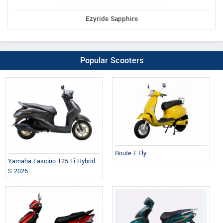
Ezyride Sapphire
Popular Scooters
Route E-Fly
Yamaha Fascino 125 Fi Hybrid
S 2026