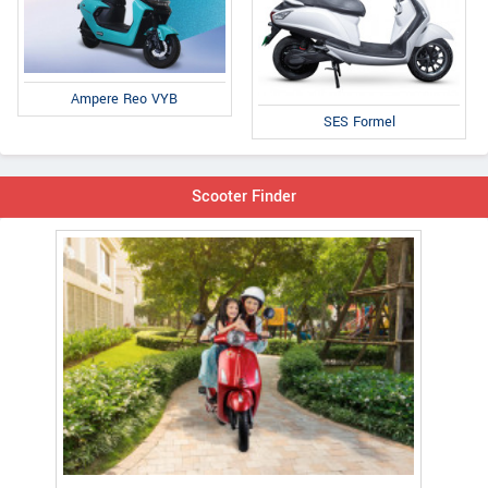
Ampere Reo VYB
SES Formel
Scooter Finder