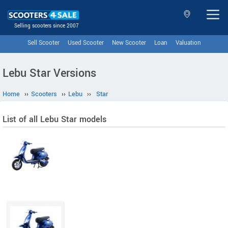
Selling scooters since 2007
Sell Scooter
Used Scooter
New Scooter
Loan
Valuation
Lebu Star Versions
Home
››
Scooters
››
Lebu
››
Star
List of all Lebu Star models