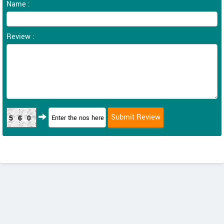
Name :
Review :
560