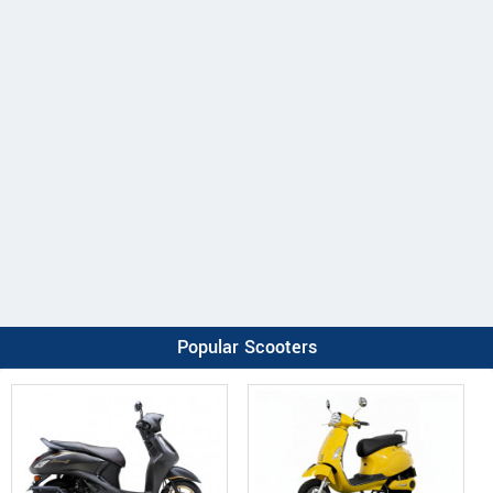
Popular Scooters