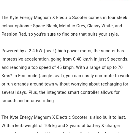
The Kyte Energy Magnum X Electric Scooter comes in four sleek
colour options - Space Black, Metallic Grey, Classy White, and
Passion Red, so you're sure to find one that suits your style.
Powered by a 2.4 KW (peak) high power motor, the scooter has
impressive acceleration, going from 0-40 km/h in just 9 seconds,
and reaching a top speed of 45 kmph. With a range of up to 70
Kms* in Eco mode (single seat), you can easily commute to work
or run errands around town without worrying about recharging for
several days. Plus, the integrated smart controller allows for
smooth and intuitive riding.
The Kyte Energy Magnum X Electric Scooter is also built to last.
With a kerb weight of 105 kg and 3 years of battery & charger