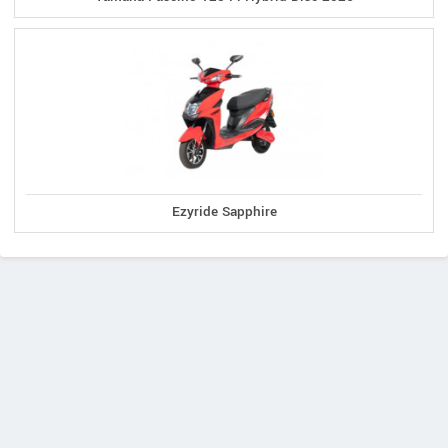
Ezyride Sapphire