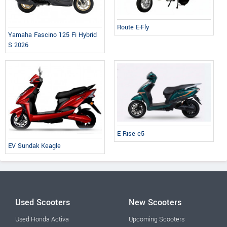
Route E-Fly
Yamaha Fascino 125 Fi Hybrid
S 2026
E Rise e5
EV Sundak Keagle
Used Scooters
New Scooters
Used Honda Activa
Upcoming Scooters