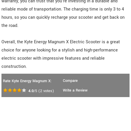
warranty, you can trust that you're investing in a durable and
reliable mode of transportation. The charging time is only 3 to 4
hours, so you can quickly recharge your scooter and get back on
the road.
Overall, the Kyte Energy Magnum X Electric Scooter is a great
choice for anyone looking for a stylish and high-performance
electric scooter with impressive features and reliable
construction.
Compare
Rate Kyte Energy Magnum X:
Write a Review
4.0
/5
(
2
votes)