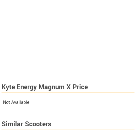
Kyte Energy Magnum X Price
Not Available
Similar Scooters