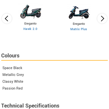
Ereganto
Ereganto
Hawk 2.0
Matrix Plus
Colours
Space Black
Metallic Grey
Classy White
Passion Red
Technical Specifications