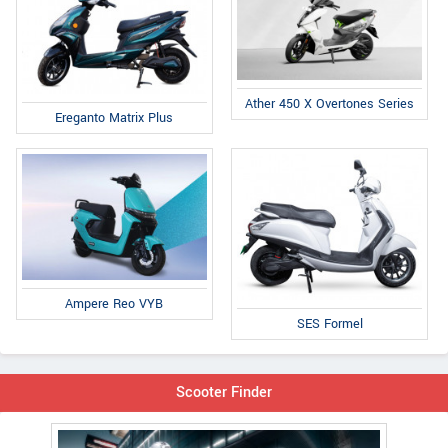
Ather 450 X Overtones Series
Ereganto Matrix Plus
Ampere Reo VYB
SES Formel
Scooter Finder