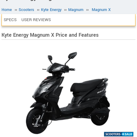
Home
››
Scooters
››
Kyte Energy
››
Magnum
››
Magnum X
SPECS
USER REVIEWS
Kyte Energy Magnum X Price and Features