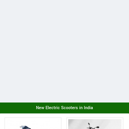
New Electric Scooters in India