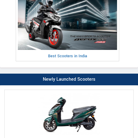
Best Scooters in India
Newly Launched Scooters