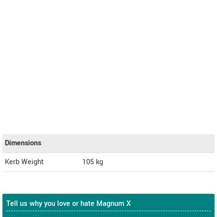
Dimensions
Kerb Weight
105 kg
Tell us why you love or hate Magnum X