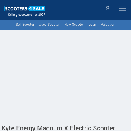
Selling scooters since 2007
Sell Scooter
Used Scooter
New Scooter
Loan
Valuation
Kyte Energy Magnum X Electric Scooter