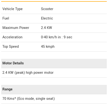
Vehicle Type
Scooter
Fuel
Electric
Maximum Power
2.4 KW
Acceleration
0-40 km/h in : 9 sec
Top Speed
45
kmph
Motor Details
2.4 KW (peak) high power motor
Range
70 Kms* (Eco mode, single seat)