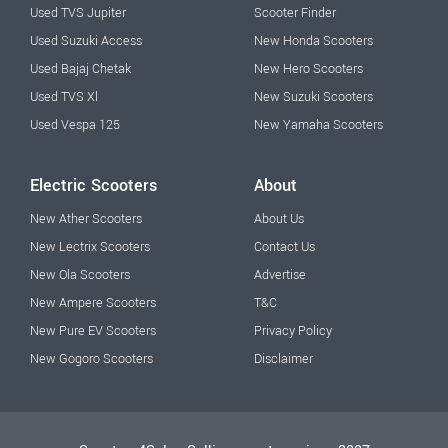
Used TVS Jupiter
Scooter Finder
Used Suzuki Access
New Honda Scooters
Used Bajaj Chetak
New Hero Scooters
Used TVS Xl
New Suzuki Scooters
Used Vespa 125
New Yamaha Scooters
Electric Scooters
About
New Ather Scooters
About Us
New Lectrix Scooters
Contact Us
New Ola Scooters
Advertise
New Ampere Scooters
T&C
New Pure EV Scooters
Privacy Policy
New Gogoro Scooters
Disclaimer