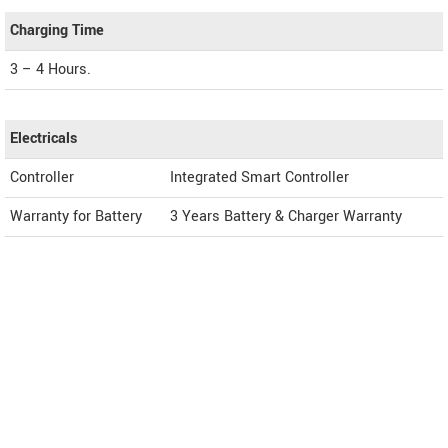
Charging Time
3 – 4 Hours.
Electricals
Controller
Integrated Smart Controller
Warranty for Battery
3 Years Battery & Charger Warranty