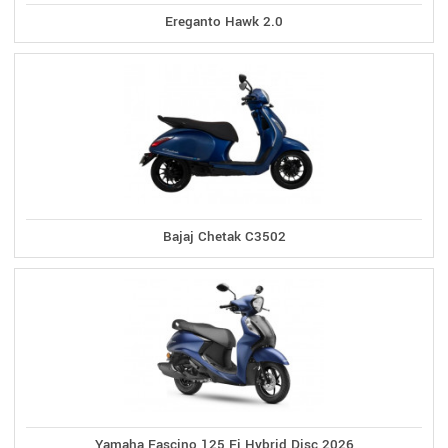
Ereganto Hawk 2.0
Bajaj Chetak C3502
Yamaha Fascino 125 Fi Hybrid Disc 2026