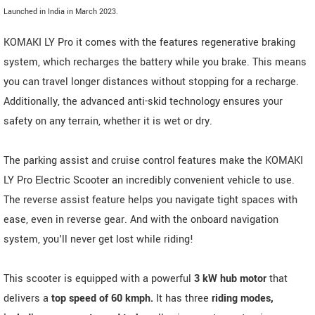
Launched in India in March 2023.
KOMAKI LY Pro it comes with the features regenerative braking
system, which recharges the battery while you brake. This means
you can travel longer distances without stopping for a recharge.
Additionally, the advanced anti-skid technology ensures your
safety on any terrain, whether it is wet or dry.
The parking assist and cruise control features make the KOMAKI
LY Pro Electric Scooter an incredibly convenient vehicle to use.
The reverse assist feature helps you navigate tight spaces with
ease, even in reverse gear. And with the onboard navigation
system, you'll never get lost while riding!
This scooter is equipped with a powerful
3 kW hub motor
that
delivers a
top speed of 60 kmph.
It has three
riding modes,