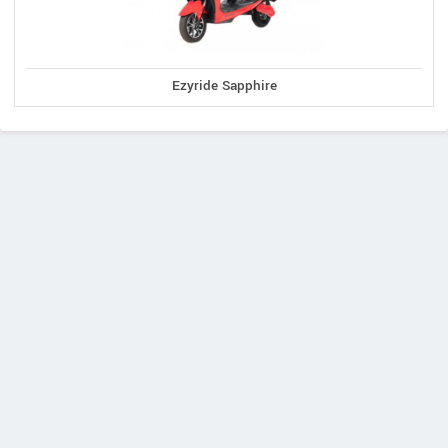
Ezyride Sapphire