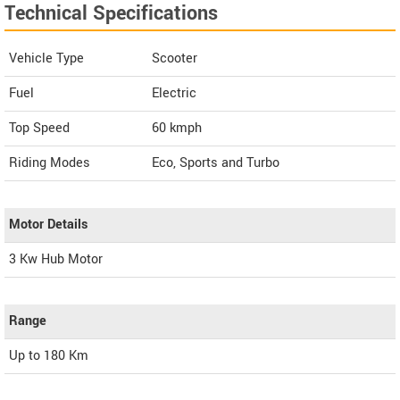
Technical Specifications
Vehicle Type
Scooter
Fuel
Electric
Top Speed
60
kmph
Riding Modes
Eco, Sports and Turbo
Motor Details
3 Kw Hub Motor
Range
Up to 180 Km