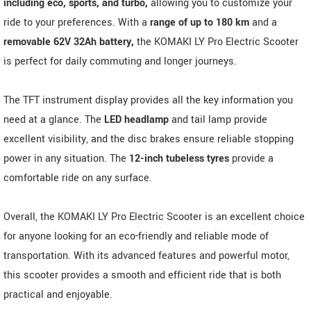
including eco, sports, and turbo,
allowing you to customize your
ride to your preferences. With a
range of up to 180 km
and a
removable 62V 32Ah battery,
the KOMAKI LY Pro Electric Scooter
is perfect for daily commuting and longer journeys.
The TFT instrument display provides all the key information you
need at a glance. The
LED headlamp
and tail lamp provide
excellent visibility, and the disc brakes ensure reliable stopping
power in any situation. The
12-inch tubeless tyres
provide a
comfortable ride on any surface.
Overall, the KOMAKI LY Pro Electric Scooter is an excellent choice
for anyone looking for an eco-friendly and reliable mode of
transportation. With its advanced features and powerful motor,
this scooter provides a smooth and efficient ride that is both
practical and enjoyable.