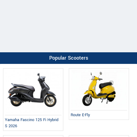
Popular Scooters
Route E-Fly
Yamaha Fascino 125 Fi Hybrid
S 2026