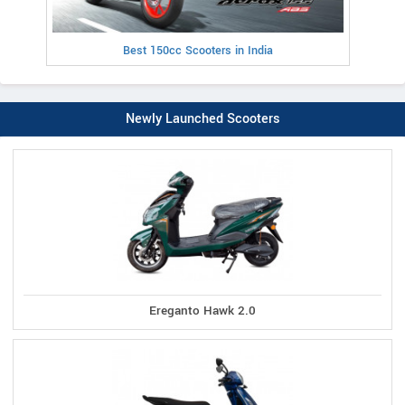
Best 150cc Scooters in India
Newly Launched Scooters
Ereganto Hawk 2.0