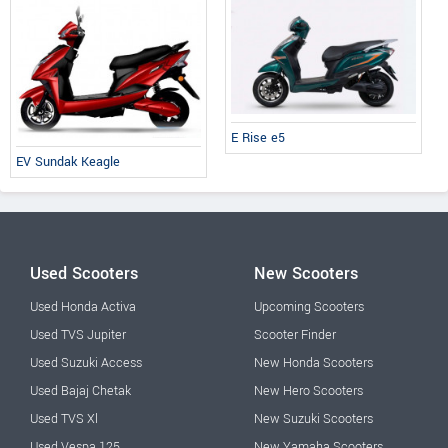
E Rise e5
EV Sundak Keagle
Used Scooters
New Scooters
Used Honda Activa
Upcoming Scooters
Used TVS Jupiter
Scooter Finder
Used Suzuki Access
New Honda Scooters
Used Bajaj Chetak
New Hero Scooters
Used TVS Xl
New Suzuki Scooters
Used Vespa 125
New Yamaha Scooters