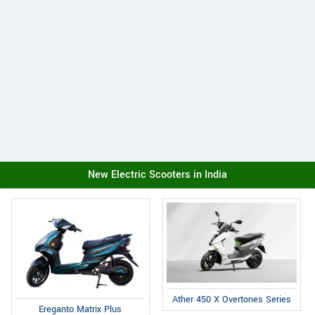
New Electric Scooters in India
Ather 450 X Overtones Series
Ereganto Matrix Plus