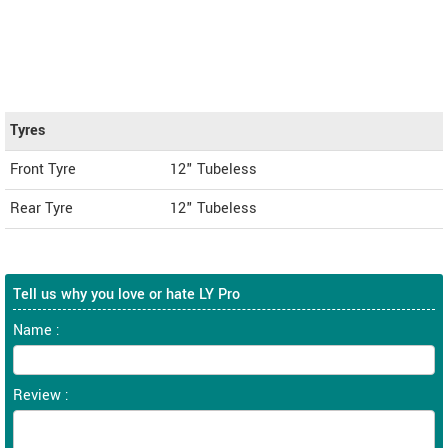
Tyres
Front Tyre
12" Tubeless
Rear Tyre
12" Tubeless
Tell us why you love or hate LY Pro
Name :
Review :