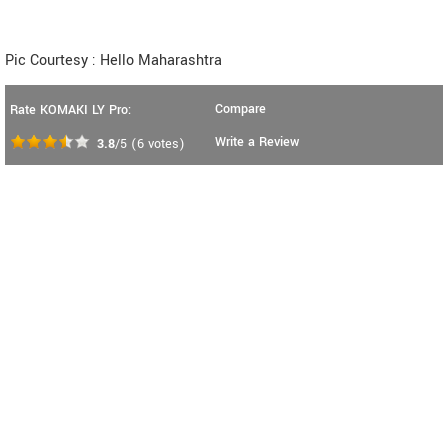
Pic Courtesy : Hello Maharashtra
Compare
Rate KOMAKI LY Pro:
Write a Review
3.8
/5
(
6
votes)