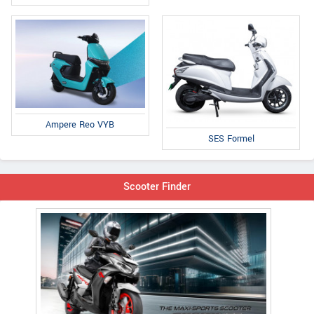
Ampere Reo VYB
SES Formel
Scooter Finder