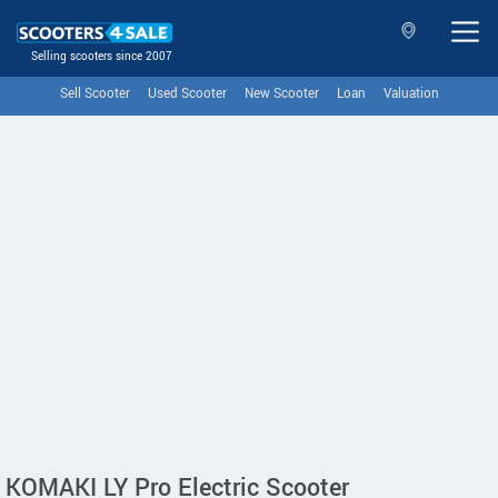
Selling scooters since 2007
Sell Scooter
Used Scooter
New Scooter
Loan
Valuation
KOMAKI LY Pro Electric Scooter