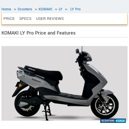
Home
››
Scooters
››
KOMAKI
››
LY
››
LY Pro
PRICE
SPECS
USER REVIEWS
KOMAKI LY Pro Price and Features