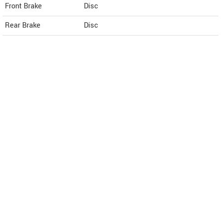
Front Brake
Disc
Rear Brake
Disc