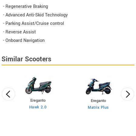
- Regenerative Braking
- Advanced Anti-Skid Technology
- Parking Assist/Cruise control
- Reverse Assist
- Onboard Navigation
Similar Scooters
Ereganto
Ereganto
Hawk 2.0
Matrix Plus