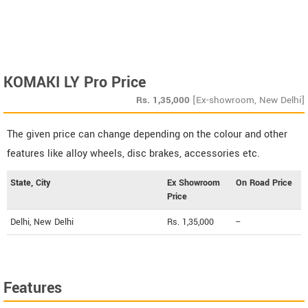
KOMAKI LY Pro Price
Rs.
1,35,000
[Ex-showroom, New Delhi]
The given price can change depending on the colour and other
features like alloy wheels, disc brakes, accessories etc.
State, City
Ex Showroom
On Road Price
Price
Delhi, New Delhi
Rs. 1,35,000
--
Features