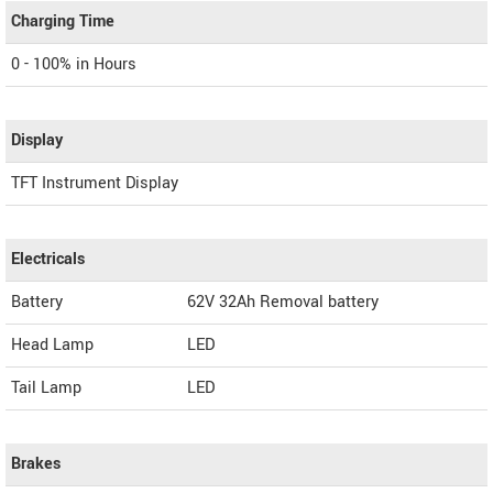
Charging Time
0 - 100% in Hours
Display
TFT Instrument Display
Electricals
Battery
62V 32Ah Removal battery
Head Lamp
LED
Tail Lamp
LED
Brakes