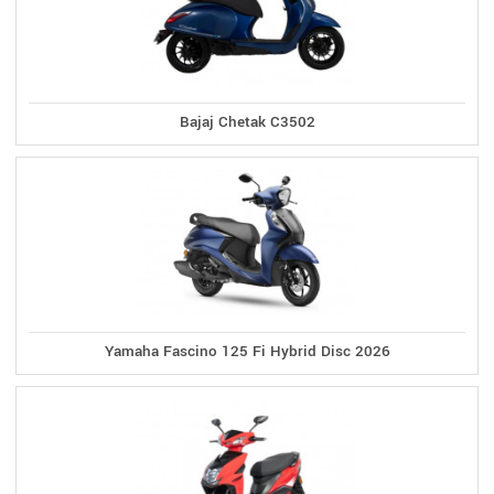
Bajaj Chetak C3502
Yamaha Fascino 125 Fi Hybrid Disc 2026