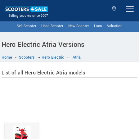
Selling scooters since 2007
Sell Scooter
Used Scooter
New Scooter
Loan
Valuation
Hero Electric Atria Versions
Home
››
Scooters
››
Hero Electric
››
Atria
List of all Hero Electric Atria models