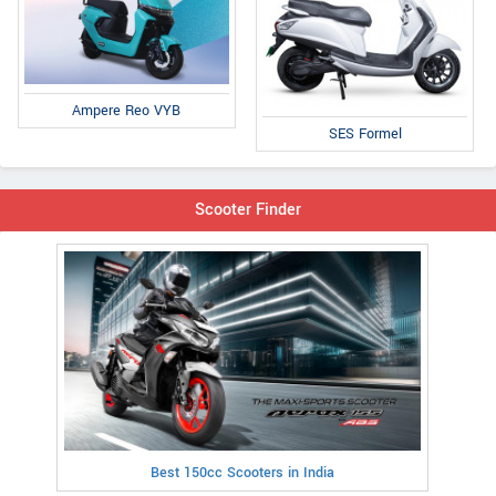
Ampere Reo VYB
SES Formel
Scooter Finder
Best 150cc Scooters in India