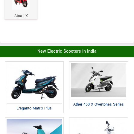
Atria LX
New Electric Scooters in India
Ather 450 X Overtones Series
Ereganto Matrix Plus