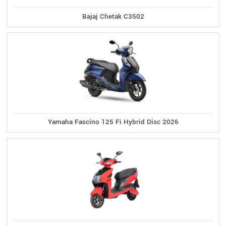
Bajaj Chetak C3502
Yamaha Fascino 125 Fi Hybrid Disc 2026