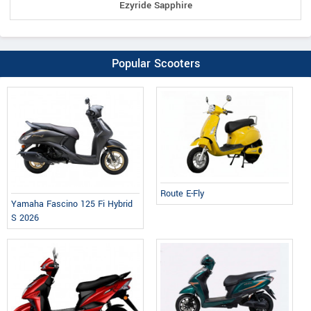
Ezyride Sapphire
Popular Scooters
Route E-Fly
Yamaha Fascino 125 Fi Hybrid
S 2026