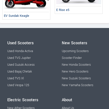
E Rise e5
EV Sundak Keagle
Used Scooters
New Scooters
Used Honda Activa
Upcoming Scooters
Used TVS Jupiter
Scooter Finder
Used Suzuki Access
New Honda Scooters
Used Bajaj Chetak
New Hero Scooters
Used TVS Xl
New Suzuki Scooters
Used Vespa 125
New Yamaha Scooters
Electric Scooters
About
New Ather Scooters
About Us