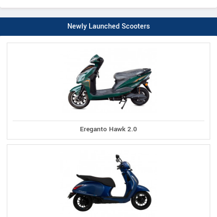
Newly Launched Scooters
Ereganto Hawk 2.0