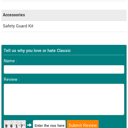
Accessories
Safety Guard Kit
Tell us why you love or hate Classic
Name :
Review :
9617