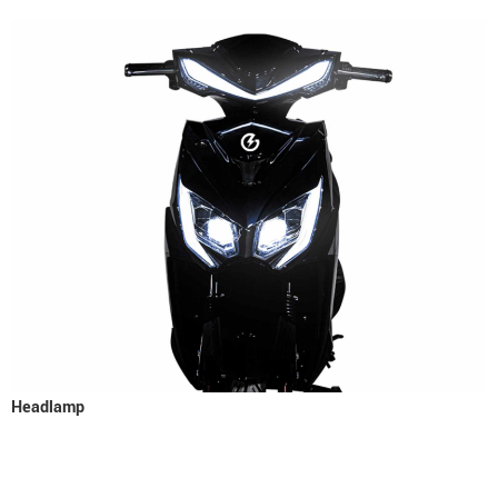
Headlamp