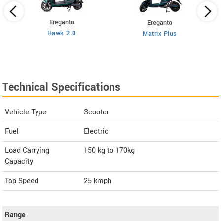
Ereganto
Ereganto
Hawk 2.0
Matrix Plus
Technical Specifications
Vehicle Type
Scooter
Fuel
Electric
Load Carrying
150 kg to 170kg
Capacity
Top Speed
25
kmph
Range