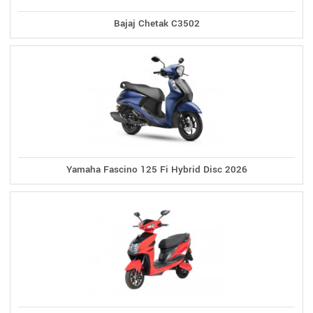
Bajaj Chetak C3502
Yamaha Fascino 125 Fi Hybrid Disc 2026