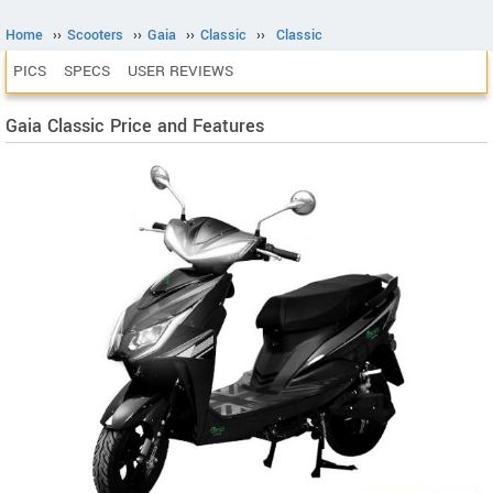
Home
››
Scooters
››
Gaia
››
Classic
››
Classic
PICS
SPECS
USER REVIEWS
Gaia Classic Price and Features