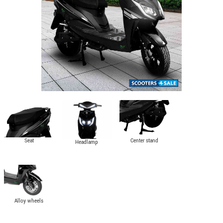
Seat
Center stand
Headlamp
Alloy wheels