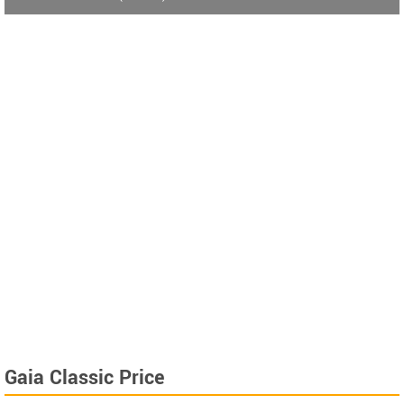
Gaia Classic Price