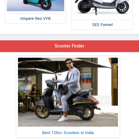
Ampere Reo VYB
SES Formel
Scooter Finder
Best 125cc Scooters in India