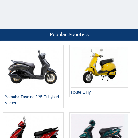
Popular Scooters
Route E-Fly
Yamaha Fascino 125 Fi Hybrid
S 2026