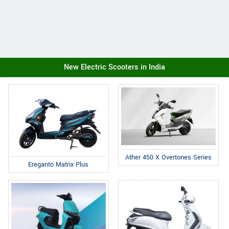
New Electric Scooters in India
Ather 450 X Overtones Series
Ereganto Matrix Plus