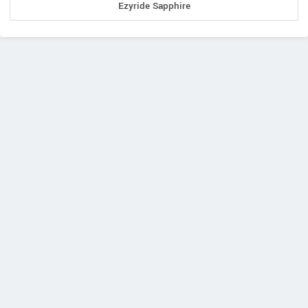
Ezyride Sapphire