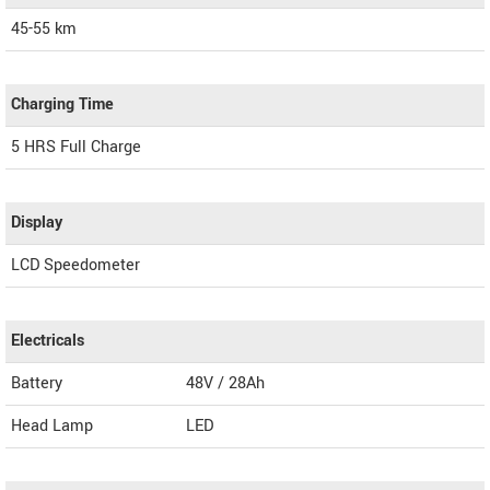
45-55 km
Charging Time
5 HRS Full Charge
Display
LCD Speedometer
Electricals
Battery
48V / 28Ah
Head Lamp
LED