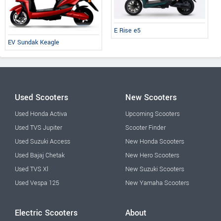
E Rise e5
EV Sundak Keagle
Used Scooters
New Scooters
Used Honda Activa
Upcoming Scooters
Used TVS Jupiter
Scooter Finder
Used Suzuki Access
New Honda Scooters
Used Bajaj Chetak
New Hero Scooters
Used TVS Xl
New Suzuki Scooters
Used Vespa 125
New Yamaha Scooters
Electric Scooters
About