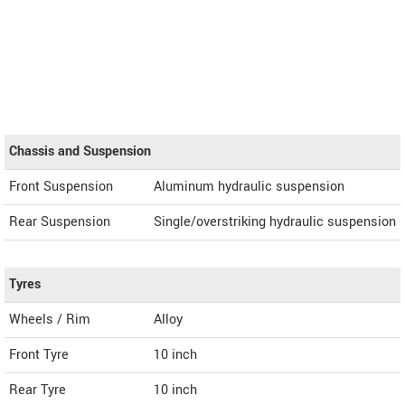
Chassis and Suspension
Front Suspension
Aluminum hydraulic suspension
Rear Suspension
Single/overstriking hydraulic suspension
Tyres
Wheels / Rim
Alloy
Front Tyre
10 inch
Rear Tyre
10 inch