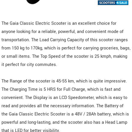
The Gaia Classic Electric Scooter is an excellent choice for
anyone looking for a reliable, powerful, and convenient mode of
transportation. The Load Carrying Capacity of this scooter ranges
from 150 kg to 170kg, which is perfect for carrying groceries, bags,
or small items. The Top Speed of the scooter is 25 kmph, making
it perfect for city commutes.
The Range of the scooter is 45-55 km, which is quite impressive.
The Charging Time is 5 HRS for Full Charge, which is fast and
convenient. The Display is an LCD Speedometer, which is easy to
read and provides all the necessary information. The Battery of
the Gaia Classic Electric Scooter is a 48V / 28Ah battery, which is
powerful and long-lasting, and the scooter also has a Head Lamp
that is LED for better visibility.