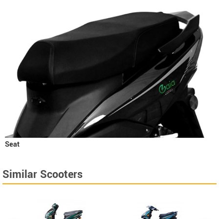
Seat
Similar Scooters