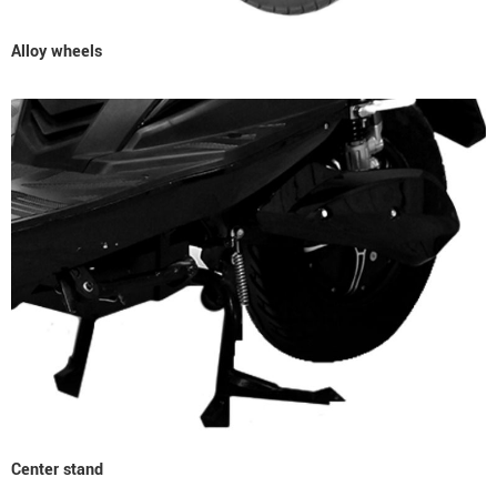
Alloy wheels
Center stand