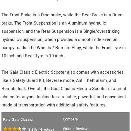
The Front Brake is a Disc brake, while the Rear Brake is a Drum
brake. The Front Suspension is an Aluminum hydraulic
suspension, and the Rear Suspension is a Single/overstriking
hydraulic suspension, which provides a smooth ride even on
bumpy roads. The Wheels / Rim are Alloy, while the Front Tyre is
10 inch and Rear Tyre is 10 inch.
The Gaia Classic Electric Scooter also comes with accessories
like a Safety Guard Kit, Reverse mode, Anti Theft alarm, and
Remote lock. Overall, the Gaia Classic Electric Scooter is a great
choice for anyone looking for a reliable, powerful, and convenient
mode of transportation with additional safety features.
Compare
Rate Gaia Classic:
Write a Review
3.8
/5
(
4
votes)