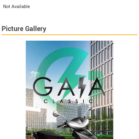
Not Available
Picture Gallery