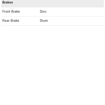
Brakes
Front Brake
Disc
Rear Brake
Drum