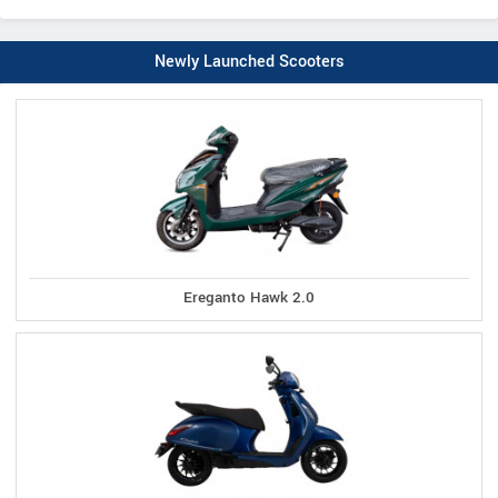
Newly Launched Scooters
Ereganto Hawk 2.0