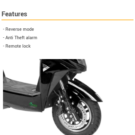
Features
- Reverse mode
- Anti Theft alarm
- Remote lock