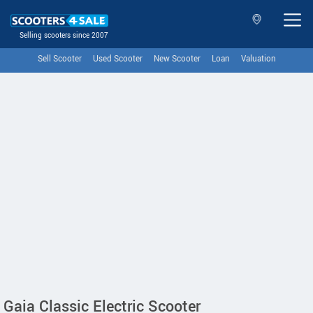
Selling scooters since 2007
Sell Scooter
Used Scooter
New Scooter
Loan
Valuation
Gaia Classic Electric Scooter