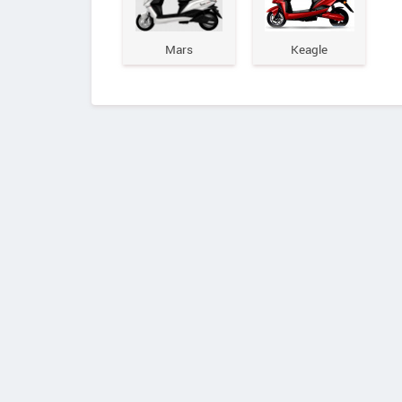
Mars
Keagle