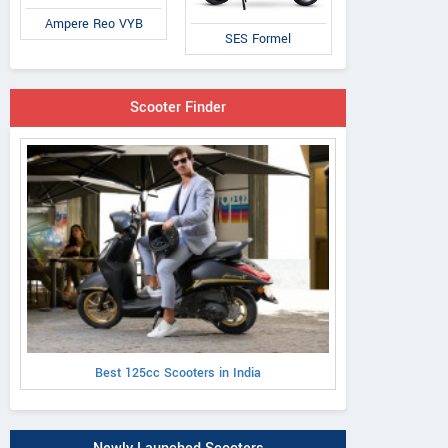
Ampere Reo VYB
SES Formel
Scooter Finder
Best 125cc Scooters in India