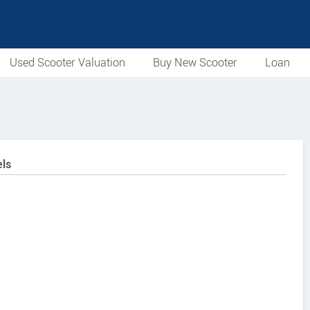
Used Scooter Valuation
Buy New Scooter
Loan
ls