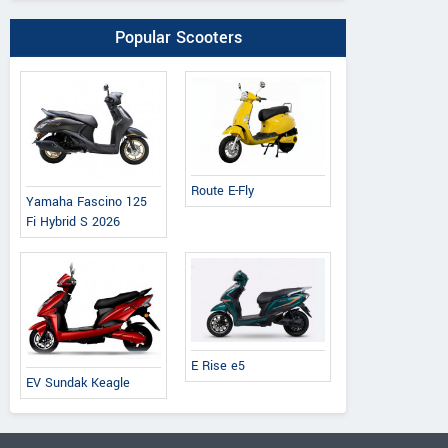
Popular Scooters
Route E-Fly
Yamaha Fascino 125
Fi Hybrid S 2026
E Rise e5
EV Sundak Keagle