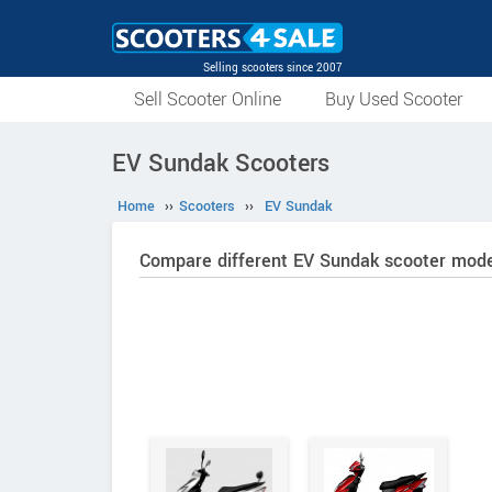
Selling scooters since 2007
Sell Scooter Online
Buy Used Scooter
EV Sundak Scooters
Home
››
Scooters
››
EV Sundak
Compare different EV Sundak scooter mode