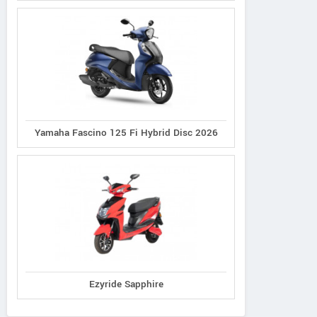
Yamaha Fascino 125 Fi Hybrid Disc 2026
Ezyride Sapphire