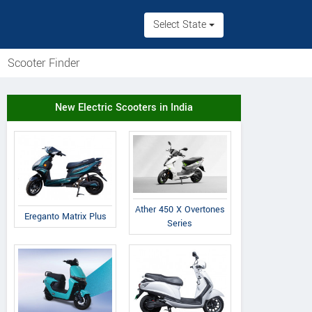
Select State
Scooter Finder
New Electric Scooters in India
Ather 450 X Overtones
Ereganto Matrix Plus
Series