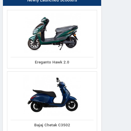
Newly Launched Scooters
Ereganto Hawk 2.0
Bajaj Chetak C3502