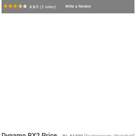
Write a Review
3.5
/5
(
2
votes)
Dynamo RX2 Price
Rs.
64,500
[Ex-showroom, Ghaziabad]