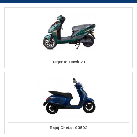
Ereganto Hawk 2.0
Bajaj Chetak C3502