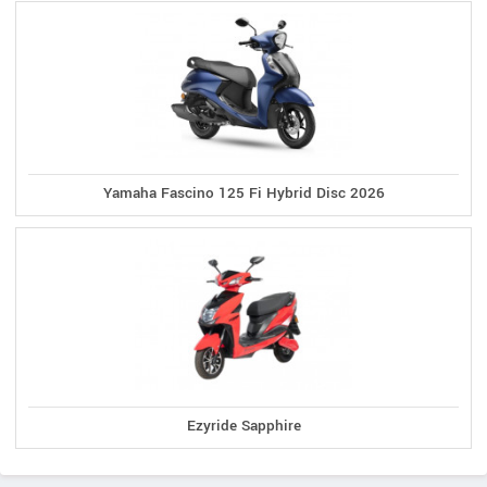
Yamaha Fascino 125 Fi Hybrid Disc 2026
Ezyride Sapphire