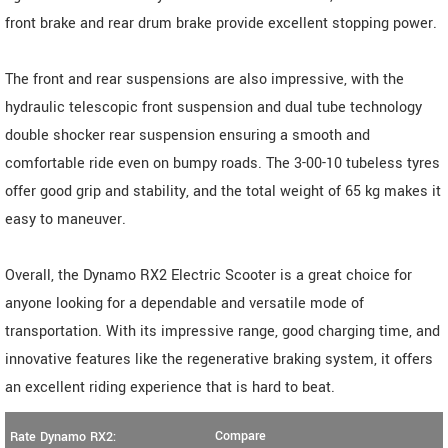
front brake and rear drum brake provide excellent stopping power.
The front and rear suspensions are also impressive, with the
hydraulic telescopic front suspension and dual tube technology
double shocker rear suspension ensuring a smooth and
comfortable ride even on bumpy roads. The 3-00-10 tubeless tyres
offer good grip and stability, and the total weight of 65 kg makes it
easy to maneuver.
Overall, the Dynamo RX2 Electric Scooter is a great choice for
anyone looking for a dependable and versatile mode of
transportation. With its impressive range, good charging time, and
innovative features like the regenerative braking system, it offers
an excellent riding experience that is hard to beat.
Compare
Rate Dynamo RX2: