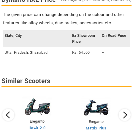
The given price can change depending on the colour and other
features like alloy wheels, disc brakes, accessories etc.
State, City
Ex Showroom
On Road Price
Price
Uttar Pradesh, Ghaziabad
Rs. 64,500
--
Similar Scooters
Ereganto
Ereganto
Hawk 2.0
Matrix Plus