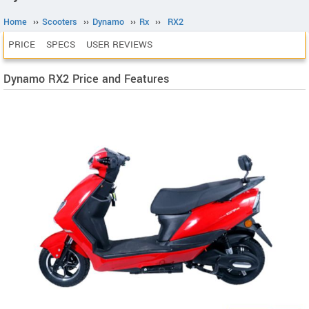
Home
››
Scooters
››
Dynamo
››
Rx
››
RX2
PRICE
SPECS
USER REVIEWS
Dynamo RX2 Price and Features