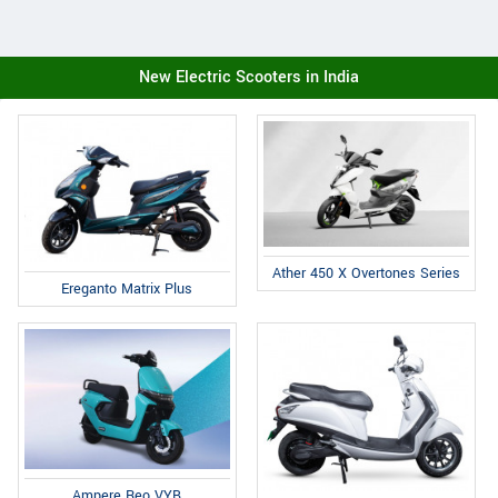
New Electric Scooters in India
Ather 450 X Overtones Series
Ereganto Matrix Plus
Ampere Reo VYB