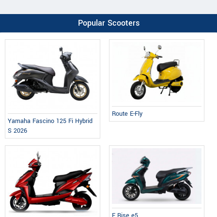
Popular Scooters
Route E-Fly
Yamaha Fascino 125 Fi Hybrid
S 2026
E Rise e5