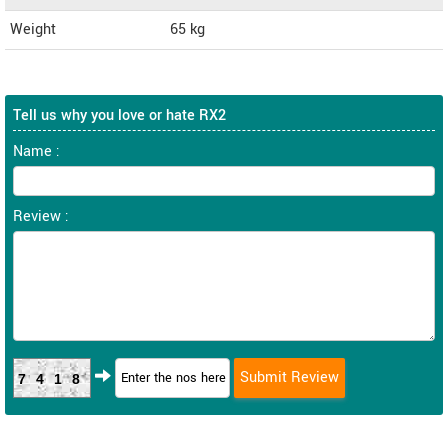
Weight
65
kg
Tell us why you love or hate RX2
Name :
Review :
7418