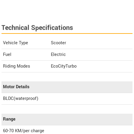
Technical Specifications
Vehicle Type
Scooter
Fuel
Electric
Riding Modes
EcoCityTurbo
Motor Details
BLDC(waterproof)
Range
60-70 KM/per charge