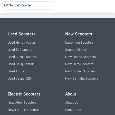
EV Sundak Keagle
Used Scooters
New Scooters
Used Honda Activa
Upcoming Scooters
Used TVS Jupiter
Scooter Finder
Used Suzuki Access
New Honda Scooters
Used Bajaj Chetak
New Hero Scooters
Used TVS Xl
New Suzuki Scooters
Used Vespa 125
New Yamaha Scooters
Electric Scooters
About
New Ather Scooters
About Us
New Lectrix Scooters
Contact Us