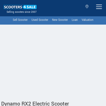
Selling scooters since 2007
Sell Scooter
Used Scooter
New Scooter
Loan
Valuation
Dynamo RX2 Electric Scooter