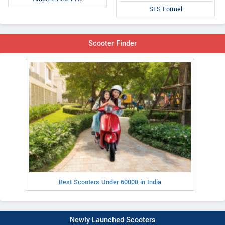
SES Formel
Scooter Finder
Best Scooters Under 60000 in India
Newly Launched Scooters