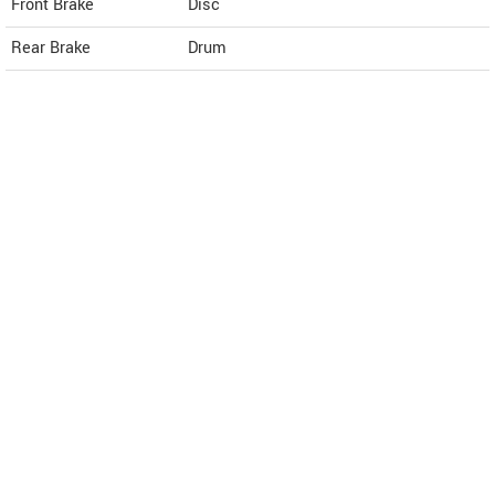
Front Brake
Disc
Rear Brake
Drum