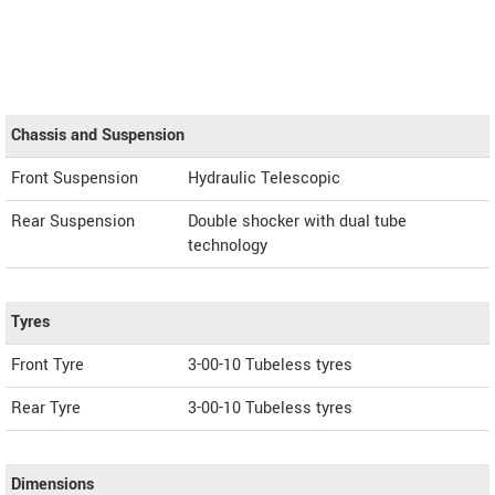
Chassis and Suspension
Front Suspension
Hydraulic Telescopic
Rear Suspension
Double shocker with dual tube
technology
Tyres
Front Tyre
3-00-10 Tubeless tyres
Rear Tyre
3-00-10 Tubeless tyres
Dimensions