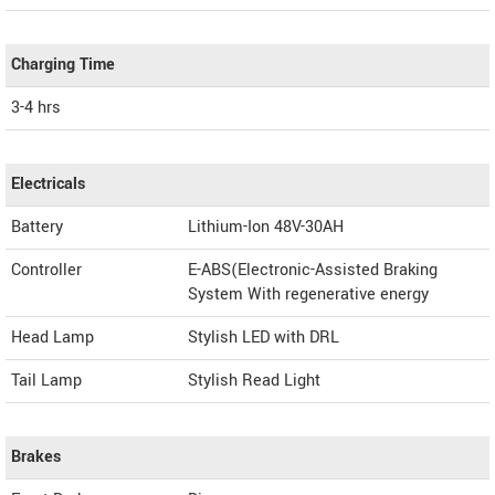
Charging Time
3-4 hrs
Electricals
Battery
Lithium-Ion 48V-30AH
Controller
E-ABS(Electronic-Assisted Braking
System With regenerative energy
Head Lamp
Stylish LED with DRL
Tail Lamp
Stylish Read Light
Brakes