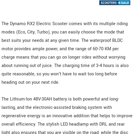
The Dynamo RX2 Electric Scooter comes with its multiple riding
modes (Eco, City, Turbo), you can easily choose the mode that
best suits your needs at any given time. The waterproof BLDC
motor provides ample power, and the range of 60-70 KM per
charge means that you can go on longer rides without worrying
about running out of juice. The charging time of 3-4 hours is also
quite reasonable, so you won't have to wait too long before
heading out on your next ride.
The Lithium-Ion 48V-30AH battery is both powerful and long-
lasting, and the electronic-assisted braking system with
regenerative energy is an innovative addition that helps to improve
overall efficiency. The stylish LED headlamp with DRL and rear
light also ensures that you are visible on the road, while the disc