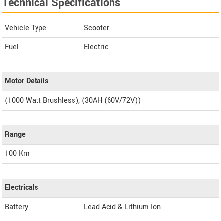
Technical Specifications
Vehicle Type
Scooter
Fuel
Electric
Motor Details
(1000 Watt Brushless), (30AH (60V/72V))
Range
100 Km
Electricals
Battery
Lead Acid & Lithium Ion