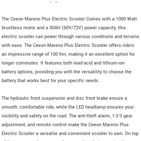
The Ceeon Mareno Plus Electric Scooter Comes with a 1000 Watt
brushless motor and a 30AH (60V/72V) power capacity, this
electric scooter can power through various conditions and terrains
with ease. The Ceeon Mareno Plus Electric Scooter offers riders
an impressive range of 100 Km, making it an excellent option for
longer commutes. It features both lead-acid and lithium-ion
battery options, providing you with the versatility to choose the
battery that works best for your specific needs.
The hydraulic front suspension and disc front brake ensure a
smooth, comfortable ride, while the LED headlamp ensures your
visibility and safety on the road. The anti-theft alarm, 1-2-3 gear
adjustment, and remote control make the Ceeon Mareno Plus
Electric Scooter a versatile and convenient scooter to own. On top