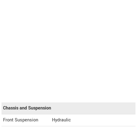
Chassis and Suspension
Front Suspension
Hydraulic