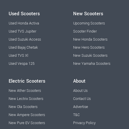
Used Scooters
New Scooters
Used Honda Activa
Upcoming Scooters
Used TVS Jupiter
Scooter Finder
Used Suzuki Access
New Honda Scooters
Used Bajaj Chetak
New Hero Scooters
Used TVS Xl
New Suzuki Scooters
Used Vespa 125
New Yamaha Scooters
Electric Scooters
About
New Ather Scooters
About Us
New Lectrix Scooters
Contact Us
New Ola Scooters
Advertise
New Ampere Scooters
T&C
New Pure EV Scooters
Privacy Policy