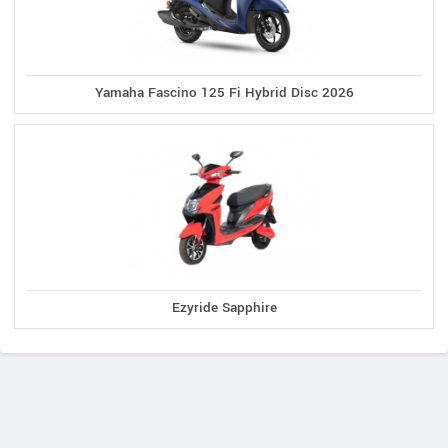
Yamaha Fascino 125 Fi Hybrid Disc 2026
Ezyride Sapphire