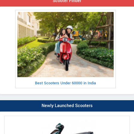
Scooter Finder
Best Scooters Under 60000 in India
Newly Launched Scooters