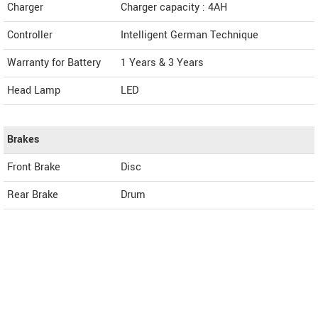
Charger
Charger capacity : 4AH
Controller
Intelligent German Technique
Warranty for Battery
1 Years & 3 Years
Head Lamp
LED
Brakes
Front Brake
Disc
Rear Brake
Drum