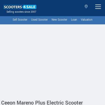
Selling scooters since 2007
Sell Scooter
Used Scooter
New Scooter
Loan
Valuation
Ceeon Mareno Plus Electric Scooter