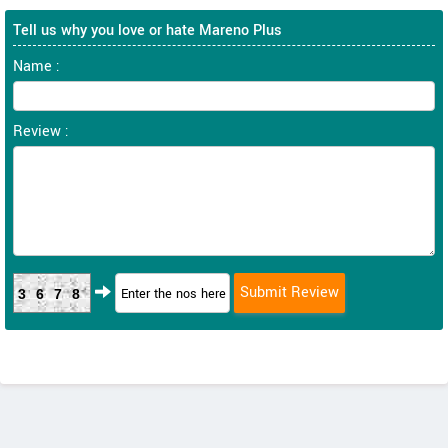
Tell us why you love or hate Mareno Plus
Name :
Review :
3678