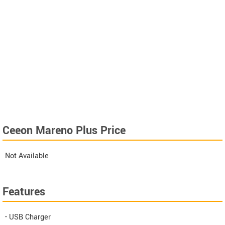
Ceeon Mareno Plus Price
Not Available
Features
- USB Charger