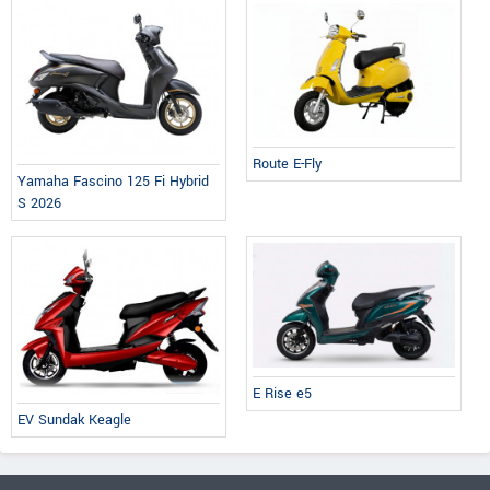
Route E-Fly
Yamaha Fascino 125 Fi Hybrid
S 2026
E Rise e5
EV Sundak Keagle