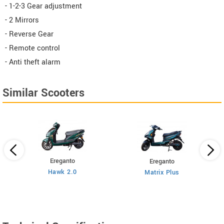
- 1-2-3 Gear adjustment
- 2 Mirrors
- Reverse Gear
- Remote control
- Anti theft alarm
Similar Scooters
Ereganto
Ereganto
Hawk 2.0
Matrix Plus