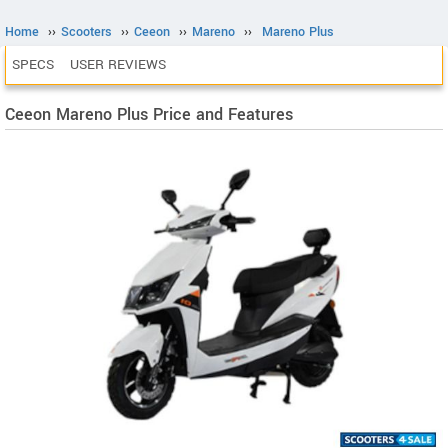
Home
››
Scooters
››
Ceeon
››
Mareno
››
Mareno Plus
SPECS
USER REVIEWS
Ceeon Mareno Plus Price and Features