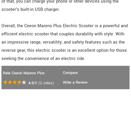
of that, you can charge your phone or other devices using the
scooter's built-in USB charger.
Overall, the Ceeon Mareno Plus Electric Scooter is a powerful and
efficient electric scooter that couples durability with style. With
an impressive range, versatility, and safety features such as the
reverse gear, this electric scooter is an excellent option for those
seeking the convenience of an electric ride.
Compare
Rate Ceeon Mareno Plus:
Write a Review
4.0
/5
(
2
votes)