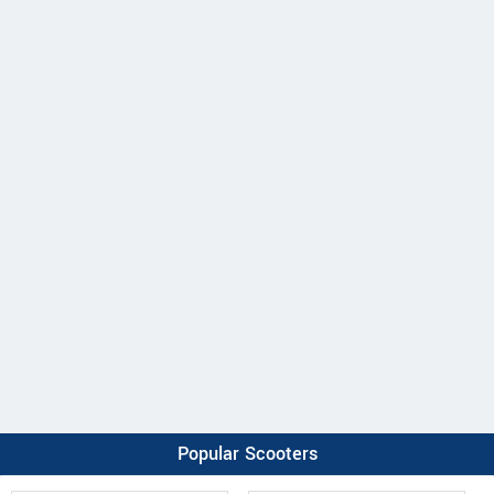
Popular Scooters