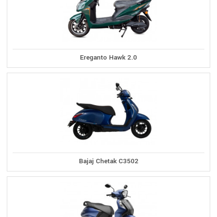
Ereganto Hawk 2.0
Bajaj Chetak C3502