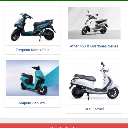
Ather 450 X Overtones Series
Ereganto Matrix Plus
Ampere Reo VYB
SES Formel