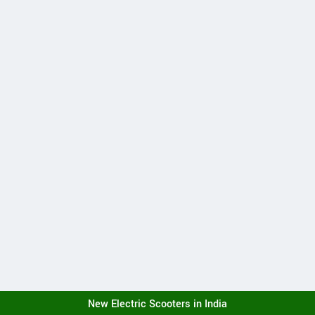
New Electric Scooters in India