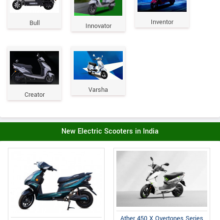
Inventor
Bull
Innovator
Varsha
Creator
New Electric Scooters in India
Ather 450 X Overtones Series