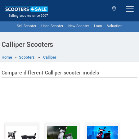
Selling scooters since 2007
Sell Scooter
Used Scooter
New Scooter
Loan
Valuation
Calliper Scooters
Home
››
Scooters
››
Calliper
Compare different Calliper scooter models