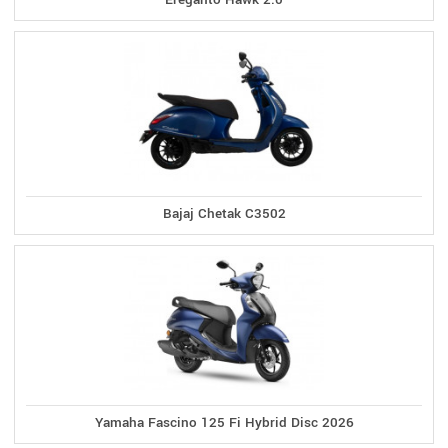
Bajaj Chetak C3502
Yamaha Fascino 125 Fi Hybrid Disc 2026