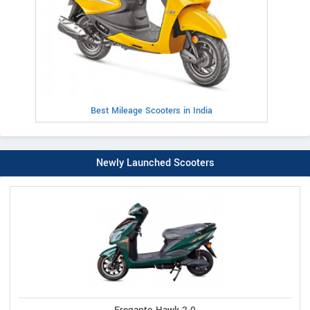
Best Mileage Scooters in India
Newly Launched Scooters
Ereganto Hawk 2.0