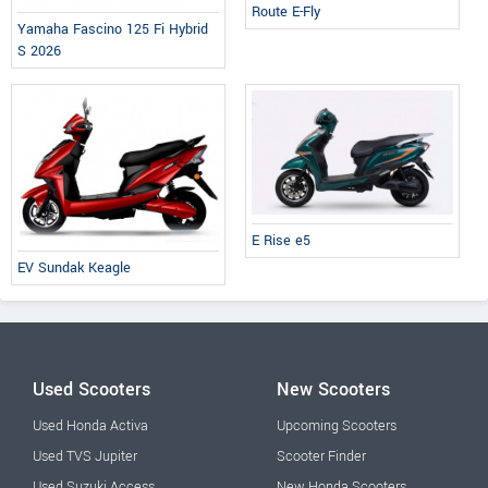
Route E-Fly
Yamaha Fascino 125 Fi Hybrid
S 2026
E Rise e5
EV Sundak Keagle
Used Scooters
New Scooters
Used Honda Activa
Upcoming Scooters
Used TVS Jupiter
Scooter Finder
Used Suzuki Access
New Honda Scooters