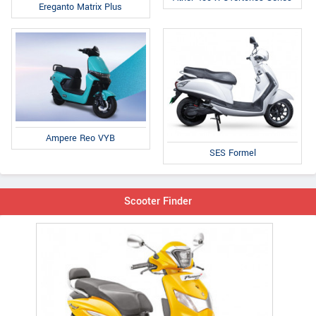
Ereganto Matrix Plus
Ampere Reo VYB
SES Formel
Scooter Finder