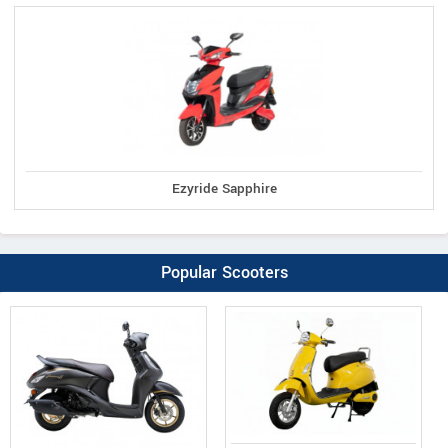
Ezyride Sapphire
Popular Scooters