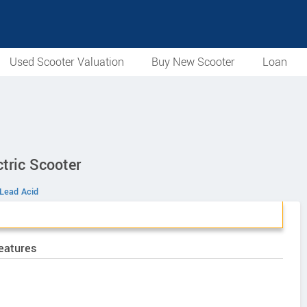
Used Scooter Valuation
Buy New Scooter
Loan
tric Scooter
Lead Acid
eatures