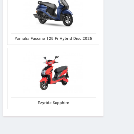
Yamaha Fascino 125 Fi Hybrid Disc 2026
Ezyride Sapphire