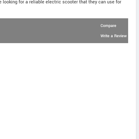
 looking for a reliable electric scooter that they can use for
Compare
Write a Review