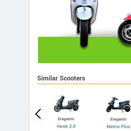
Similar Scooters
Ereganto
Ereganto
Bajaj
Hawk 2.0
Matrix Plus
Chetak C3502