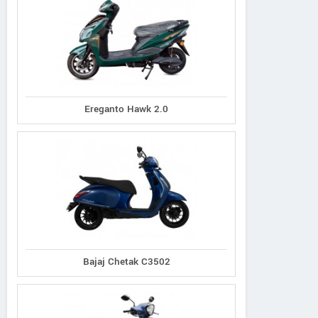
Ereganto Hawk 2.0
Bajaj Chetak C3502