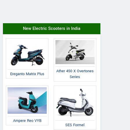
New Electric Scooters in India
Ather 450 X Overtones
Ereganto Matrix Plus
Series
Ampere Reo VYB
SES Formel