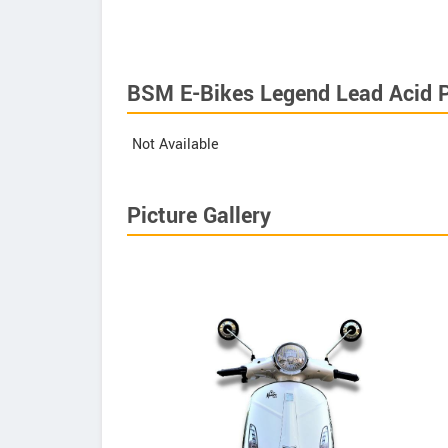
BSM E-Bikes Legend Lead Acid P
Not Available
Picture Gallery