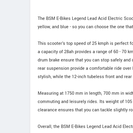
The BSM E-Bikes Legend Lead Acid Electric Scooter
yellow, and blue - so you can choose the one tha
This scooter's top speed of 25 kmph is perfect fo
a capacity of 28ah provides a range of 60 - 70 km
drum brake ensure that you can stop safely and q
rear suspension provide a comfortable ride over
stylish, while the 12-inch tubeless front and rear 
Measuring at 1750 mm in length, 700 mm in width,
commuting and leisurely rides. Its weight of 10
clearance ensures that you can tackle slightly r
Overall, the BSM E-Bikes Legend Lead Acid Electri