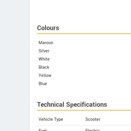
Colours
Maroon
Silver
White
Black
Yellow
Blue
Technical Specifications
Vehicle Type
Scooter
Fuel
Electric