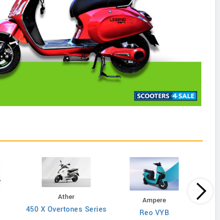
Ather
Ampere
450 X Overtones Series
Reo VYB
N