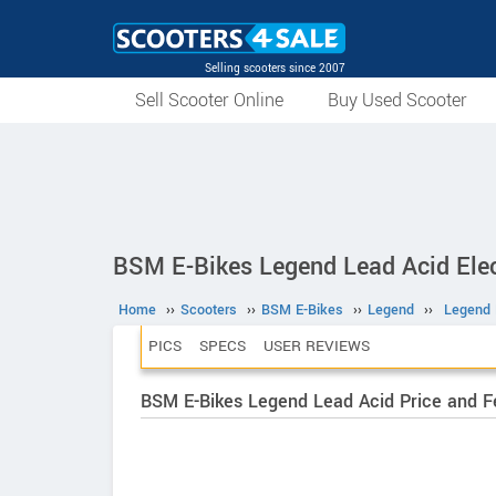
Selling scooters since 2007
Sell Scooter Online
Buy Used Scooter
BSM E-Bikes Legend Lead Acid Elec
Home
››
Scooters
››
BSM E-Bikes
››
Legend
››
Legend 
PICS
SPECS
USER REVIEWS
BSM E-Bikes Legend Lead Acid Price and F