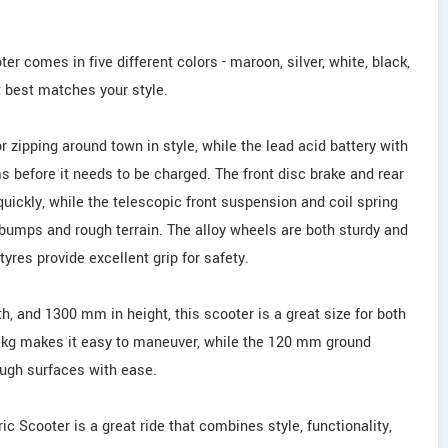
 comes in five different colors - maroon, silver, white, black,
t best matches your style.
r zipping around town in style, while the lead acid battery with
s before it needs to be charged. The front disc brake and rear
uickly, while the telescopic front suspension and coil spring
 bumps and rough terrain. The alloy wheels are both sturdy and
tyres provide excellent grip for safety.
 and 1300 mm in height, this scooter is a great size for both
5 kg makes it easy to maneuver, while the 120 mm ground
ough surfaces with ease.
c Scooter is a great ride that combines style, functionality,