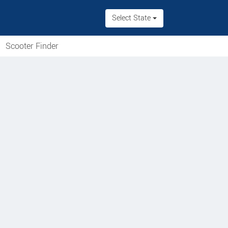
Select State
Scooter Finder