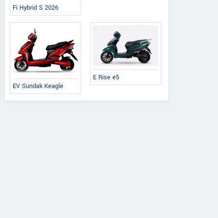
Fi Hybrid S 2026
E Rise e5
EV Sundak Keagle
Ereganto
e-Ashwa
Bajaj
Hawk 2.0
ebo Advanced
Chetak C3502