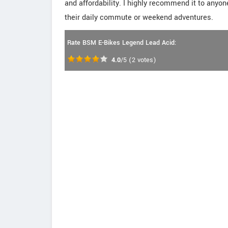
and affordability. I highly recommend it to anyone
their daily commute or weekend adventures.
Rate BSM E-Bikes Legend Lead Acid:
4.0
/5
(
2
votes)