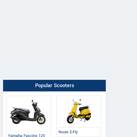
Popular Scooters
Route E-Fly
Yamaha Fascino 125