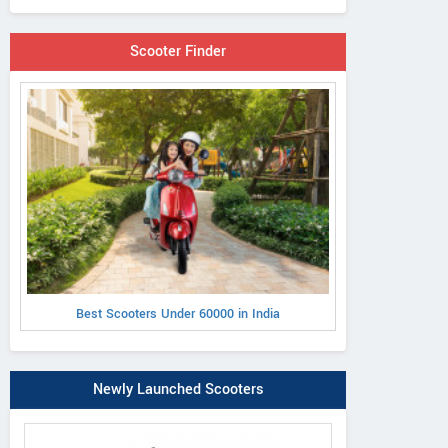
Scooter Finder
Best Scooters Under 60000 in India
Newly Launched Scooters