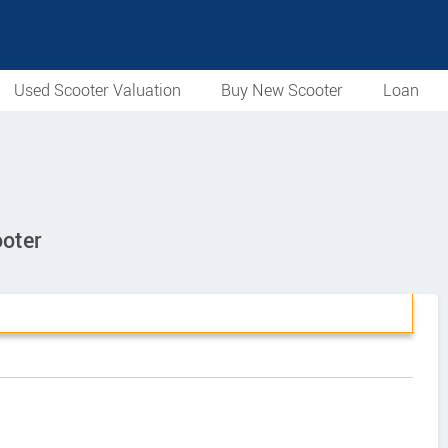
Used Scooter Valuation
Buy New Scooter
Loan
ooter