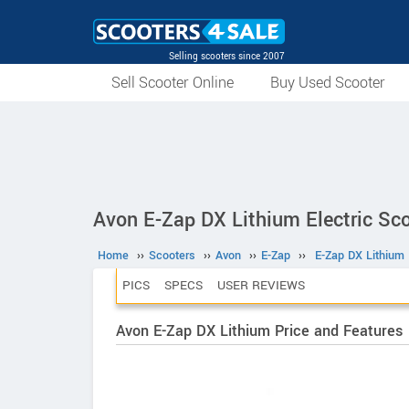
Selling scooters since 2007
Sell Scooter Online
Buy Used Scooter
Avon E-Zap DX Lithium Electric Sc
Home
››
Scooters
››
Avon
››
E-Zap
››
E-Zap DX Lithium
PICS
SPECS
USER REVIEWS
Avon E-Zap DX Lithium Price and Features