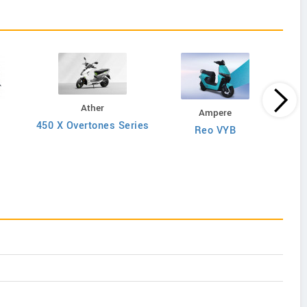
Ather
Ampere
450 X Overtones Series
Reo VYB
N