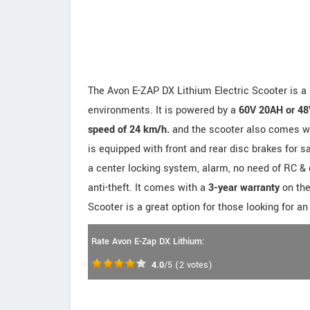
The Avon E-ZAP DX Lithium Electric Scooter is a p
environments. It is powered by a
60V 20AH or 48
speed of 24 km/h.
and the scooter also comes wit
is equipped with front and rear disc brakes for s
a center locking system, alarm, no need of RC & 
anti-theft. It comes with a
3-year warranty
on the
Scooter is a great option for those looking for an
Rate Avon E-Zap DX Lithium:
4.0
/5
(
2
votes)