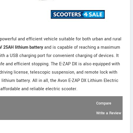
owerful and efficient vehicle suitable for both urban and rural
V 25AH lithium battery
and is capable of reaching a maximum
h a USB charging port for convenient charging of devices. It
afe and efficient stopping. The E-ZAP DX is also equipped with
driving license, telescopic suspension, and remote lock with
 lithium battery. All in all, the Avon E-ZAP DX Lithium Electric
 affordable and reliable electric scooter.
Compare
Write a Review