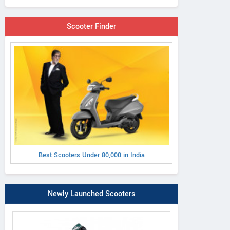
Scooter Finder
Best Scooters Under 80,000 in India
Newly Launched Scooters