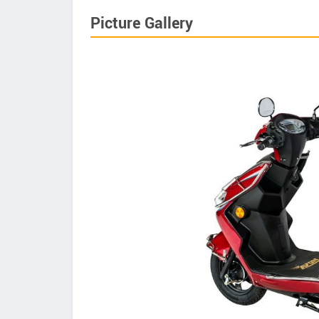
Picture Gallery