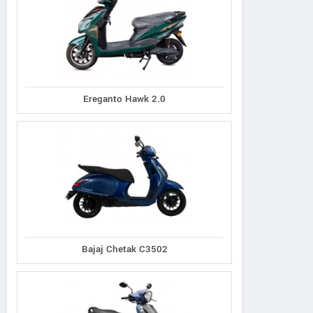
Ereganto Hawk 2.0
Bajaj Chetak C3502