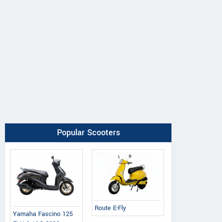
Popular Scooters
Route E-Fly
Yamaha Fascino 125