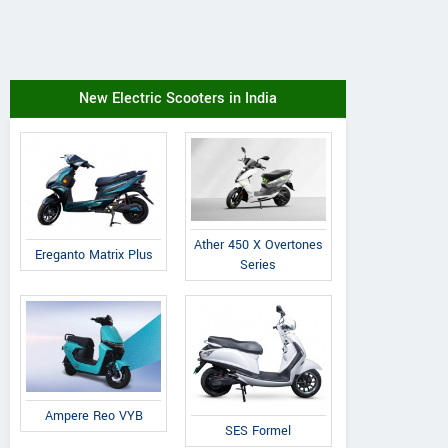
New Electric Scooters in India
Ather 450 X Overtones
Ereganto Matrix Plus
Series
Ampere Reo VYB
SES Formel