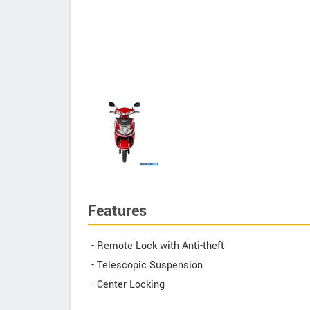
Features
- Remote Lock with Anti-theft
- Telescopic Suspension
- Center Locking