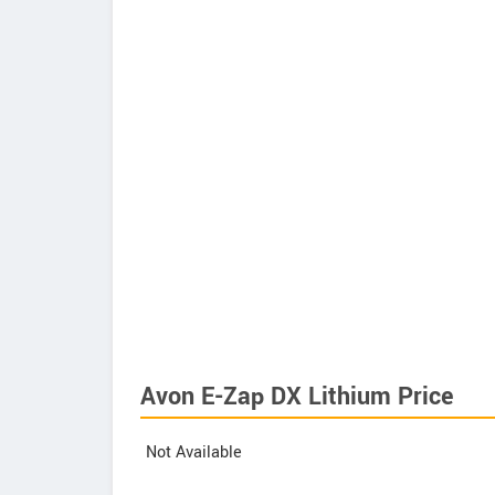
Avon E-Zap DX Lithium Price
Not Available