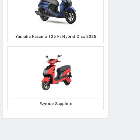
Yamaha Fascino 125 Fi Hybrid Disc 2026
Ezyride Sapphire