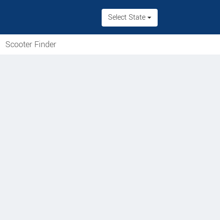
Select State
Scooter Finder