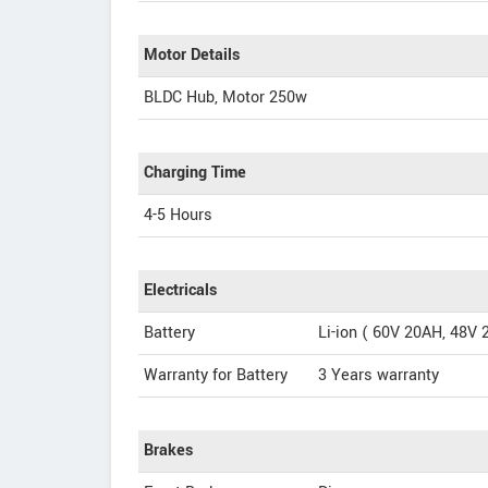
Motor Details
BLDC Hub, Motor 250w
Charging Time
4-5 Hours
Electricals
Battery
Li-ion ( 60V 20AH, 48V
Warranty for Battery
3 Years warranty
Brakes