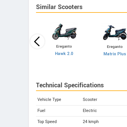
Similar Scooters
Ereganto
Ereganto
Bajaj
Hawk 2.0
Matrix Plus
Chetak C3502
Technical Specifications
Vehicle Type
Scooter
Fuel
Electric
Top Speed
24
kmph