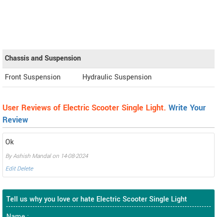
Chassis and Suspension
Front Suspension
Hydraulic Suspension
User Reviews of Electric Scooter Single Light.
Write Your
Review
Ok
By Ashish Mandal on 14-08-2024
Edit
Delete
Tell us why you love or hate Electric Scooter Single Light
Name :