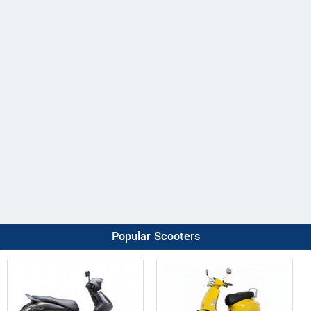
Popular Scooters