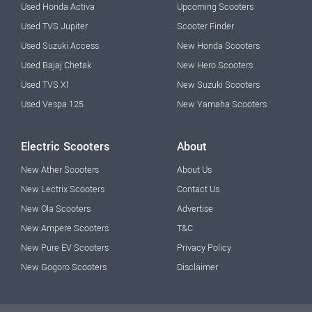
Used Honda Activa
Upcoming Scooters
Used TVS Jupiter
Scooter Finder
Used Suzuki Access
New Honda Scooters
Used Bajaj Chetak
New Hero Scooters
Used TVS Xl
New Suzuki Scooters
Used Vespa 125
New Yamaha Scooters
Electric Scooters
About
New Ather Scooters
About Us
New Lectrix Scooters
Contact Us
New Ola Scooters
Advertise
New Ampere Scooters
T&C
New Pure EV Scooters
Privacy Policy
New Gogoro Scooters
Disclaimer