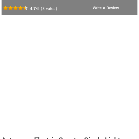
Write a Review
4.7
/5
(
3
votes)