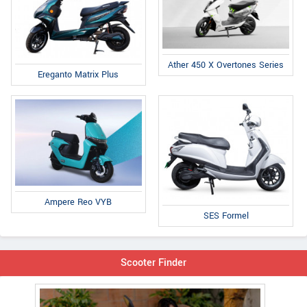
Ather 450 X Overtones Series
Ereganto Matrix Plus
Ampere Reo VYB
SES Formel
Scooter Finder