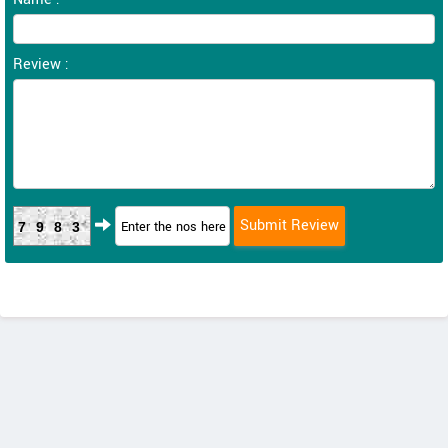
Review :
7983