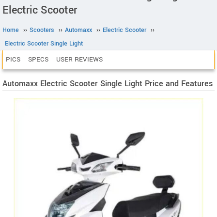
Electric Scooter
Home
››
Scooters
››
Automaxx
››
Electric Scooter
››
Electric Scooter Single Light
PICS
SPECS
USER REVIEWS
Automaxx Electric Scooter Single Light Price and Features