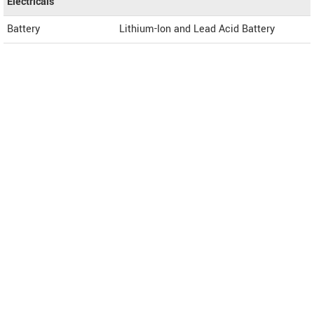
Electricals
Battery
Lithium-Ion and Lead Acid Battery