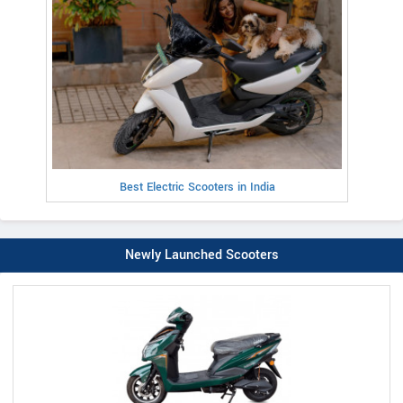
Best Electric Scooters in India
Newly Launched Scooters