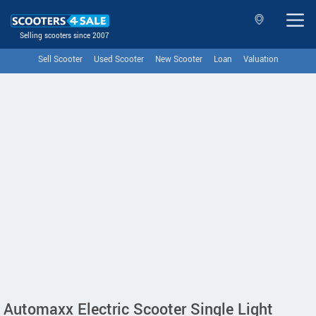
Selling scooters since 2007
Sell Scooter
Used Scooter
New Scooter
Loan
Valuation
Automaxx Electric Scooter Single Light