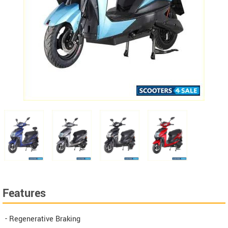
Features
- Regenerative Braking