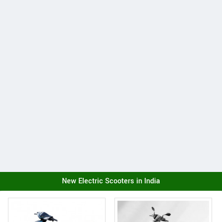
New Electric Scooters in India