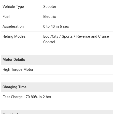
Vehicle Type
Scooter
Fuel
Electric
Acceleration
0 to 40 in 6 sec
Riding Modes
Eco /City / Sports / Reverse and Cruise
Control
Motor Details
High Torque Motor
Charging Time
Fast Charge : 70-80% in 2 hrs