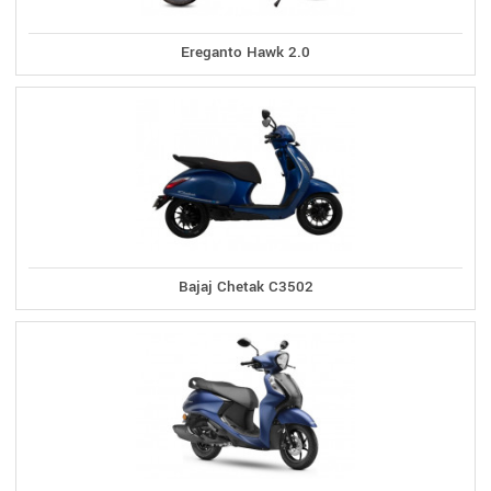
Ereganto Hawk 2.0
Bajaj Chetak C3502