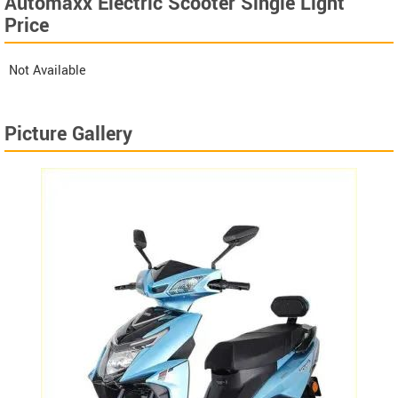
Automaxx Electric Scooter Single Light
Price
Not Available
Picture Gallery