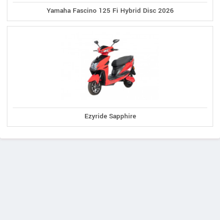
Yamaha Fascino 125 Fi Hybrid Disc 2026
Ezyride Sapphire