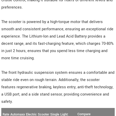
Cruise Control, making it suitable for riders of different levels and
preferences.
The scooter is powered by a high-torque motor that delivers
smooth and consistent performance, ensuring an exceptional ride
experience. The Lithium-Ion and Lead Acid Battery provides a
decent range, and its fast-charging feature, which charges 70-80%
in just 2 hours, ensures that you spend less time charging and
more time cruising.
The front hydraulic suspension system ensures a comfortable and
stable ride even on rough terrain. Additionally, the scooter
features regenerative braking, keyless entry, anti-theft technology,
a USB port, and a side stand sensor, providing convenience and
safety.
Compare
Rate Automaxx Electric Scooter Single Light: