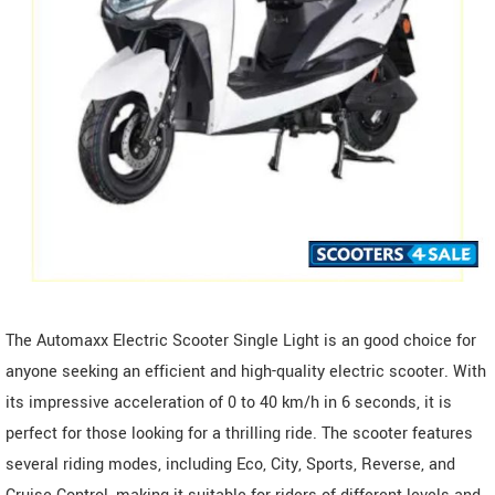
The Automaxx Electric Scooter Single Light is an good choice for
anyone seeking an efficient and high-quality electric scooter. With
its impressive acceleration of 0 to 40 km/h in 6 seconds, it is
perfect for those looking for a thrilling ride. The scooter features
several riding modes, including Eco, City, Sports, Reverse, and