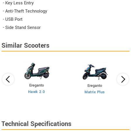
- Key Less Entry
- Anti-Theft Technology
- USB Port
- Side Stand Sensor
Similar Scooters
Ereganto
Ereganto
Hawk 2.0
Matrix Plus
Technical Specifications