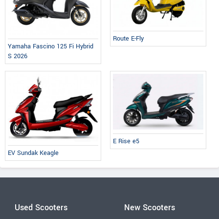
Route E-Fly
Yamaha Fascino 125 Fi Hybrid
S 2026
E Rise e5
EV Sundak Keagle
Used Scooters
New Scooters