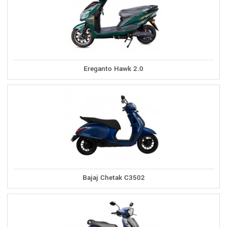
Ereganto Hawk 2.0
Bajaj Chetak C3502