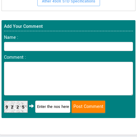
Ather 450X STD Specifications
Add Your Comment
Name :
Comment :
9225