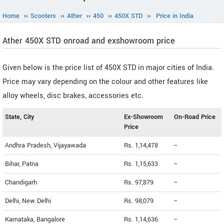
Home
››
Scooters
››
Ather
››
450
››
450X STD
››
Price in India
Ather 450X STD onroad and exshowroom price
Given below is the price list of 450X STD in major cities of India.
Price may vary depending on the colour and other features like
alloy wheels, disc brakes, accessories etc.
State, City
Ex-Showroom
On-Road Price
Price
Andhra Pradesh, Vijayawada
Rs. 1,14,478
--
Bihar, Patna
Rs. 1,15,633
--
Chandigarh
Rs. 97,879
--
Delhi, New Delhi
Rs. 98,079
--
Karnataka, Bangalore
Rs. 1,14,636
--