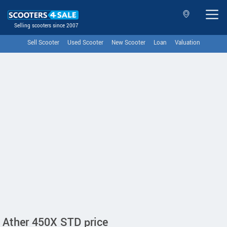
Selling scooters since 2007
Sell Scooter
Used Scooter
New Scooter
Loan
Valuation
Ather 450X STD price