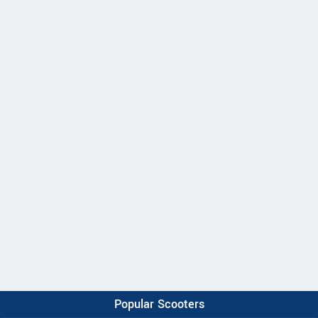
Popular Scooters