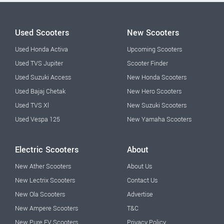
Used Scooters
New Scooters
Used Honda Activa
Upcoming Scooters
Used TVS Jupiter
Scooter Finder
Used Suzuki Access
New Honda Scooters
Used Bajaj Chetak
New Hero Scooters
Used TVS Xl
New Suzuki Scooters
Used Vespa 125
New Yamaha Scooters
Electric Scooters
About
New Ather Scooters
About Us
New Lectrix Scooters
Contact Us
New Ola Scooters
Advertise
New Ampere Scooters
T&C
New Pure EV Scooters
Privacy Policy