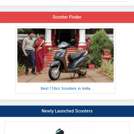
Scooter Finder
Best 110cc Scooters in India
Newly Launched Scooters