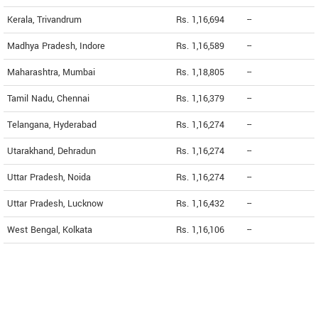
Kerala, Trivandrum
Rs. 1,16,694
--
Madhya Pradesh, Indore
Rs. 1,16,589
--
Maharashtra, Mumbai
Rs. 1,18,805
--
Tamil Nadu, Chennai
Rs. 1,16,379
--
Telangana, Hyderabad
Rs. 1,16,274
--
Utarakhand, Dehradun
Rs. 1,16,274
--
Uttar Pradesh, Noida
Rs. 1,16,274
--
Uttar Pradesh, Lucknow
Rs. 1,16,432
--
West Bengal, Kolkata
Rs. 1,16,106
--