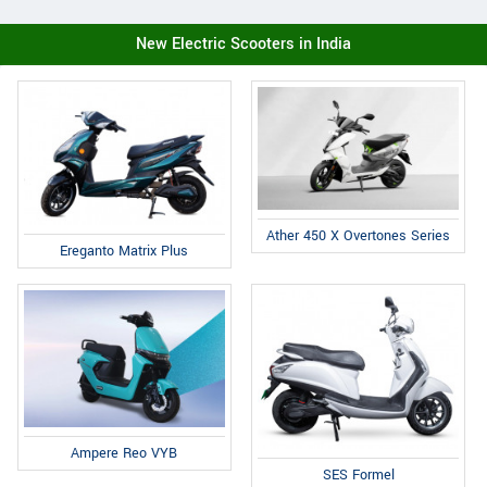
New Electric Scooters in India
Ather 450 X Overtones Series
Ereganto Matrix Plus
Ampere Reo VYB
SES Formel