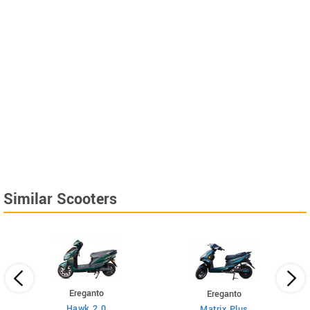
Similar Scooters
Ereganto
Ereganto
Hawk 2.0
Matrix Plus