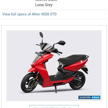
Lunar Grey
View full specs of Ather 450X STD