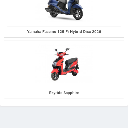
Yamaha Fascino 125 Fi Hybrid Disc 2026
Ezyride Sapphire