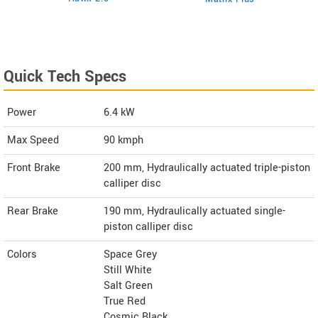
Quick Tech Specs
Power
6.4 kW
Max Speed
90 kmph
Front Brake
200 mm, Hydraulically actuated triple-piston
calliper disc
Rear Brake
190 mm, Hydraulically actuated single-
piston calliper disc
Colors
Space Grey
Still White
Salt Green
True Red
Cosmic Black