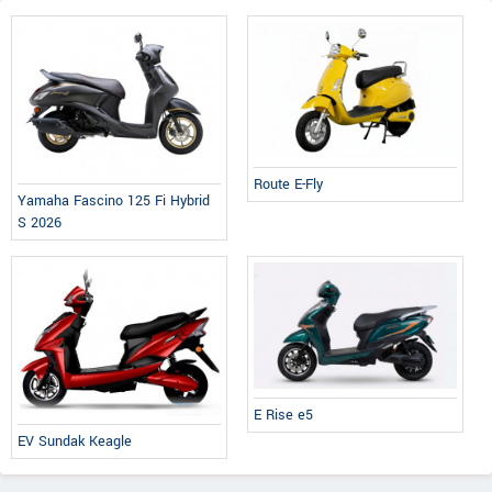
Route E-Fly
Yamaha Fascino 125 Fi Hybrid
S 2026
E Rise e5
EV Sundak Keagle