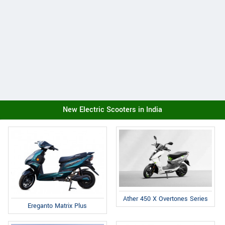
New Electric Scooters in India
Ather 450 X Overtones Series
Ereganto Matrix Plus