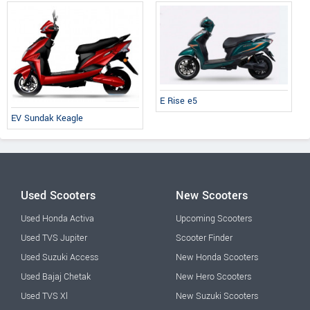
E Rise e5
EV Sundak Keagle
Used Scooters
New Scooters
Used Honda Activa
Upcoming Scooters
Used TVS Jupiter
Scooter Finder
Used Suzuki Access
New Honda Scooters
Used Bajaj Chetak
New Hero Scooters
Used TVS Xl
New Suzuki Scooters