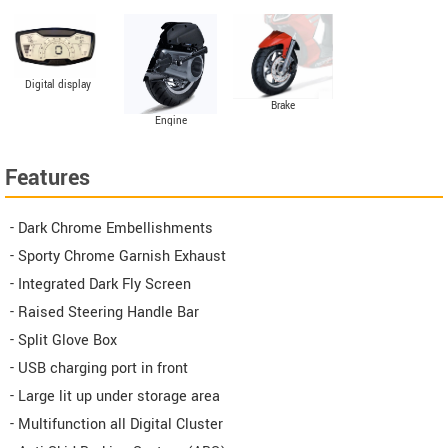
Digital display
Brake
Engine
Features
- Dark Chrome Embellishments
- Sporty Chrome Garnish Exhaust
- Integrated Dark Fly Screen
- Raised Steering Handle Bar
- Split Glove Box
- USB charging port in front
- Large lit up under storage area
- Multifunction all Digital Cluster