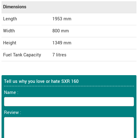
Dimensions
Length
1953
mm
Width
800
mm
Height
1349
mm
Fuel Tank Capacity
7 litres
Tell us why you love or hate SXR 160
Name :
Review :