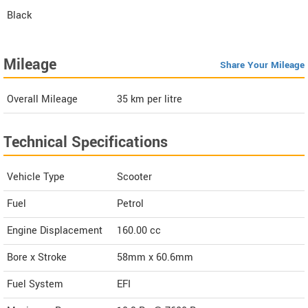
Black
Mileage
Share Your Mileage
Overall Mileage
35
km per litre
Technical Specifications
Vehicle Type
Scooter
Fuel
Petrol
Engine Displacement
160.00
cc
Bore x Stroke
58mm x 60.6mm
Fuel System
EFI