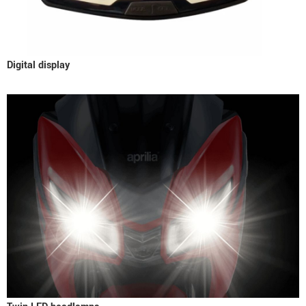
Digital display