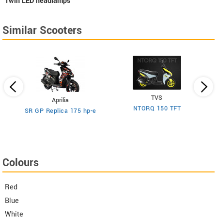
Twin LED headlamps
Similar Scooters
TVS
Aprilia
NTORQ 150 TFT
SR GP Replica 175 hp-e
Colours
Red
Blue
White