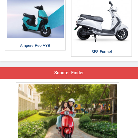
Ampere Reo VYB
SES Formel
Scooter Finder