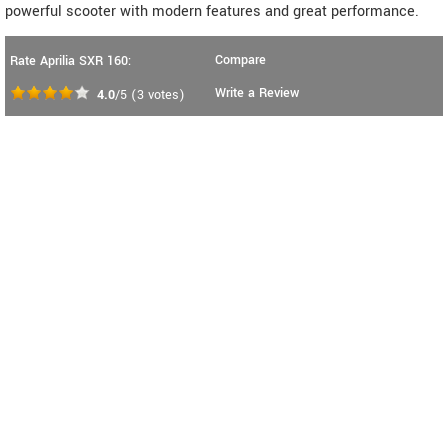
powerful scooter with modern features and great performance.
Compare
Rate Aprilia SXR 160:
Write a Review
4.0
/5
(
3
votes)