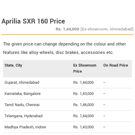
Aprilia SXR 160 Price
Rs.
1,44,000
[Ex-showroom, Ahmedabad]
The given price can change depending on the colour and other
features like alloy wheels, disc brakes, accessories etc.
State, City
Ex Showroom
On Road Price
Price
Gujarat, Ahmedabad
Rs. 1,44,000
--
Karnataka, Bangalore
Rs. 1,43,000
--
Tamil Nadu, Chennai
Rs. 1,46,000
--
Telangana, Hyderabad
Rs. 1,44,000
--
Madhya Pradesh, Indore
Rs. 1,43,000
--