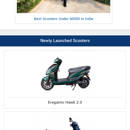
Best Scooters Under 60000 in India
Newly Launched Scooters
Ereganto Hawk 2.0