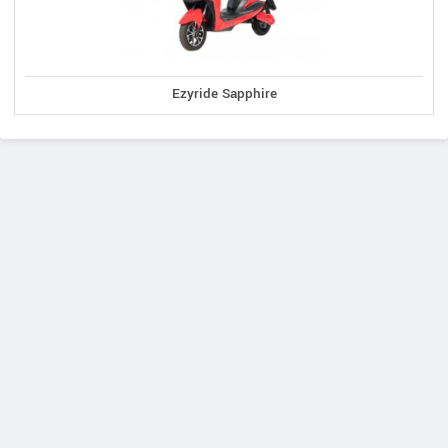
Ezyride Sapphire