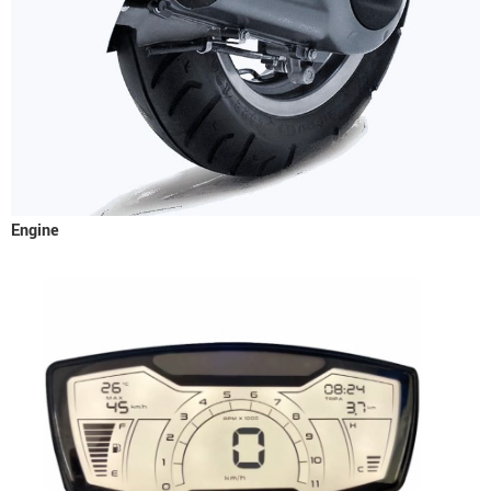
Engine