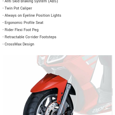
- Anti Skid Braking System (ABS)
- Twin Pot Caliper
- Always on Eyeline Position Lights
- Ergonomic Profile Seat
- Rider Flexi Foot Peg
- Retractable Co-rider Footsteps
- CrossMax Design