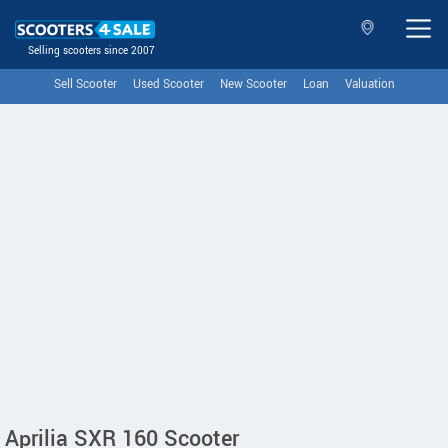
Selling scooters since 2007
Sell Scooter
Used Scooter
New Scooter
Loan
Valuation
Aprilia SXR 160 Scooter