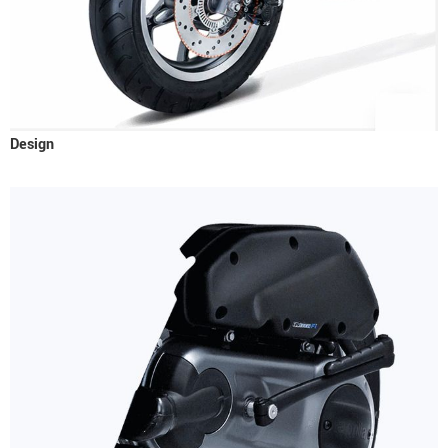
Design