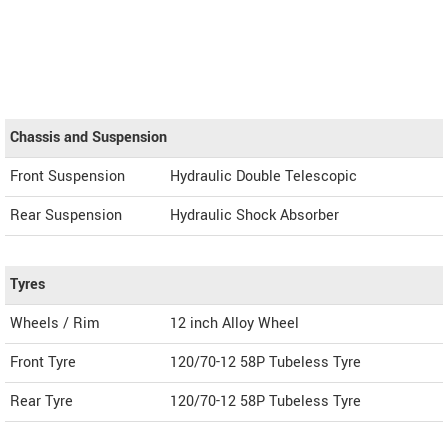
Chassis and Suspension
Front Suspension
Hydraulic Double Telescopic
Rear Suspension
Hydraulic Shock Absorber
Tyres
Wheels / Rim
12 inch Alloy Wheel
Front Tyre
120/70-12 58P Tubeless Tyre
Rear Tyre
120/70-12 58P Tubeless Tyre