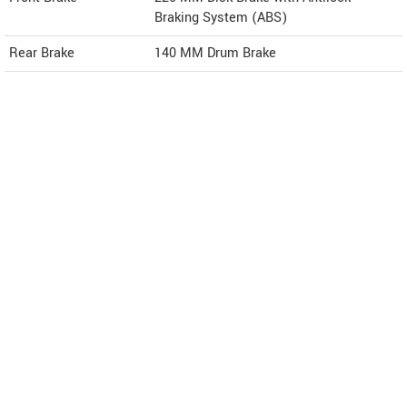
Braking System (ABS)
Rear Brake
140 MM Drum Brake