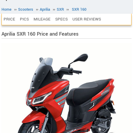
Home
››
Scooters
››
Aprilia
››
SXR
››
SXR 160
PRICE
PICS
MILEAGE
SPECS
USER REVIEWS
Aprilia SXR 160 Price and Features