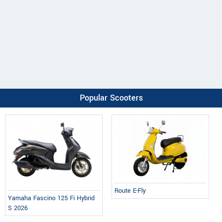
Popular Scooters
Route E-Fly
Yamaha Fascino 125 Fi Hybrid
S 2026