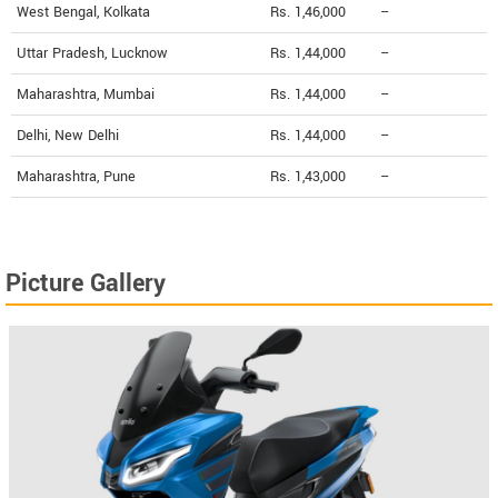
West Bengal, Kolkata
Rs. 1,46,000
--
Uttar Pradesh, Lucknow
Rs. 1,44,000
--
Maharashtra, Mumbai
Rs. 1,44,000
--
Delhi, New Delhi
Rs. 1,44,000
--
Maharashtra, Pune
Rs. 1,43,000
--
Picture Gallery