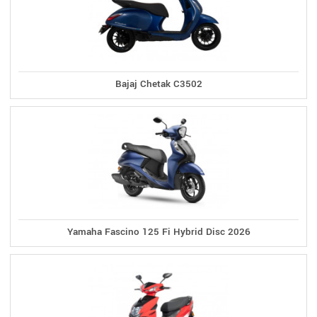
Bajaj Chetak C3502
Yamaha Fascino 125 Fi Hybrid Disc 2026