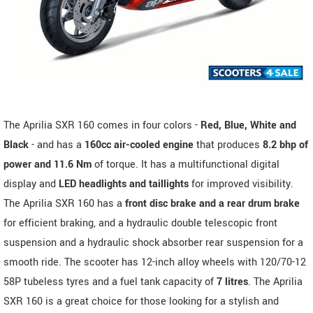
The Aprilia SXR 160 comes in four colors -
Red, Blue, White and
Black
- and has a
160cc air-cooled engine
that produces
8.2 bhp of
power and 11.6 Nm
of torque. It has a multifunctional digital
display and
LED headlights and taillights
for improved visibility.
The Aprilia SXR 160 has a
front disc brake and a rear drum brake
for efficient braking, and a hydraulic double telescopic front
suspension and a hydraulic shock absorber rear suspension for a
smooth ride. The scooter has 12-inch alloy wheels with 120/70-12
58P tubeless tyres and a fuel tank capacity of
7 litres
. The Aprilia
SXR 160 is a great choice for those looking for a stylish and