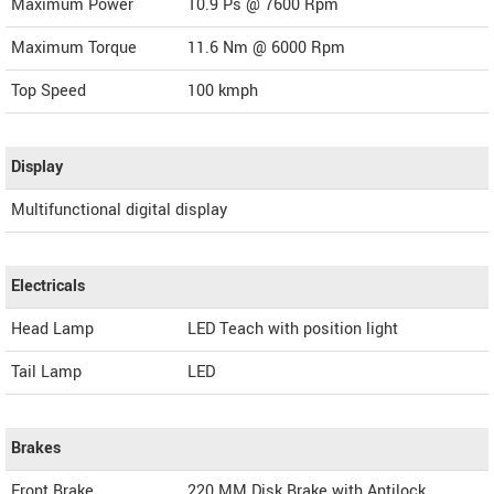
Maximum Power
10.9 Ps @ 7600 Rpm
Maximum Torque
11.6 Nm @ 6000 Rpm
Top Speed
100
kmph
Display
Multifunctional digital display
Electricals
Head Lamp
LED Teach with position light
Tail Lamp
LED
Brakes
Front Brake
220 MM Disk Brake with Antilock