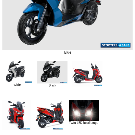
Blue
White
Black
Twin LED headlamps