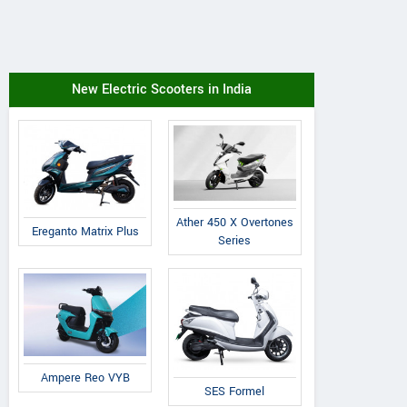
New Electric Scooters in India
Ather 450 X Overtones
Ereganto Matrix Plus
Series
Ampere Reo VYB
SES Formel