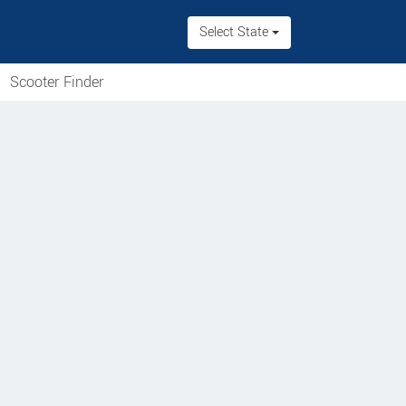
Select State
Scooter Finder