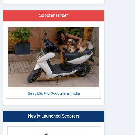
Scooter Finder
Best Electric Scooters in India
Newly Launched Scooters