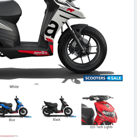
White
Black
Blue
LED Tech Lights