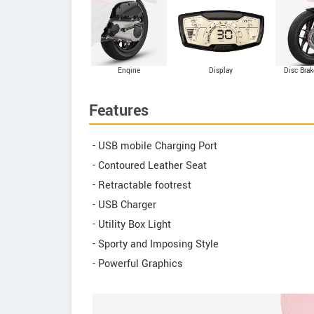
Engine
Display
Disc Brak
Features
- USB mobile Charging Port
- Contoured Leather Seat
- Retractable footrest
- USB Charger
- Utility Box Light
- Sporty and Imposing Style
- Powerful Graphics