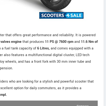
er that offers great performance and reliability. It is powered
3 valves engine
that produces
11 PS @ 7600 rpm
and
11.6 Nm of
 a fuel tank capacity of
6 Litres,
and comes equipped with a
 also features a multifunctional digital cluster, LED tech
alloy wheels, and has a front fork with 30 mm inner tube and
spension.
 riders who are looking for a stylish and powerful scooter that
 excellent option for daily commuters, as it provides a
kmpl.