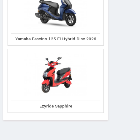
Yamaha Fascino 125 Fi Hybrid Disc 2026
Ezyride Sapphire