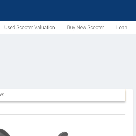
Used Scooter Valuation
Buy New Scooter
Loan
WS