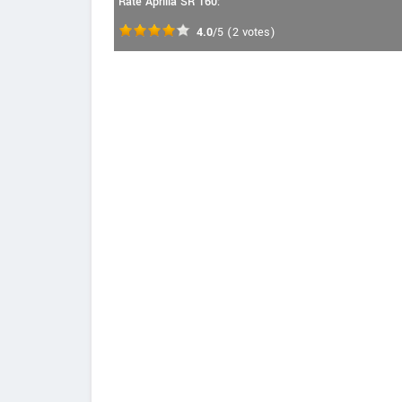
Rate Aprilia SR 160:
4.0
/5
(
2
votes)