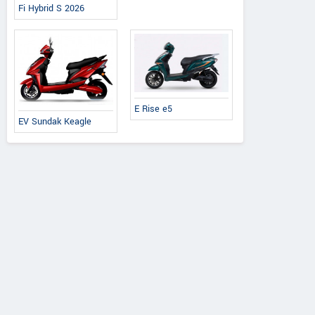
Fi Hybrid S 2026
E Rise e5
EV Sundak Keagle