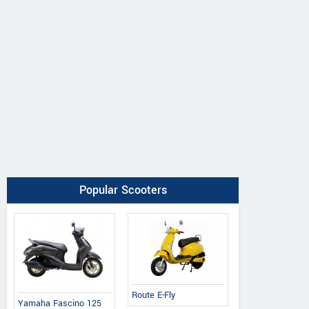
Popular Scooters
Route E-Fly
Yamaha Fascino 125