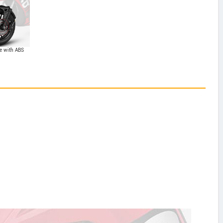
e with ABS