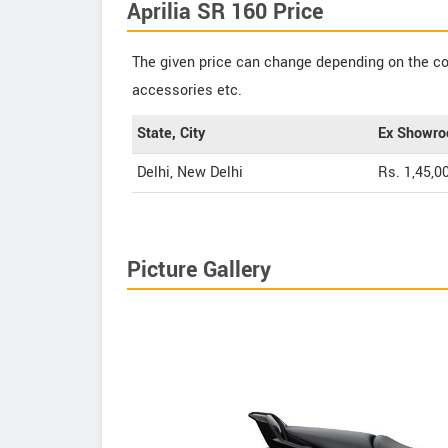
Aprilia SR 160 Price
The given price can change depending on the col
accessories etc.
State, City
Ex Showro
Delhi, New Delhi
Rs. 1,45,0
Picture Gallery