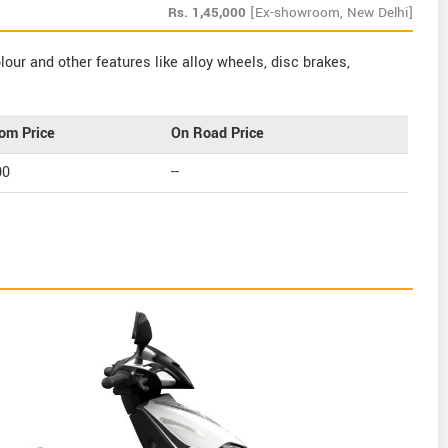
Rs.
1,45,000
[Ex-showroom, New Delhi]
our and other features like alloy wheels, disc brakes,
om Price
On Road Price
00
--