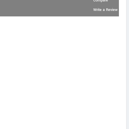
Compare
Write a Review