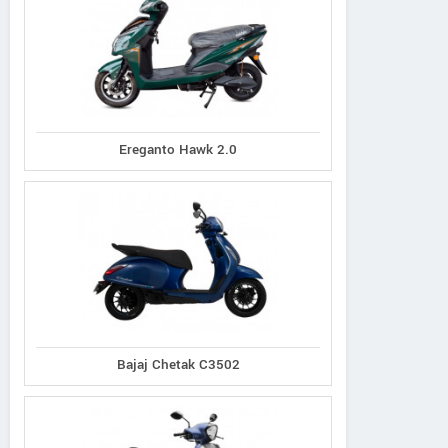
Ereganto Hawk 2.0
Bajaj Chetak C3502