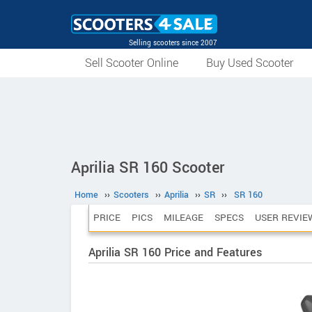
Selling scooters since 2007
Sell Scooter Online
Buy Used Scooter
Aprilia SR 160 Scooter
Home
››
Scooters
››
Aprilia
››
SR
››
SR 160
PRICE
PICS
MILEAGE
SPECS
USER REVIE
Aprilia SR 160 Price and Features