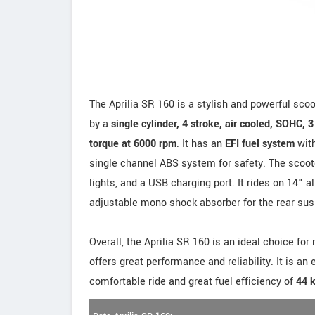
The Aprilia SR 160 is a stylish and powerful scoot
by a
single cylinder, 4 stroke, air cooled, SOHC, 
torque at 6000 rpm
. It has an
EFI fuel system
with
single channel ABS system for safety. The scooter
lights, and a USB charging port. It rides on 14" 
adjustable mono shock absorber for the rear su
Overall, the Aprilia SR 160 is an ideal choice for
offers great performance and reliability. It is an
comfortable ride and great fuel efficiency of
44 