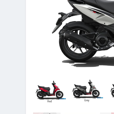
Grey
Red