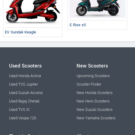
E Rise e5
EV Sundak Keagle
Used Scooters
New Scooters
Used Honda Activa
Upcoming Scooters
Used TVS Jupiter
Scooter Finder
Used Suzuki Access
New Honda Scooters
Used Bajaj Chetak
New Hero Scooters
Used TVS Xl
New Suzuki Scooters
Used Vespa 125
New Yamaha Scooters