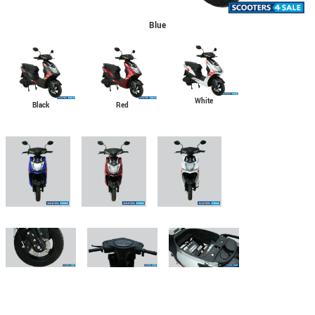
Blue
White
Black
Red