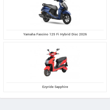
Yamaha Fascino 125 Fi Hybrid Disc 2026
Ezyride Sapphire