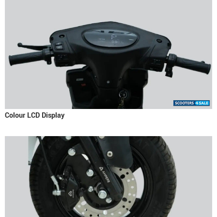
Colour LCD Display