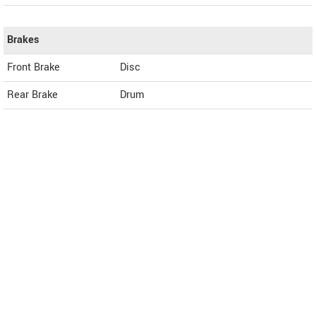
Brakes
Front Brake
Disc
Rear Brake
Drum