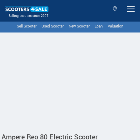
Selling scooters since 2007
Sell Scooter
Used Scooter
New Scooter
Loan
Valuation
Ampere Reo 80 Electric Scooter