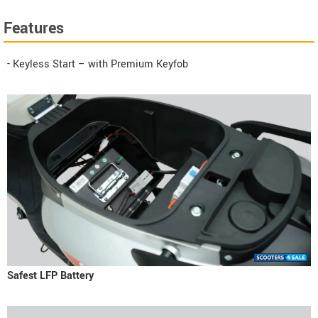
Features
- Keyless Start – with Premium Keyfob
Safest LFP Battery