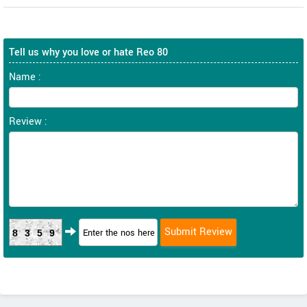
Tell us why you love or hate Reo 80
Name :
Review :
8359