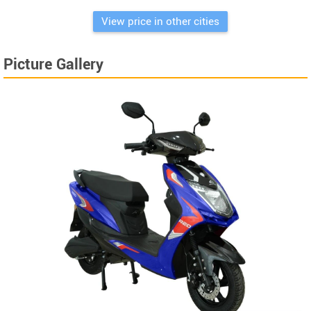
View price in other cities
Picture Gallery