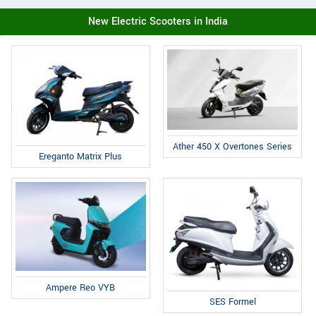
New Electric Scooters in India
Ather 450 X Overtones Series
Ereganto Matrix Plus
Ampere Reo VYB
SES Formel