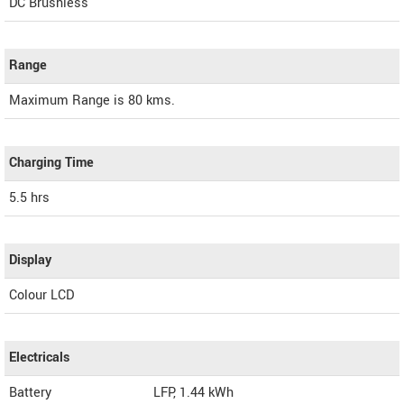
DC Brushless
Range
Maximum Range is 80 kms.
Charging Time
5.5 hrs
Display
Colour LCD
Electricals
Battery
LFP, 1.44 kWh