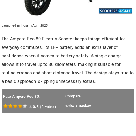
Launched in India in April 2025.
The Ampere Reo 80 Electric Scooter keeps things efficient for
everyday commutes. Its LFP battery adds an extra layer of
confidence when it comes to battery safety. A single charge
allows it to travel up to 80 kilometers, making it suitable for
routine errands and short-distance travel. The design stays true to
a basic approach, skipping unnecessary extras.
Compare
Rate Ampere Reo 80:
Write a Review
4.0
/5
(
3
votes)