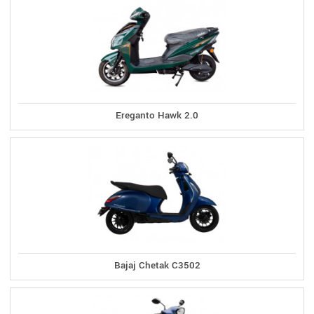
Ereganto Hawk 2.0
Bajaj Chetak C3502