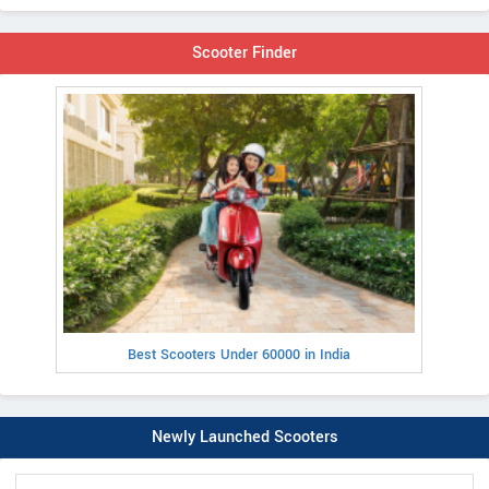
Scooter Finder
Best Scooters Under 60000 in India
Newly Launched Scooters