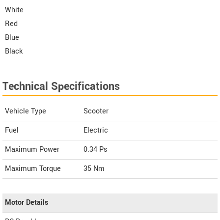
White
Red
Blue
Black
Technical Specifications
Vehicle Type
Scooter
Fuel
Electric
Maximum Power
0.34 Ps
Maximum Torque
35 Nm
Motor Details