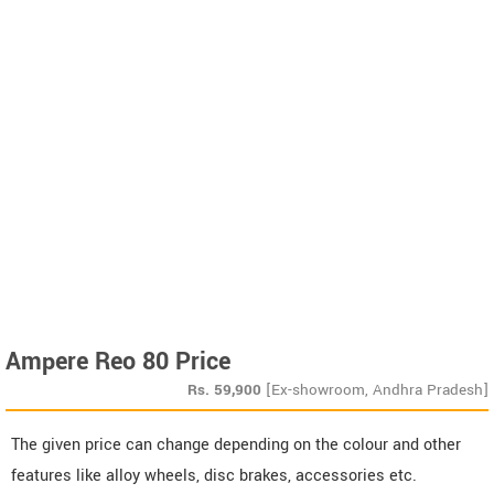
Ampere Reo 80 Price
Rs.
59,900
[Ex-showroom, Andhra Pradesh]
The given price can change depending on the colour and other
features like alloy wheels, disc brakes, accessories etc.