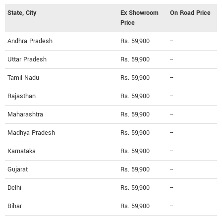
State, City
Ex Showroom
On Road Price
Price
Andhra Pradesh
Rs. 59,900
--
Uttar Pradesh
Rs. 59,900
--
Tamil Nadu
Rs. 59,900
--
Rajasthan
Rs. 59,900
--
Maharashtra
Rs. 59,900
--
Madhya Pradesh
Rs. 59,900
--
Karnataka
Rs. 59,900
--
Gujarat
Rs. 59,900
--
Delhi
Rs. 59,900
--
Bihar
Rs. 59,900
--