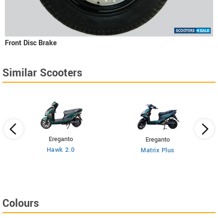
Front Disc Brake
Similar Scooters
Ereganto
Ereganto
Hawk 2.0
Matrix Plus
Colours