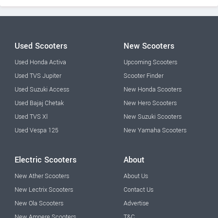
Used Scooters
New Scooters
Used Honda Activa
Upcoming Scooters
Used TVS Jupiter
Scooter Finder
Used Suzuki Access
New Honda Scooters
Used Bajaj Chetak
New Hero Scooters
Used TVS Xl
New Suzuki Scooters
Used Vespa 125
New Yamaha Scooters
Electric Scooters
About
New Ather Scooters
About Us
New Lectrix Scooters
Contact Us
New Ola Scooters
Advertise
New Ampere Scooters
T&C