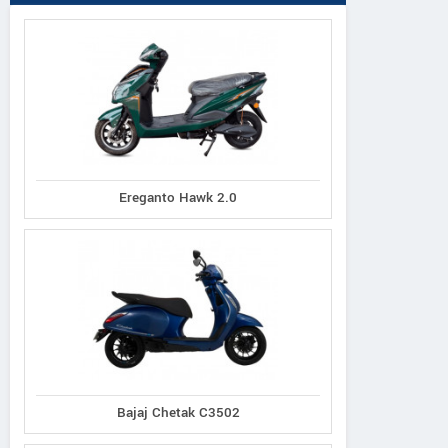
Ereganto Hawk 2.0
Bajaj Chetak C3502