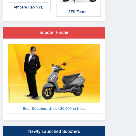
Ampere Reo VYB
SES Formel
Scooter Finder
Best Scooters Under 80,000 in India
Newly Launched Scooters