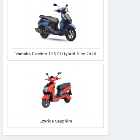
Yamaha Fascino 125 Fi Hybrid Disc 2026
Ezyride Sapphire