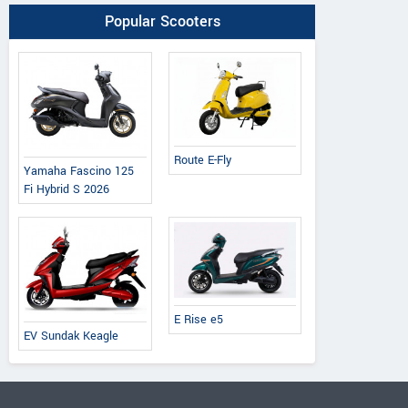
Popular Scooters
Route E-Fly
Yamaha Fascino 125
Fi Hybrid S 2026
E Rise e5
EV Sundak Keagle