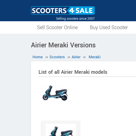
Selling scooters since 2007
Sell Scooter Online
Buy Used Scooter
Airier Meraki Versions
Home
››
Scooters
››
Airier
››
Meraki
List of all Airier Meraki models