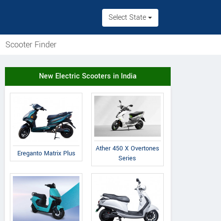
Select State
Scooter Finder
New Electric Scooters in India
Ather 450 X Overtones
Ereganto Matrix Plus
Series