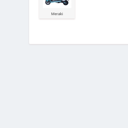
Meraki