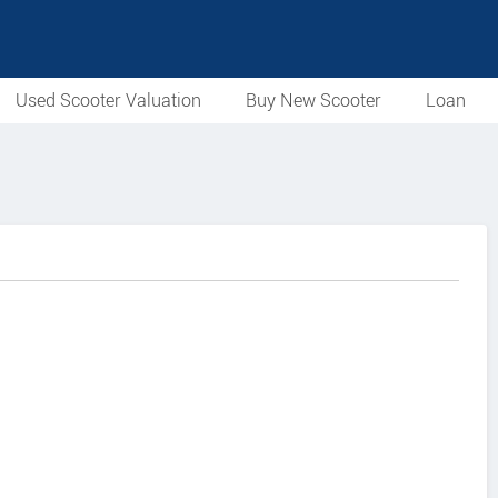
Used Scooter Valuation
Buy New Scooter
Loan