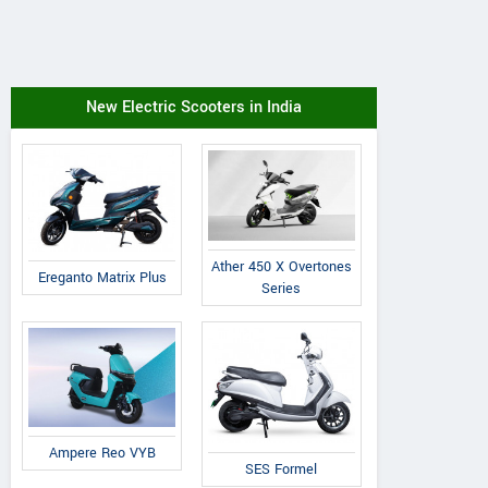
New Electric Scooters in India
Ather 450 X Overtones
Ereganto Matrix Plus
Series
Ampere Reo VYB
SES Formel