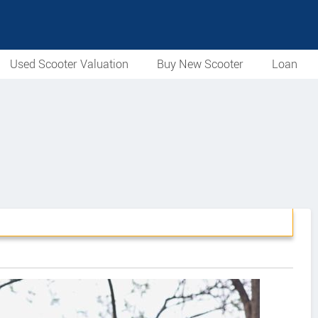
Used Scooter Valuation
Buy New Scooter
Loan