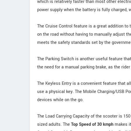
which is relatively faster than most other electri
power supply when the battery is fully charged, w
The Cruise Control feature is a great addition to 
on the road without having to manually adjust t
meets the safety standards set by the government
The Parking Switch is another useful feature tha
the need for a manual parking brake, as the rider
The Keyless Entry is a convenient feature that al
use a physical key. The Mobile Charging/USB Port
devices while on the go.
The Load Carrying Capacity of the scooter is 150
sized adults. The
Top Speed of 30 kmph
makes it 