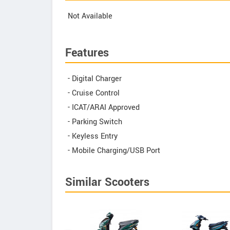
Not Available
Features
- Digital Charger
- Cruise Control
- ICAT/ARAI Approved
- Parking Switch
- Keyless Entry
- Mobile Charging/USB Port
Similar Scooters