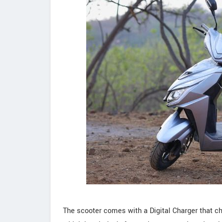
The scooter comes with a Digital Charger that c