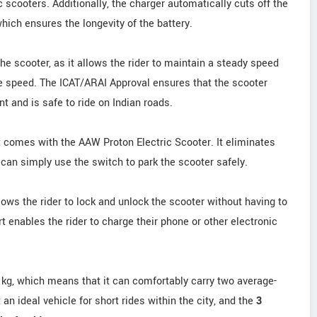
c scooters. Additionally, the charger automatically cuts off the
hich ensures the longevity of the battery.
the scooter, as it allows the rider to maintain a steady speed
he speed. The ICAT/ARAI Approval ensures that the scooter
 and is safe to ride on Indian roads.
t comes with the AAW Proton Electric Scooter. It eliminates
 can simply use the switch to park the scooter safely.
lows the rider to lock and unlock the scooter without having to
 enables the rider to charge their phone or other electronic
 kg, which means that it can comfortably carry two average-
an ideal vehicle for short rides within the city, and the
3