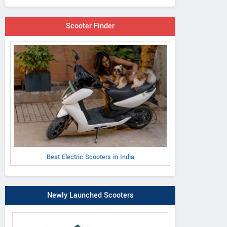
Scooter Finder
Best Electric Scooters in India
Newly Launched Scooters