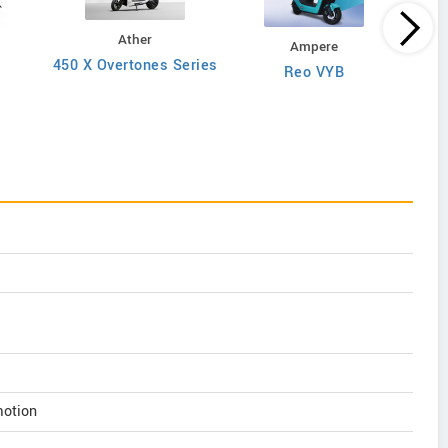
Ather
Ampere
450 X Overtones Series
Reo VYB
N
motion