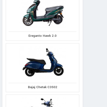
Ereganto Hawk 2.0
Bajaj Chetak C3502