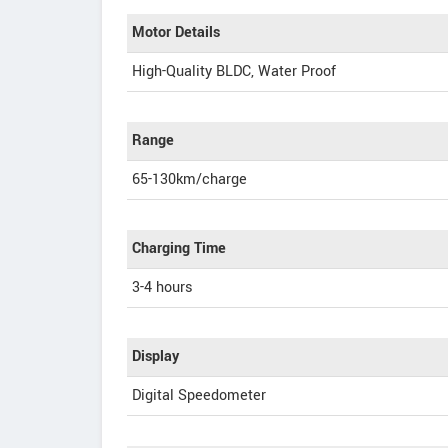
Motor Details
High-Quality BLDC, Water Proof
Range
65-130km/charge
Charging Time
3-4 hours
Display
Digital Speedometer