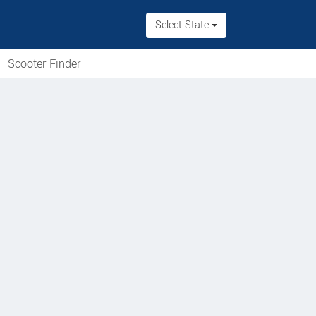
Select State
Scooter Finder