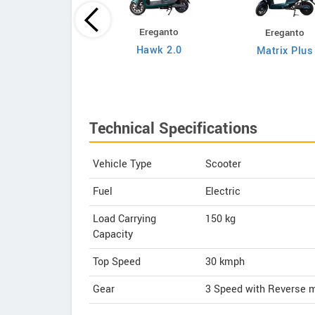
Ereganto
Ereganto
Bajaj
Hawk 2.0
Matrix Plus
Chetak C3502
Technical Specifications
Vehicle Type
Scooter
Fuel
Electric
Load Carrying
150 kg
Capacity
Top Speed
30
kmph
Gear
3 Speed with Reverse 