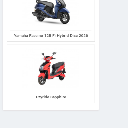
Yamaha Fascino 125 Fi Hybrid Disc 2026
Ezyride Sapphire