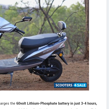
harges the
60volt Lithium-Phosphate battery in just 3-4 hours,