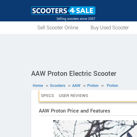
Selling scooters since 2007
Sell Scooter Online
Buy Used Scooter
AAW Proton Electric Scooter
Home
››
Scooters
››
AAW
››
Proton
››
Proton
SPECS
USER REVIEWS
AAW Proton Price and Features