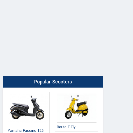
Popular Scooters
Route E-Fly
Yamaha Fascino 125