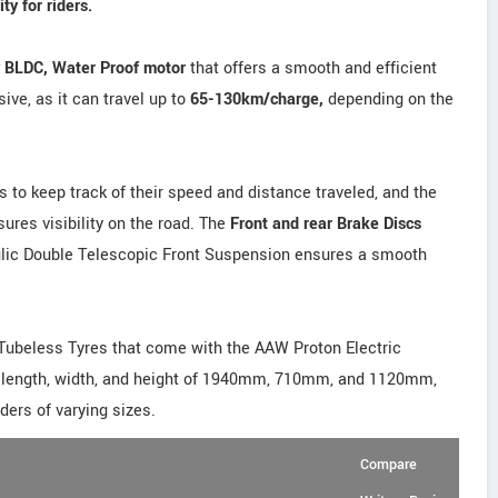
y for riders.
y BLDC, Water Proof motor
that offers a smooth and efficient
ive, as it can travel up to
65-130km/charge,
depending on the
rs to keep track of their speed and distance traveled, and the
res visibility on the road. The
Front and rear Brake Discs
aulic Double Telescopic Front Suspension ensures a smooth
Tubeless Tyres that come with the AAW Proton Electric
e length, width, and height of 1940mm, 710mm, and 1120mm,
ders of varying sizes.
Compare