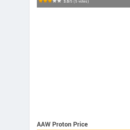
3.0
/5
(
5
votes)
AAW Proton Price