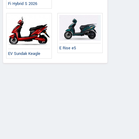
Fi Hybrid S 2026
Ereganto
e-Ashwa
Bajaj
Hawk 2.0
ebo Advanced
Chetak C3502
E Rise e5
EV Sundak Keagle