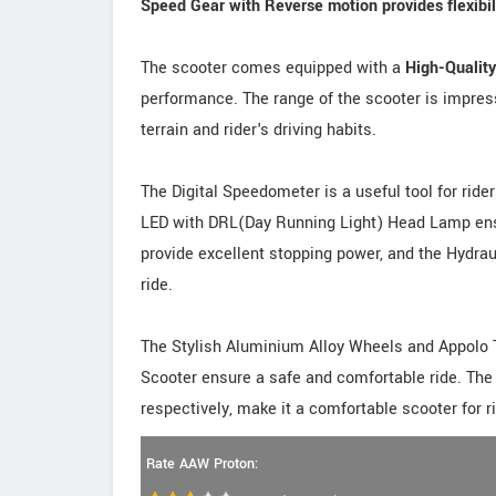
Speed Gear with Reverse motion provides flexibilit
The scooter comes equipped with a
High-Qualit
performance. The range of the scooter is impress
terrain and rider's driving habits.
The Digital Speedometer is a useful tool for ride
LED with DRL(Day Running Light) Head Lamp ensu
provide excellent stopping power, and the Hydr
ride.
The Stylish Aluminium Alloy Wheels and Appolo 
Scooter ensure a safe and comfortable ride. Th
respectively, make it a comfortable scooter for ri
Rate AAW Proton: