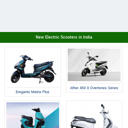
New Electric Scooters in India
Ather 450 X Overtones Series
Ereganto Matrix Plus