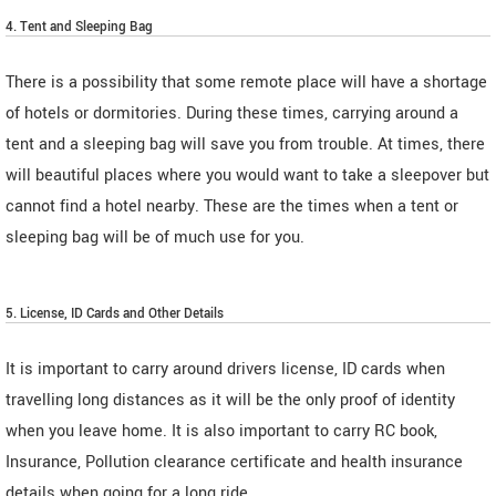
4. Tent and Sleeping Bag
There is a possibility that some remote place will have a shortage
of hotels or dormitories. During these times, carrying around a
tent and a sleeping bag will save you from trouble. At times, there
will beautiful places where you would want to take a sleepover but
cannot find a hotel nearby. These are the times when a tent or
sleeping bag will be of much use for you.
5. License, ID Cards and Other Details
It is important to carry around drivers license, ID cards when
travelling long distances as it will be the only proof of identity
when you leave home. It is also important to carry RC book,
Insurance, Pollution clearance certificate and health insurance
details when going for a long ride.