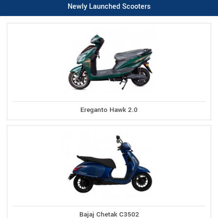
Newly Launched Scooters
Ereganto Hawk 2.0
Bajaj Chetak C3502