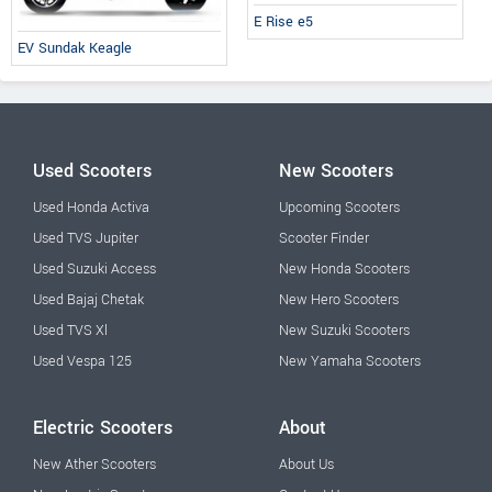
E Rise e5
EV Sundak Keagle
Used Scooters
New Scooters
Used Honda Activa
Upcoming Scooters
Used TVS Jupiter
Scooter Finder
Used Suzuki Access
New Honda Scooters
Used Bajaj Chetak
New Hero Scooters
Used TVS Xl
New Suzuki Scooters
Used Vespa 125
New Yamaha Scooters
Electric Scooters
About
New Ather Scooters
About Us