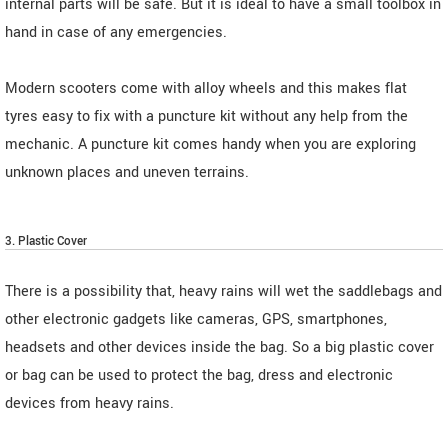
internal parts will be safe. But it is ideal to have a small toolbox in
hand in case of any emergencies.
Modern scooters come with alloy wheels and this makes flat
tyres easy to fix with a puncture kit without any help from the
mechanic. A puncture kit comes handy when you are exploring
unknown places and uneven terrains.
3. Plastic Cover
There is a possibility that, heavy rains will wet the saddlebags and
other electronic gadgets like cameras, GPS, smartphones,
headsets and other devices inside the bag. So a big plastic cover
or bag can be used to protect the bag, dress and electronic
devices from heavy rains.