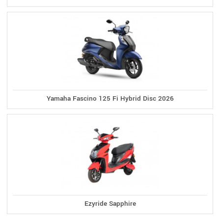
Yamaha Fascino 125 Fi Hybrid Disc 2026
Ezyride Sapphire