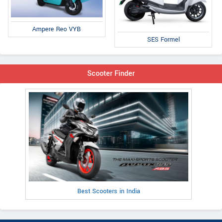
Ampere Reo VYB
SES Formel
Scooter Finder
Best Scooters in India