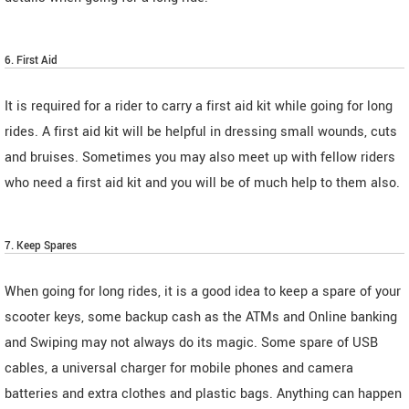
6. First Aid
It is required for a rider to carry a first aid kit while going for long
rides. A first aid kit will be helpful in dressing small wounds, cuts
and bruises. Sometimes you may also meet up with fellow riders
who need a first aid kit and you will be of much help to them also.
7. Keep Spares
When going for long rides, it is a good idea to keep a spare of your
scooter keys, some backup cash as the ATMs and Online banking
and Swiping may not always do its magic. Some spare of USB
cables, a universal charger for mobile phones and camera
batteries and extra clothes and plastic bags. Anything can happen