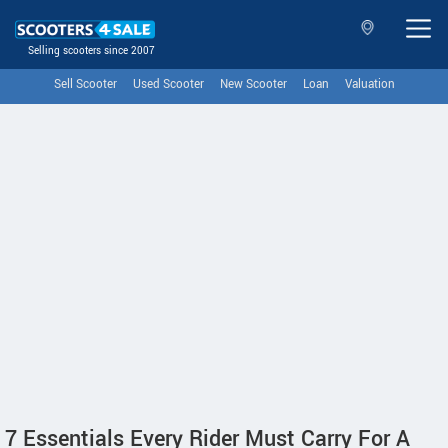
Selling scooters since 2007
Sell Scooter
Used Scooter
New Scooter
Loan
Valuation
7 Essentials Every Rider Must Carry For A