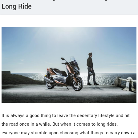
Long Ride
It is always a good thing to leave the sedentary lifestyle and hit
the road once in a while. But when it comes to long rides,
everyone may stumble upon choosing what things to carry down a