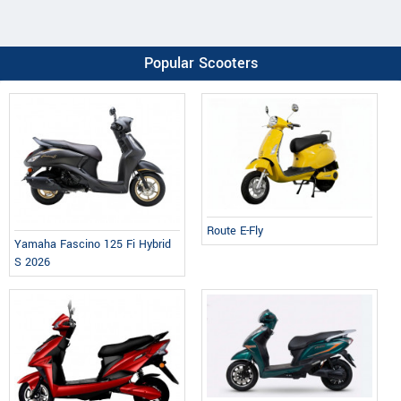
Popular Scooters
Route E-Fly
Yamaha Fascino 125 Fi Hybrid
S 2026