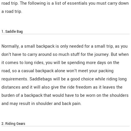
road trip. The following is a list of essentials you must carry down
a road trip.
1. Saddle Bag
Normally, a small backpack is only needed for a small trip, as you
don't have to carry around so much stuff for the journey. But when
it comes to long rides, you will be spending more days on the
road, so a casual backpack alone won't meet your packing
requirements. Saddlebags will be a good choice while riding long
distances and it will also give the ride freedom as it leaves the
burden of a backpack that would have to be worn on the shoulders
and may result in shoulder and back pain.
2. Riding Gears