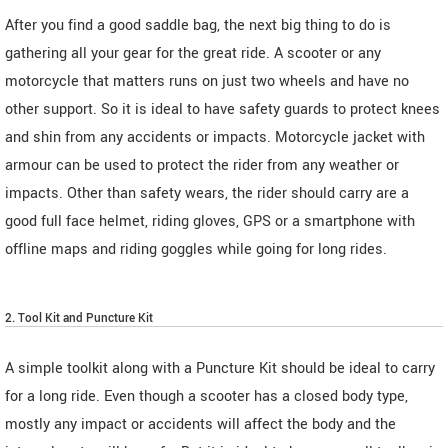
After you find a good saddle bag, the next big thing to do is
gathering all your gear for the great ride. A scooter or any
motorcycle that matters runs on just two wheels and have no
other support. So it is ideal to have safety guards to protect knees
and shin from any accidents or impacts. Motorcycle jacket with
armour can be used to protect the rider from any weather or
impacts. Other than safety wears, the rider should carry are a
good full face helmet, riding gloves, GPS or a smartphone with
offline maps and riding goggles while going for long rides.
2. Tool Kit and Puncture Kit
A simple toolkit along with a Puncture Kit should be ideal to carry
for a long ride. Even though a scooter has a closed body type,
mostly any impact or accidents will affect the body and the