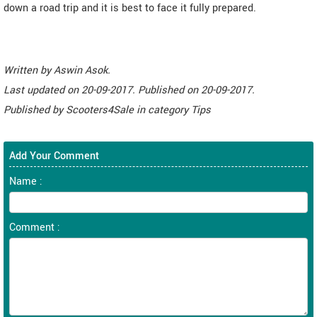
down a road trip and it is best to face it fully prepared.
Written by
Aswin Asok
.
Last updated on
20-09-2017. Published on
20-09-2017.
Published by
Scooters4Sale
in category
Tips
Add Your Comment
Name :
Comment :