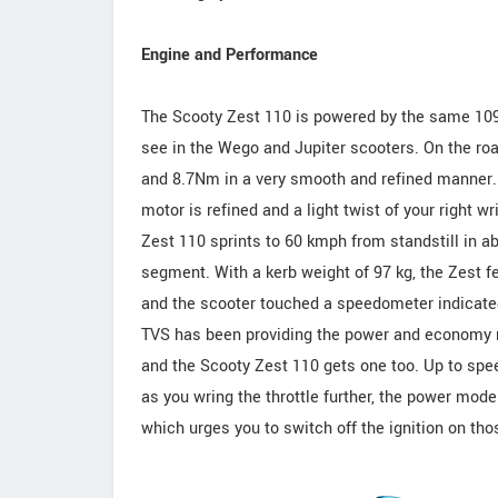
Engine and Performance
The Scooty Zest 110 is powered by the same 109.7
see in the Wego and Jupiter scooters. On the roa
and 8.7Nm in a very smooth and refined manner. 
motor is refined and a light twist of your right w
Zest 110 sprints to 60 kmph from standstill in ab
segment. With a kerb weight of 97 kg, the Zest f
and the scooter touched a speedometer indicated
TVS has been providing the power and economy mo
and the Scooty Zest 110 gets one too. Up to sp
as you wring the throttle further, the power mode 
which urges you to switch off the ignition on thos