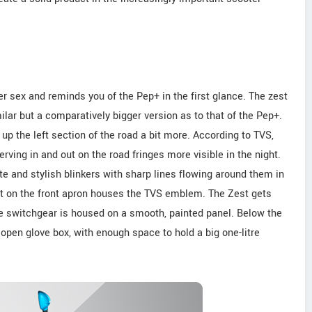
er sex and reminds you of the Pep+ in the first glance. The zest
lar but a comparatively bigger version as to that of the Pep+.
s up the left section of the road a bit more. According to TVS,
rving in and out on the road fringes more visible in the night.
e and stylish blinkers with sharp lines flowing around them in
ert on the front apron houses the TVS emblem. The Zest gets
he switchgear is housed on a smooth, painted panel. Below the
open glove box, with enough space to hold a big one-litre