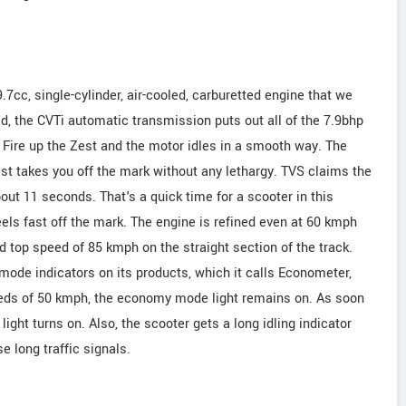
cc, single-cylinder, air-cooled, carburetted engine that we
d, the CVTi automatic transmission puts out all of the 7.9bhp
Fire up the Zest and the motor idles in a smooth way. The
rist takes you off the mark without any lethargy. TVS claims the
out 11 seconds. That's a quick time for a scooter in this
eels fast off the mark. The engine is refined even at 60 kmph
 top speed of 85 kmph on the straight section of the track.
de indicators on its products, which it calls Econometer,
eeds of 50 kmph, the economy mode light remains on. As soon
light turns on. Also, the scooter gets a long idling indicator
e long traffic signals.