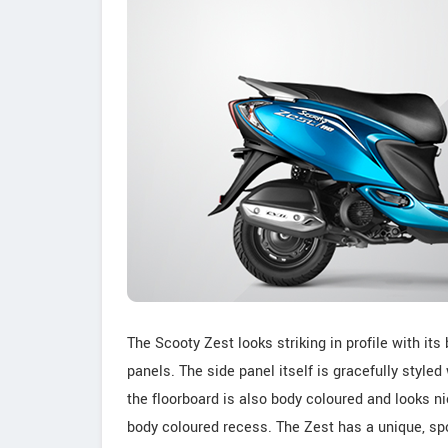
The Scooty Zest looks striking in profile with it
panels. The side panel itself is gracefully style
the floorboard is also body coloured and looks n
body coloured recess. The Zest has a unique, spo