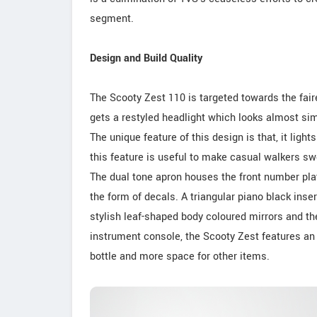
segment.
Design and Build Quality
The Scooty Zest 110 is targeted towards the fair
gets a restyled headlight which looks almost simi
The unique feature of this design is that, it light
this feature is useful to make casual walkers swe
The dual tone apron houses the front number plat
the form of decals. A triangular piano black ins
stylish leaf-shaped body coloured mirrors and t
instrument console, the Scooty Zest features an 
bottle and more space for other items.