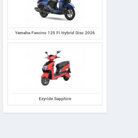
Yamaha Fascino 125 Fi Hybrid Disc 2026
Ezyride Sapphire