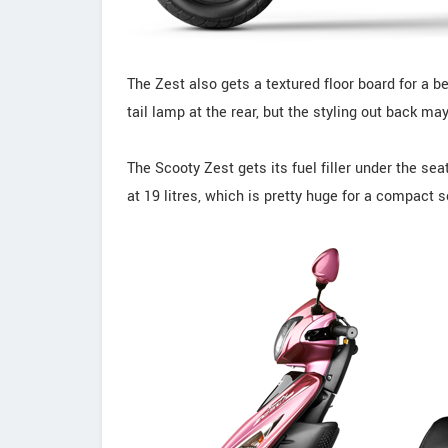
The Zest also gets a textured floor board for a b
tail lamp at the rear, but the styling out back 
The Scooty Zest gets its fuel filler under the s
at 19 litres, which is pretty huge for a compact