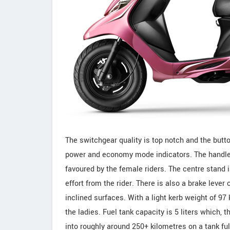
The switchgear quality is top notch and the butto
power and economy mode indicators. The handle g
favoured by the female riders. The centre stand
effort from the rider. There is also a brake leve
inclined surfaces. With a light kerb weight of 97 
the ladies. Fuel tank capacity is 5 liters which,
into roughly around 250+ kilometres on a tank ful