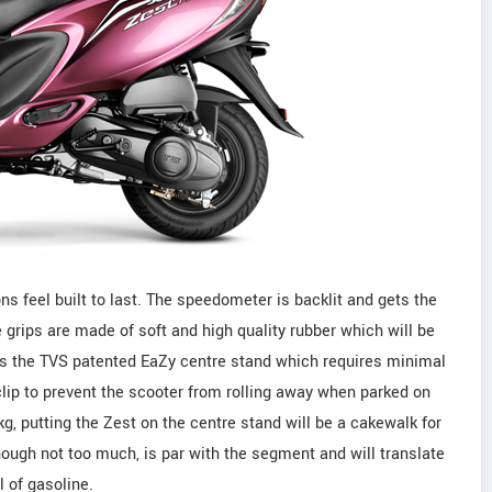
ns feel built to last. The speedometer is backlit and gets the
rips are made of soft and high quality rubber which will be
 is the TVS patented EaZy centre stand which requires minimal
r clip to prevent the scooter from rolling away when parked on
kg, putting the Zest on the centre stand will be a cakewalk for
 though not too much, is par with the segment and will translate
l of gasoline.