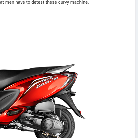
that men have to detest these curvy machine.