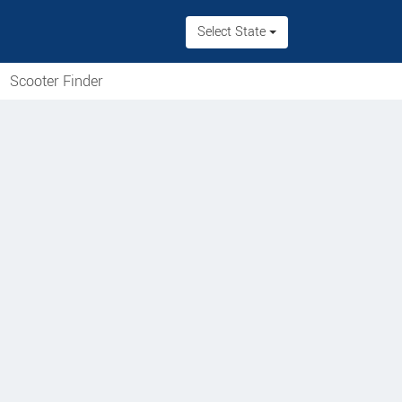
Select State
Scooter Finder