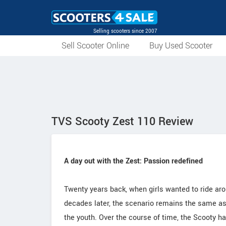
Selling scooters since 2007
Sell Scooter Online
Buy Used Scooter
TVS Scooty Zest 110 Review
A day out with the Zest: Passion redefined
Twenty years back, when girls wanted to ride ar
decades later, the scenario remains the same as 
the youth. Over the course of time, the Scooty 