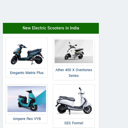
New Electric Scooters in India
Ather 450 X Overtones
Ereganto Matrix Plus
Series
Ampere Reo VYB
SES Formel