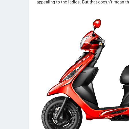
appealing to the ladies. But that doesn't mean 