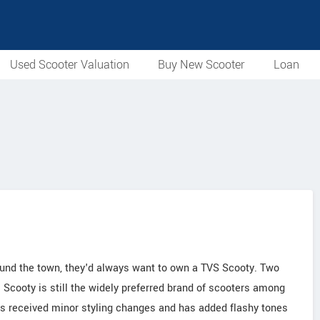
Used Scooter Valuation
Buy New Scooter
Loan
ound the town, they'd always want to own a TVS Scooty. Two
Scooty is still the widely preferred brand of scooters among
has received minor styling changes and has added flashy tones