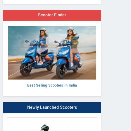
Scooter Finder
Best Selling Scooters In India
Newly Launched Scooters