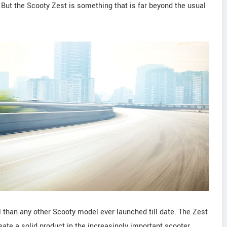
 But the Scooty Zest is something that is far beyond the usual
 than any other Scooty model ever launched till date. The Zest
eate a solid product in the increasingly important scooter