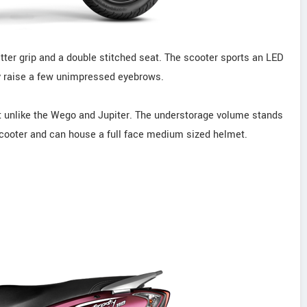
etter grip and a double stitched seat. The scooter sports an LED
may raise a few unimpressed eyebrows.
eat unlike the Wego and Jupiter. The understorage volume stands
 scooter and can house a full face medium sized helmet.