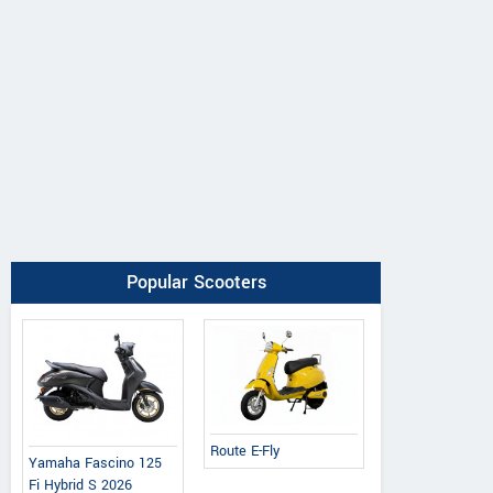
Popular Scooters
Route E-Fly
Yamaha Fascino 125
Fi Hybrid S 2026