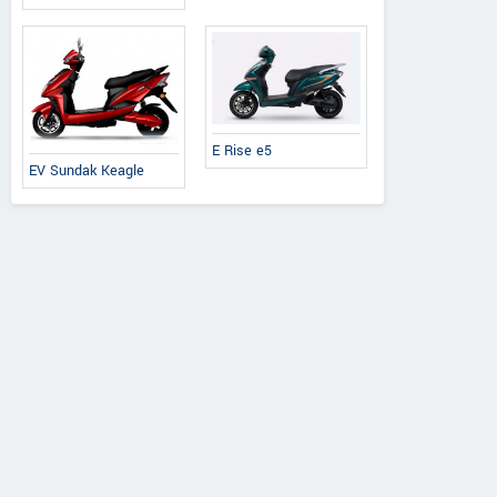
E Rise e5
EV Sundak Keagle