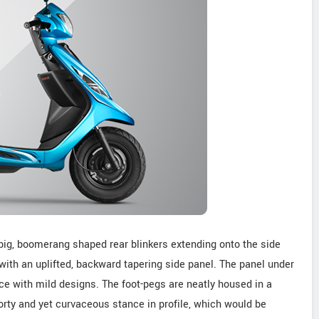
s big, boomerang shaped rear blinkers extending onto the side
d with an uplifted, backward tapering side panel. The panel under
ice with mild designs. The foot-pegs are neatly housed in a
rty and yet curvaceous stance in profile, which would be