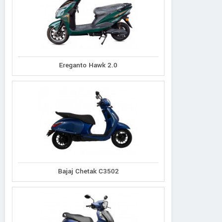
Ereganto Hawk 2.0
Bajaj Chetak C3502