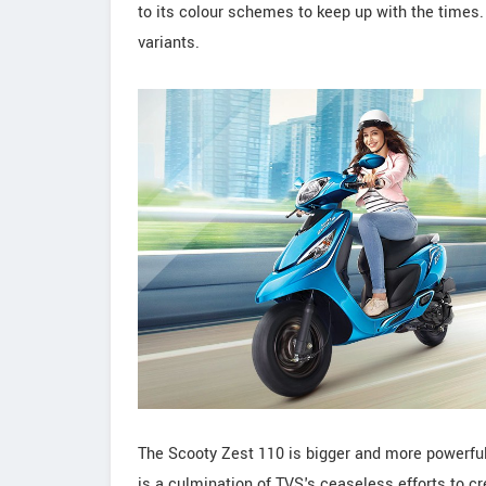
to its colour schemes to keep up with the times.
variants.
The Scooty Zest 110 is bigger and more powerful
is a culmination of TVS's ceaseless efforts to cr