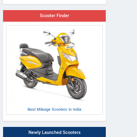
Scooter Finder
Best Mileage Scooters in India
Newly Launched Scooters