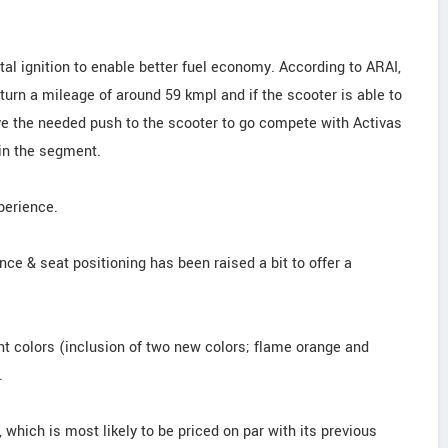
tal ignition to enable better fuel economy. According to ARAI,
turn a mileage of around 59 kmpl and if the scooter is able to
ive the needed push to the scooter to go compete with Activas
 in the segment.
perience.
nce & seat positioning has been raised a bit to offer a
nt colors (inclusion of two new colors; flame orange and
.
 which is most likely to be priced on par with its previous