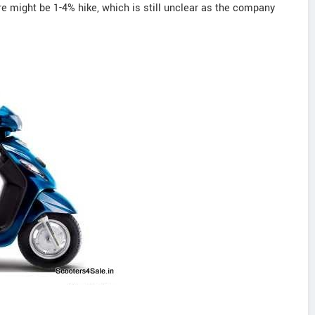
re might be 1-4% hike, which is still unclear as the company