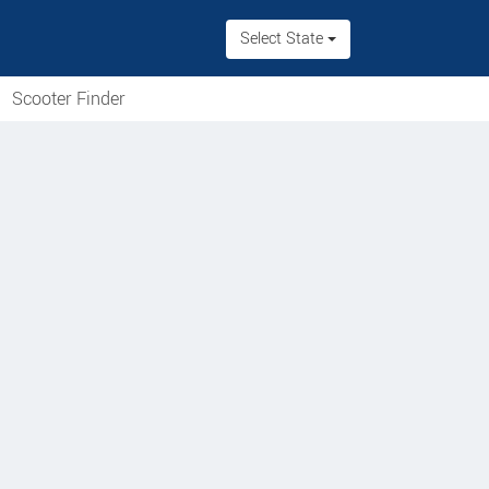
Select State
Scooter Finder