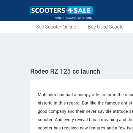
Selling scooters since 2007
Sell Scooter Online
Buy Used Scooter
Rodeo RZ 125 cc launch
Mahindra has had a bumpy ride so far in the sco
historic in this regard. But like the famous ant st
good company and their never say die attitude s
scooter. And every revival has a meaning and thi
scooter has received new features and a few twe