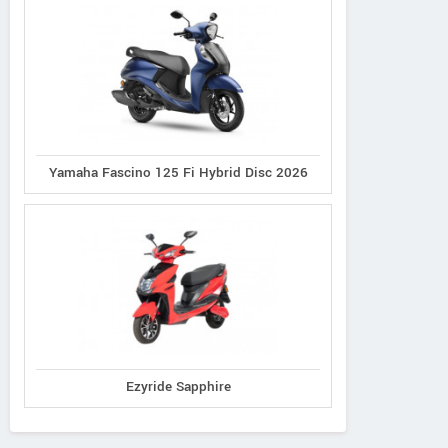
Yamaha Fascino 125 Fi Hybrid Disc 2026
Ezyride Sapphire