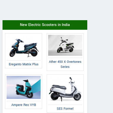
New Electric Scooters in India
Ather 450 X Overtones
Ereganto Matrix Plus
Series
Ampere Reo VYB
SES Formel