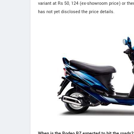
variant at Rs 50, 124 (ex-showroom price) or the
has not yet disclosed the price details.
When is the Rodeo RZ expected to hit the roads?