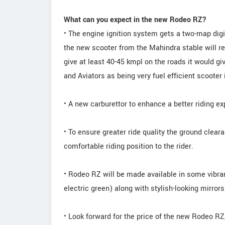
What can you expect in the new Rodeo RZ?
• The engine ignition system gets a two-map digi
the new scooter from the Mahindra stable will re
give at least 40-45 kmpl on the roads it would g
and Aviators as being very fuel efficient scooter
• A new carburettor to enhance a better riding ex
• To ensure greater ride quality the ground cleara
comfortable riding position to the rider.
• Rodeo RZ will be made available in some vibra
electric green) along with stylish-looking mirrors
• Look forward for the price of the new Rodeo RZ,