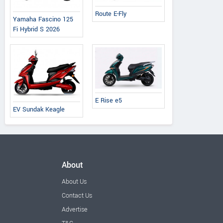
Route E-Fly
Yamaha Fascino 125
Fi Hybrid S 2026
E Rise e5
EV Sundak Keagle
About
About Us
Contact Us
Advertise