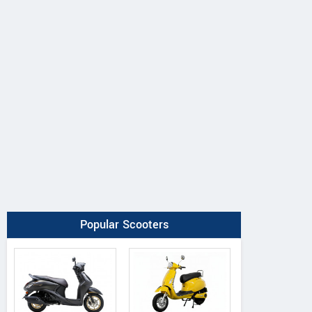
Popular Scooters