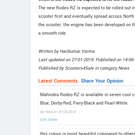
The new Rodeo RZ is expected to be rolled out i
scooter first and eventually spread across North
the scooter; the engine has been developed on t
a smooth ride.
Written by
Harikumar Varma
.
Last updated on
27-01-2019. Published on
14-06-
Published by
Scooters4Sale
in category
News
Latest Comments.
Share Your Opinion
Mahindra Rodeo RZ is available in seven cool co
Blue, Derby-Red, Fiery-Black and Pearl-White.
By Hina on 20-05-2014
Edit
Delete
this colour is most beautiful compared to other