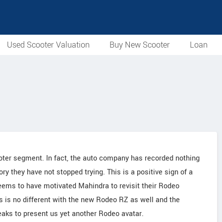
Used Scooter Valuation
Buy New Scooter
Loan
oter segment. In fact, the auto company has recorded nothing
ory they have not stopped trying. This is a positive sign of a
eems to have motivated Mahindra to revisit their Rodeo
s is no different with the new Rodeo RZ as well and the
aks to present us yet another Rodeo avatar.