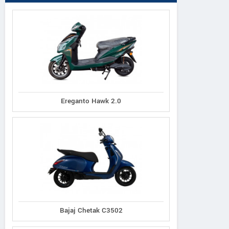
Ereganto Hawk 2.0
Bajaj Chetak C3502