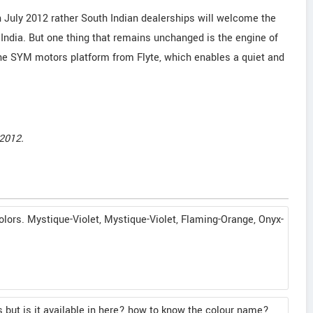
n July 2012 rather South Indian dealerships will welcome the
 India. But one thing that remains unchanged is the engine of
he SYM motors platform from Flyte, which enables a quiet and
2012.
lors. Mystique-Violet, Mystique-Violet, Flaming-Orange, Onyx-
s but is it available in here? how to know the colour name?