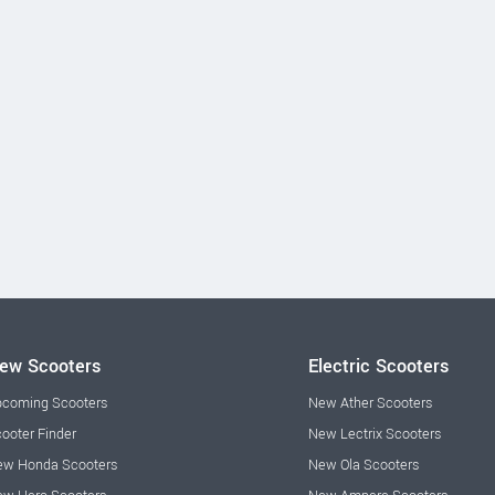
ew Scooters
Electric Scooters
coming Scooters
New Ather Scooters
ooter Finder
New Lectrix Scooters
w Honda Scooters
New Ola Scooters