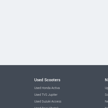
Used Scooters
N
Used Honda Activa
Up
Used TVS Jupiter
Sc
Used Suzuki Access
Ne