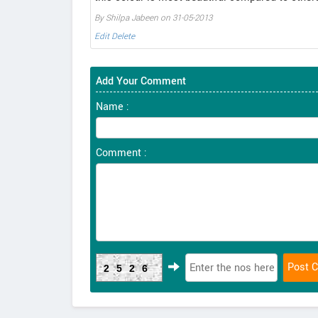
By Shilpa Jabeen on 31-05-2013
Edit
Delete
Add Your Comment
Name :
Comment :
2526