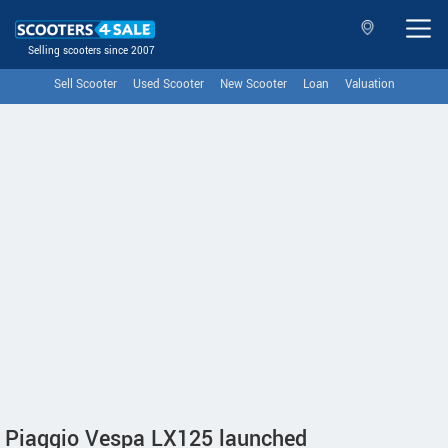
Selling scooters since 2007
Sell Scooter
Used Scooter
New Scooter
Loan
Valuation
Piaggio Vespa LX125 launched