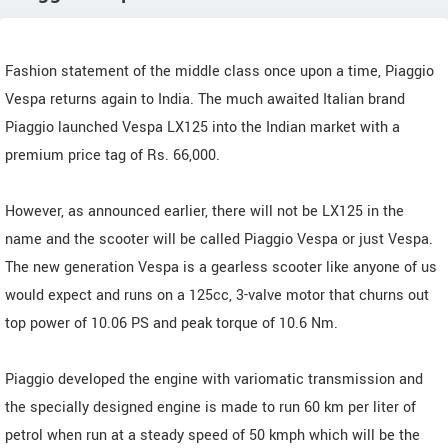
Fashion statement of the middle class once upon a time, Piaggio
Vespa returns again to India. The much awaited Italian brand
Piaggio launched Vespa LX125 into the Indian market with a
premium price tag of Rs. 66,000.
However, as announced earlier, there will not be LX125 in the
name and the scooter will be called Piaggio Vespa or just Vespa.
The new generation Vespa is a gearless scooter like anyone of us
would expect and runs on a 125cc, 3-valve motor that churns out
top power of 10.06 PS and peak torque of 10.6 Nm.
Piaggio developed the engine with variomatic transmission and
the specially designed engine is made to run 60 km per liter of
petrol when run at a steady speed of 50 kmph which will be the