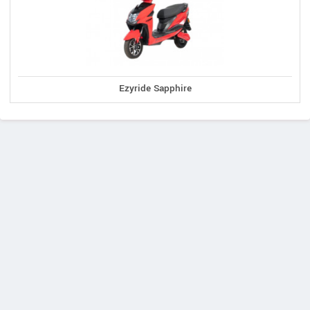
Ezyride Sapphire