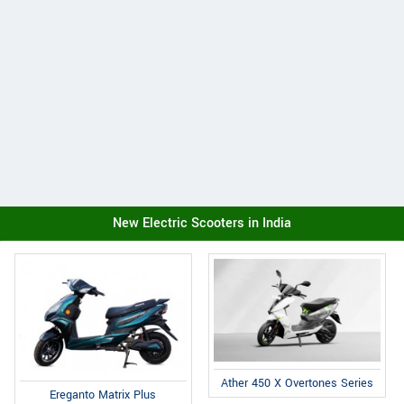
New Electric Scooters in India
Ather 450 X Overtones Series
Ereganto Matrix Plus