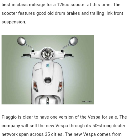
best in class mileage for a 125cc scooter at this time. The
scooter features good old drum brakes and trailing link front
suspension.
Piaggio is clear to have one version of the Vespa for sale. The
company will sell the new Vespa through its 50-strong dealer
network span across 35 cities. The new Vespa comes from