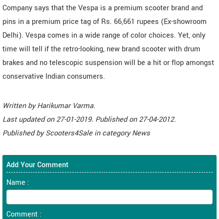
Company says that the Vespa is a premium scooter brand and
pins in a premium price tag of Rs. 66,661 rupees (Ex-showroom
Delhi). Vespa comes in a wide range of color choices. Yet, only
time will tell if the retro-looking, new brand scooter with drum
brakes and no telescopic suspension will be a hit or flop amongst
conservative Indian consumers.
Written by
Harikumar Varma
.
Last updated on
27-01-2019. Published on
27-04-2012.
Published by
Scooters4Sale
in category
News
Add Your Comment
Name :
Comment :