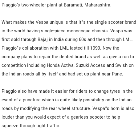
Piaggio's two-wheeler plant at Baramati, Maharashtra.
What makes the Vespa unique is that it"s the single scooter brand
in the world having single-piece monocoque chassis. Vespa was
first sold through Bajaj in India during 60s and then through LML.
Piaggio"s collaboration with LML lasted till 1999. Now the
company plans to repair the dented brand as well as give a run to
competition including Honda Activa, Suzuki Access and Swish on
the Indian roads all by itself and had set up plant near Pune.
Piaggio also have made it easier for riders to change tyres in the
event of a puncture which is quite likely possibility on the Indian
roads by modifying the rear wheel structure. Vespa"s horn is also
louder than you would expect of a gearless scooter to help
squeeze through tight traffic.