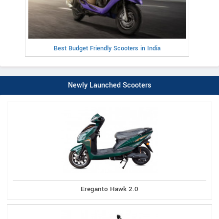
Best Budget Friendly Scooters in India
Newly Launched Scooters
Ereganto Hawk 2.0