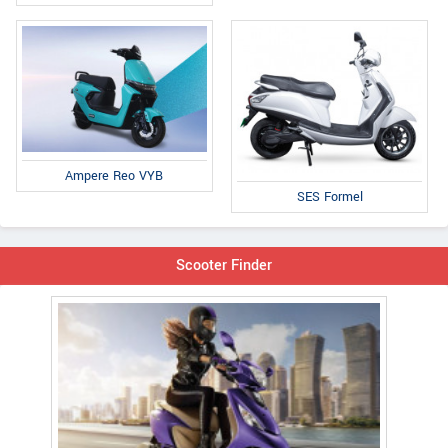
Ampere Reo VYB
SES Formel
Scooter Finder