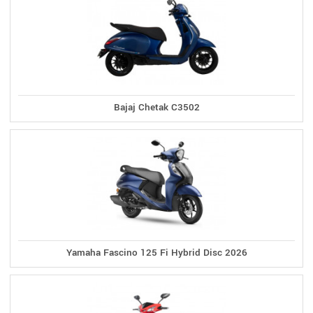
Bajaj Chetak C3502
Yamaha Fascino 125 Fi Hybrid Disc 2026