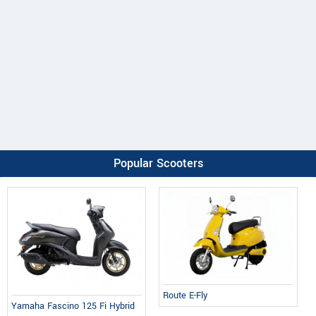
Popular Scooters
Route E-Fly
Yamaha Fascino 125 Fi Hybrid