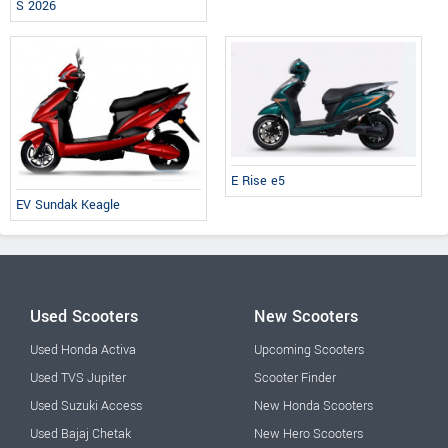
S 2026
E Rise e5
EV Sundak Keagle
Used Scooters
New Scooters
Used Honda Activa
Upcoming Scooters
Used TVS Jupiter
Scooter Finder
Used Suzuki Access
New Honda Scooters
Used Bajaj Chetak
New Hero Scooters