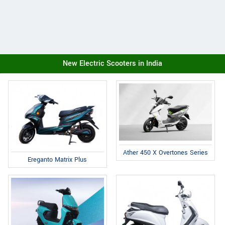
New Electric Scooters in India
Ather 450 X Overtones Series
Ereganto Matrix Plus