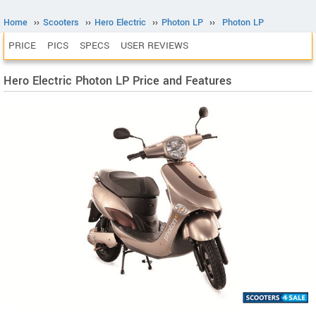
Home
››
Scooters
››
Hero Electric
››
Photon LP
››
Photon LP
PRICE
PICS
SPECS
USER REVIEWS
Hero Electric Photon LP Price and Features