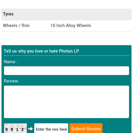
Tyres
Wheels / Rim
10 Inch Alloy Wheels
Tell us why you love or hate Photon LP
Name :
Review :
9812