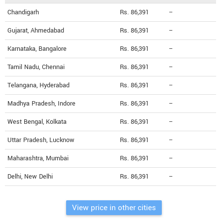
Chandigarh
Rs. 86,391
--
Gujarat, Ahmedabad
Rs. 86,391
--
Karnataka, Bangalore
Rs. 86,391
--
Tamil Nadu, Chennai
Rs. 86,391
--
Telangana, Hyderabad
Rs. 86,391
--
Madhya Pradesh, Indore
Rs. 86,391
--
West Bengal, Kolkata
Rs. 86,391
--
Uttar Pradesh, Lucknow
Rs. 86,391
--
Maharashtra, Mumbai
Rs. 86,391
--
Delhi, New Delhi
Rs. 86,391
--
View price in other cities