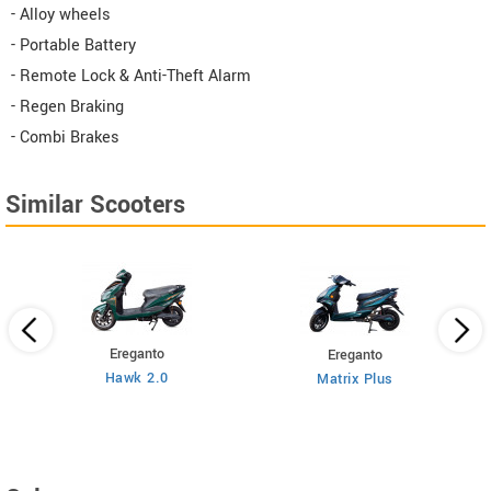
- Alloy wheels
- Portable Battery
- Remote Lock & Anti-Theft Alarm
- Regen Braking
- Combi Brakes
Similar Scooters
Ereganto
Ereganto
Hawk 2.0
Matrix Plus