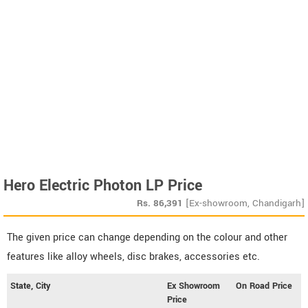
Hero Electric Photon LP Price
Rs.
86,391
[Ex-showroom, Chandigarh]
The given price can change depending on the colour and other
features like alloy wheels, disc brakes, accessories etc.
State, City
Ex Showroom
On Road Price
Price