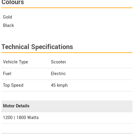
Colours
Gold
Black
Technical Specifications
Vehicle Type
Scooter
Fuel
Electric
Top Speed
45
kmph
Motor Details
1200 | 1800 Watts