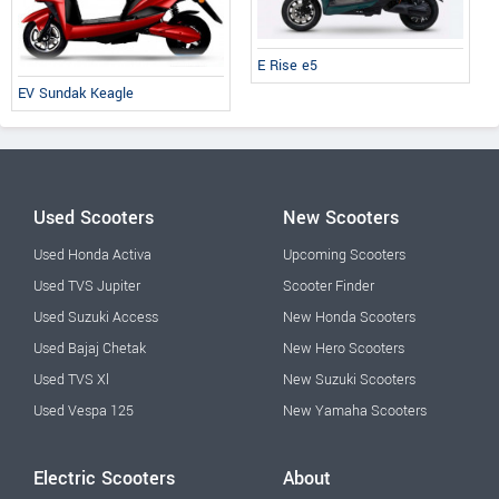
E Rise e5
EV Sundak Keagle
Used Scooters
New Scooters
Used Honda Activa
Upcoming Scooters
Used TVS Jupiter
Scooter Finder
Used Suzuki Access
New Honda Scooters
Used Bajaj Chetak
New Hero Scooters
Used TVS Xl
New Suzuki Scooters
Used Vespa 125
New Yamaha Scooters
Electric Scooters
About