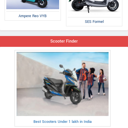
Ampere Reo VYB
SES Formel
Scooter Finder
Best Scooters Under 1 lakh in India