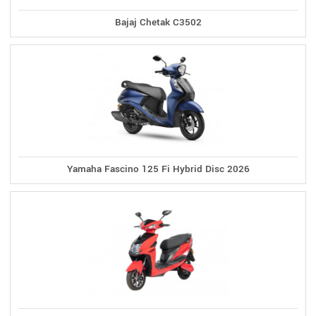
Bajaj Chetak C3502
Yamaha Fascino 125 Fi Hybrid Disc 2026