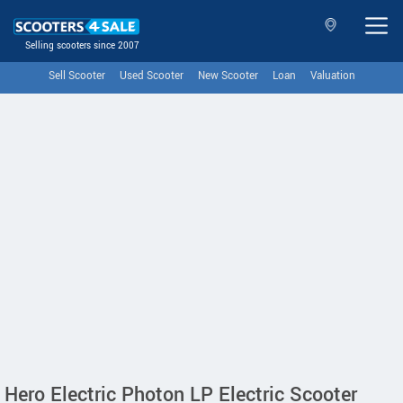
Selling scooters since 2007
Sell Scooter
Used Scooter
New Scooter
Loan
Valuation
Hero Electric Photon LP Electric Scooter