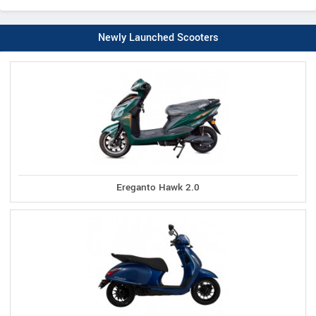
Newly Launched Scooters
Ereganto Hawk 2.0