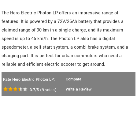
The Hero Electric Photon LP offers an impressive range of
features. It is powered by a 72V/26Ah battery that provides a
claimed range of 90 km in a single charge, and its maximum
speed is up to 45 km/h. The Photon LP also has a digital
speedometer, a self-start system, a combi-brake system, and a
charging port. It is perfect for urban commuters who need a
reliable and efficient electric scooter to get around.
Compare
Rate Hero Electric Photon LP:
Write a Review
3.7
/5
(
9
votes)