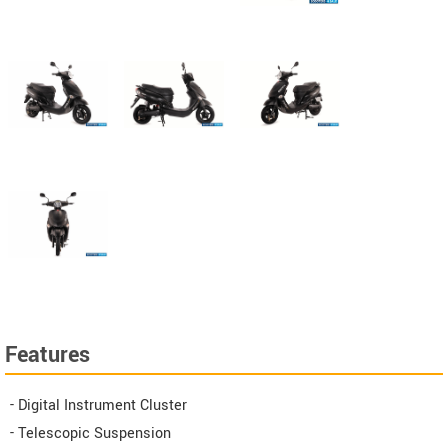
Features
- Digital Instrument Cluster
- Telescopic Suspension