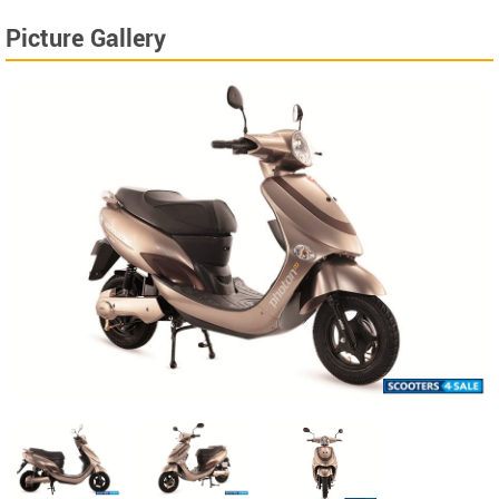
Picture Gallery