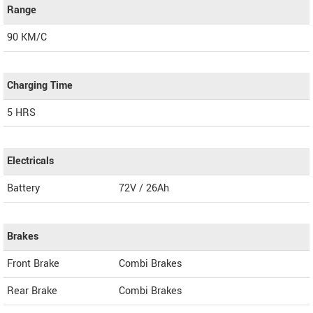
Range
90 KM/C
Charging Time
5 HRS
Electricals
Battery
72V / 26Ah
Brakes
Front Brake
Combi Brakes
Rear Brake
Combi Brakes