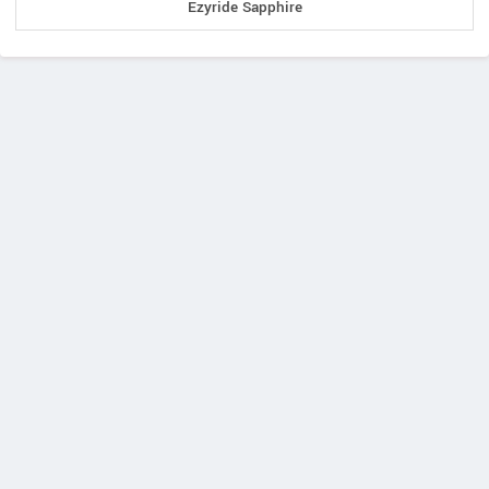
Ezyride Sapphire