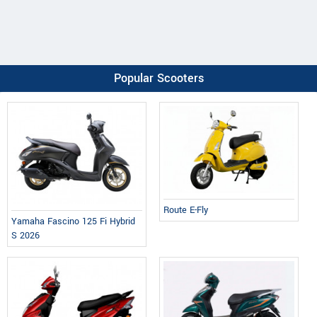
Popular Scooters
Route E-Fly
Yamaha Fascino 125 Fi Hybrid
S 2026