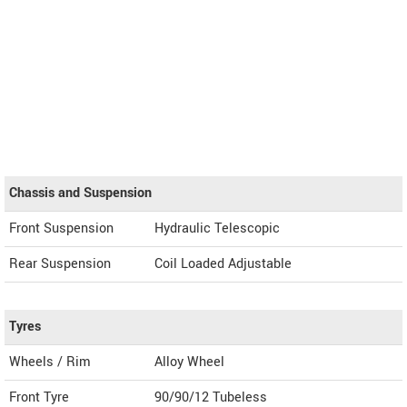
Chassis and Suspension
Front Suspension
Hydraulic Telescopic
Rear Suspension
Coil Loaded Adjustable
Tyres
Wheels / Rim
Alloy Wheel
Front Tyre
90/90/12 Tubeless