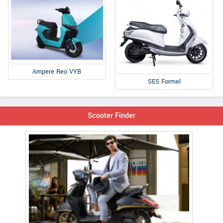
Ampere Reo VYB
SES Formel
Scooter Finder