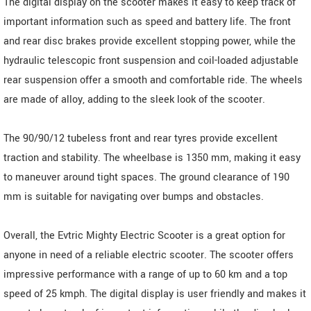
The digital display on the scooter makes it easy to keep track of
important information such as speed and battery life. The front
and rear disc brakes provide excellent stopping power, while the
hydraulic telescopic front suspension and coil-loaded adjustable
rear suspension offer a smooth and comfortable ride. The wheels
are made of alloy, adding to the sleek look of the scooter.
The 90/90/12 tubeless front and rear tyres provide excellent
traction and stability. The wheelbase is 1350 mm, making it easy
to maneuver around tight spaces. The ground clearance of 190
mm is suitable for navigating over bumps and obstacles.
Overall, the Evtric Mighty Electric Scooter is a great option for
anyone in need of a reliable electric scooter. The scooter offers
impressive performance with a range of up to 60 km and a top
speed of 25 kmph. The digital display is user friendly and makes it