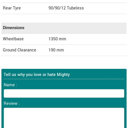
Rear Tyre
90/90/12 Tubeless
Dimensions
Wheelbase
1350 mm
Ground Clearance
190 mm
Tell us why you love or hate Mighty
Name :
Review :