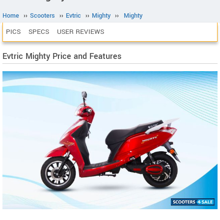
Home
››
Scooters
››
Evtric
››
Mighty
››
Mighty
PICS
SPECS
USER REVIEWS
Evtric Mighty Price and Features