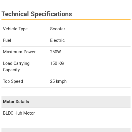
Technical Specifications
Vehicle Type
Scooter
Fuel
Electric
Maximum Power
250W
Load Carrying
150 KG
Capacity
Top Speed
25
kmph
Motor Details
BLDC Hub Motor