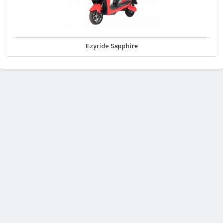
Ezyride Sapphire