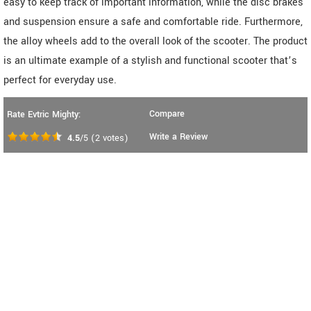
easy to keep track of important information, while the disc brakes
and suspension ensure a safe and comfortable ride. Furthermore,
the alloy wheels add to the overall look of the scooter. The product
is an ultimate example of a stylish and functional scooter that’s
perfect for everyday use.
Compare
Rate Evtric Mighty:
Write a Review
4.5
/5
(
2
votes)