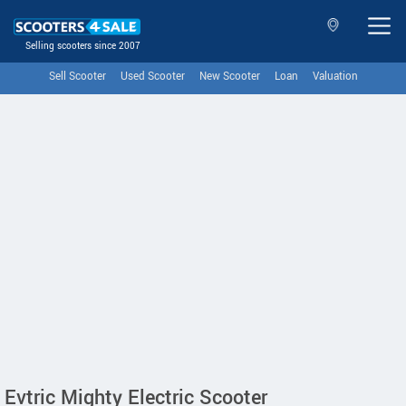
Selling scooters since 2007
Sell Scooter
Used Scooter
New Scooter
Loan
Valuation
Evtric Mighty Electric Scooter