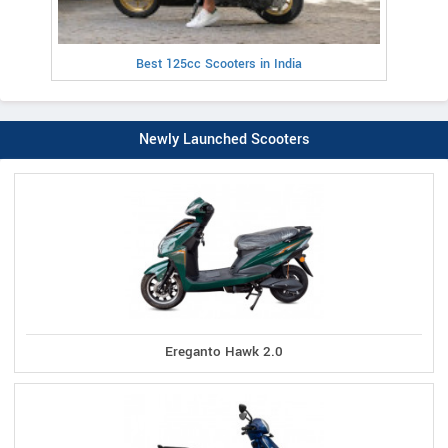
Best 125cc Scooters in India
Newly Launched Scooters
Ereganto Hawk 2.0