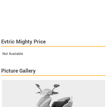
Evtric Mighty Price
Not Available
Picture Gallery