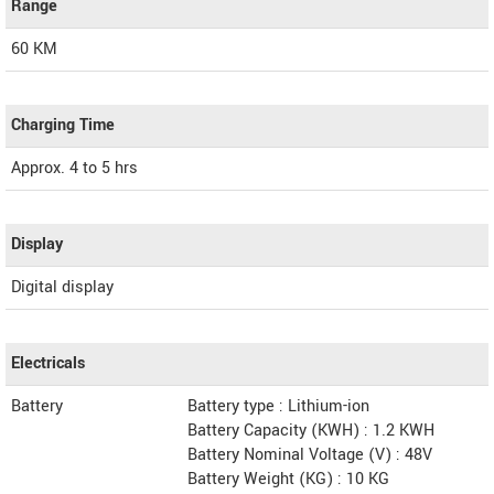
Range
60 KM
Charging Time
Approx. 4 to 5 hrs
Display
Digital display
Electricals
Battery
Battery type : Lithium-ion
Battery Capacity (KWH) : 1.2 KWH
Battery Nominal Voltage (V) : 48V
Battery Weight (KG) : 10 KG