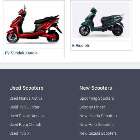
E Rise e5
EV Sundak Keagle
Used Scooters
New Scooters
Used Honda Activa
Upcoming Scooters
Used TVS Jupiter
Scooter Finder
Used Suzuki Access
New Honda Scooters
Used Bajaj Chetak
New Hero Scooters
Used TVS Xl
New Suzuki Scooters