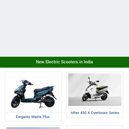
New Electric Scooters in India
Ather 450 X Overtones Series
Ereganto Matrix Plus