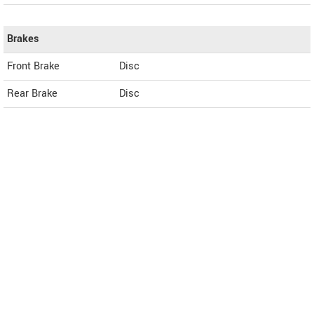
Brakes
Front Brake
Disc
Rear Brake
Disc