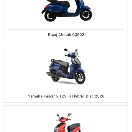
Bajaj Chetak C3502
Yamaha Fascino 125 Fi Hybrid Disc 2026