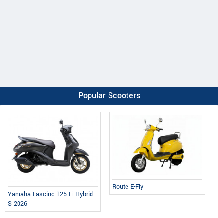
Popular Scooters
Route E-Fly
Yamaha Fascino 125 Fi Hybrid
S 2026