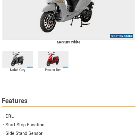
Mercury White
Nobel Grey
Persian Red
Features
- DRL
- Start Stop Function
- Side Stand Sensor