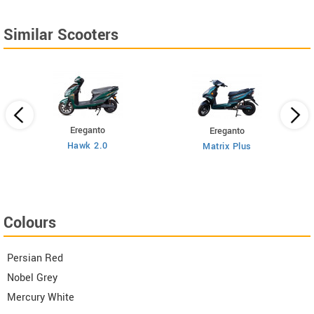
Similar Scooters
Ereganto
Ereganto
Hawk 2.0
Matrix Plus
Colours
Persian Red
Nobel Grey
Mercury White