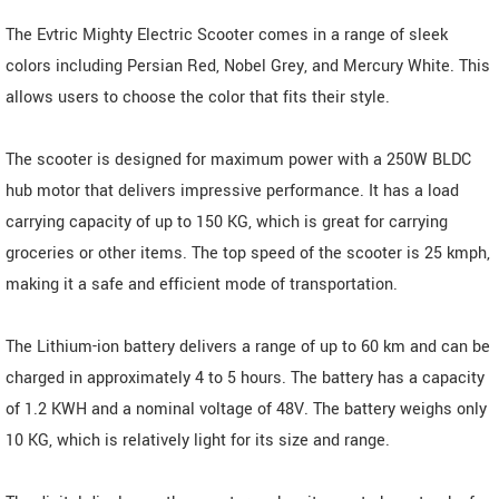
The Evtric Mighty Electric Scooter comes in a range of sleek
colors including Persian Red, Nobel Grey, and Mercury White. This
allows users to choose the color that fits their style.
The scooter is designed for maximum power with a 250W BLDC
hub motor that delivers impressive performance. It has a load
carrying capacity of up to 150 KG, which is great for carrying
groceries or other items. The top speed of the scooter is 25 kmph,
making it a safe and efficient mode of transportation.
The Lithium-ion battery delivers a range of up to 60 km and can be
charged in approximately 4 to 5 hours. The battery has a capacity
of 1.2 KWH and a nominal voltage of 48V. The battery weighs only
10 KG, which is relatively light for its size and range.