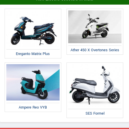
Ather 450 X Overtones Series
Ereganto Matrix Plus
Ampere Reo VYB
SES Formel