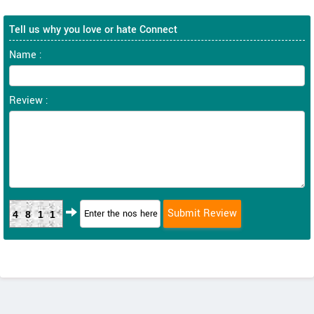
Tell us why you love or hate Connect
Name :
Review :
4811