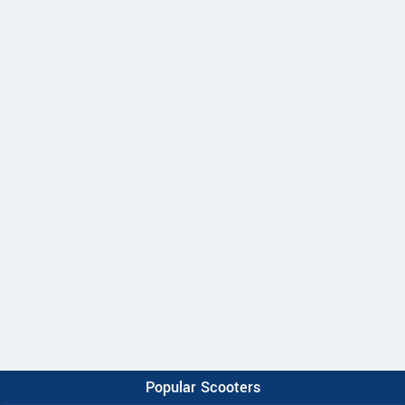
Popular Scooters