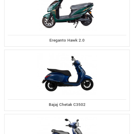
Ereganto Hawk 2.0
Bajaj Chetak C3502