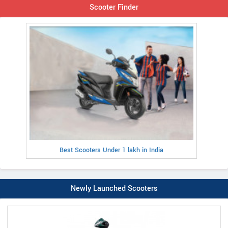
Scooter Finder
Best Scooters Under 1 lakh in India
Newly Launched Scooters