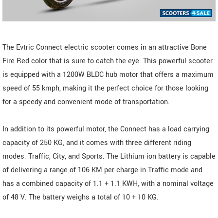
The Evtric Connect electric scooter comes in an attractive Bone
Fire Red color that is sure to catch the eye. This powerful scooter
is equipped with a 1200W BLDC hub motor that offers a maximum
speed of 55 kmph, making it the perfect choice for those looking
for a speedy and convenient mode of transportation.
In addition to its powerful motor, the Connect has a load carrying
capacity of 250 KG, and it comes with three different riding
modes: Traffic, City, and Sports. The Lithium-ion battery is capable
of delivering a range of 106 KM per charge in Traffic mode and
has a combined capacity of 1.1 + 1.1 KWH, with a nominal voltage
of 48 V. The battery weighs a total of 10 + 10 KG.