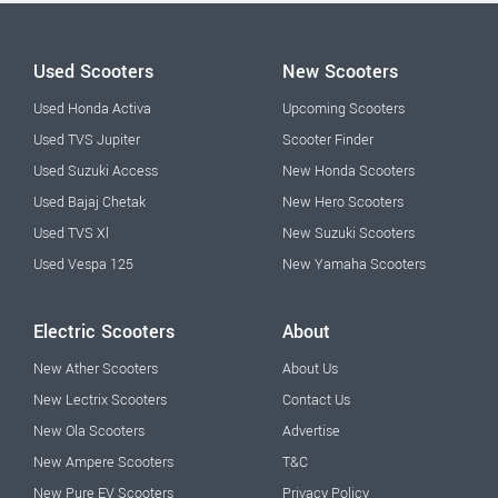
Used Scooters
New Scooters
Used Honda Activa
Upcoming Scooters
Used TVS Jupiter
Scooter Finder
Used Suzuki Access
New Honda Scooters
Used Bajaj Chetak
New Hero Scooters
Used TVS Xl
New Suzuki Scooters
Used Vespa 125
New Yamaha Scooters
Electric Scooters
About
New Ather Scooters
About Us
New Lectrix Scooters
Contact Us
New Ola Scooters
Advertise
New Ampere Scooters
T&C
New Pure EV Scooters
Privacy Policy