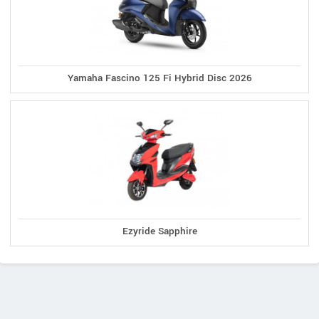
Yamaha Fascino 125 Fi Hybrid Disc 2026
Ezyride Sapphire