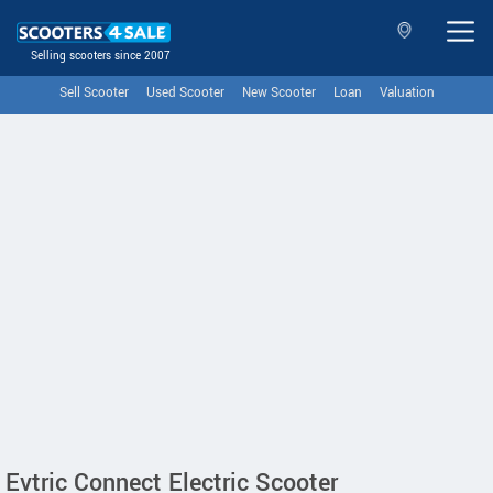
Selling scooters since 2007
Sell Scooter
Used Scooter
New Scooter
Loan
Valuation
Evtric Connect Electric Scooter