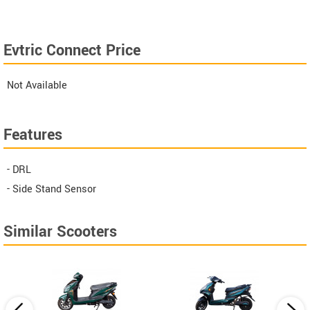
Evtric Connect Price
Not Available
Features
- DRL
- Side Stand Sensor
Similar Scooters