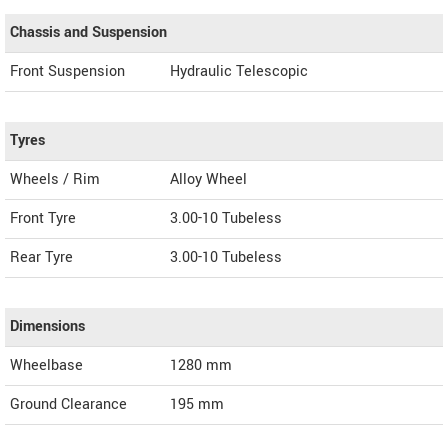
Chassis and Suspension
Front Suspension
Hydraulic Telescopic
Tyres
Wheels / Rim
Alloy Wheel
Front Tyre
3.00-10 Tubeless
Rear Tyre
3.00-10 Tubeless
Dimensions
Wheelbase
1280 mm
Ground Clearance
195 mm