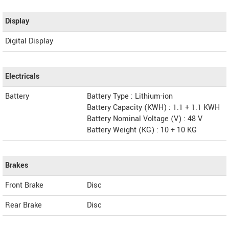
Display
Digital Display
Electricals
Battery
Battery Type : Lithium-ion
Battery Capacity (KWH) : 1.1 + 1.1 KWH
Battery Nominal Voltage (V) : 48 V
Battery Weight (KG) : 10 + 10 KG
Brakes
Front Brake
Disc
Rear Brake
Disc