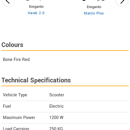
Ereganto
Ereganto
Hawk 2.0
Matrix Plus
Colours
Bone Fire Red
Technical Specifications
Vehicle Type
Scooter
Fuel
Electric
Maximum Power
1200 W
Load Carrying
250 KG