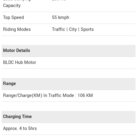
Capacity
Top Speed
55
kmph
Riding Modes
Traffic | City | Sports
Motor Details
BLDC Hub Motor
Range
Range/Charge(KM) In Traffic Mode : 106 KM
Charging Time
Approx. 4 to 5hrs