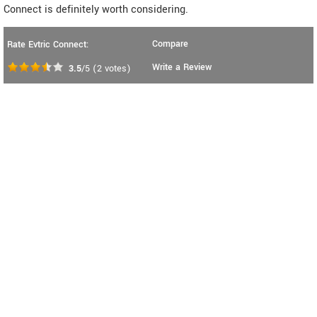
Connect is definitely worth considering.
Compare
Rate Evtric Connect:
Write a Review
3.5
/5
(
2
votes)