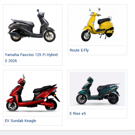
Route E-Fly
Yamaha Fascino 125 Fi Hybrid
S 2026
E Rise e5
EV Sundak Keagle