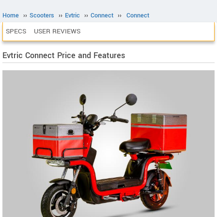
Home
››
Scooters
››
Evtric
››
Connect
››
Connect
SPECS
USER REVIEWS
Evtric Connect Price and Features