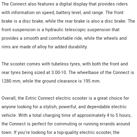
The Connect also features a digital display that provides riders
with information on speed, battery level, and range. The front
brake is a disc brake, while the rear brake is also a disc brake. The
front suspension is a hydraulic telescopic suspension that
provides a smooth and comfortable ride, while the wheels and
rims are made of alloy for added durability.
The scooter comes with tubeless tyres, with both the front and
rear tyres being sized at 3.00-10. The wheelbase of the Connect is
1280 mm, while the ground clearance is 195 mm.
Overall, the Evtric Connect electric scooter is a great choice for
anyone looking for a stylish, powerful, and dependable electric
vehicle. With a total charging time of approximately 4 to 5 hours,
the Connect is perfect for commuting or running errands around
town. If you're looking for a top-quality electric scooter, the