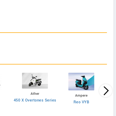
Ather
Ampere
450 X Overtones Series
Reo VYB
N