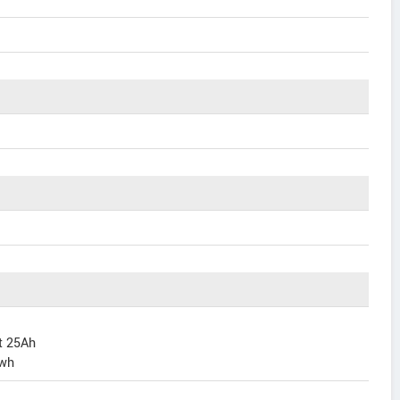
lt 25Ah
Kwh