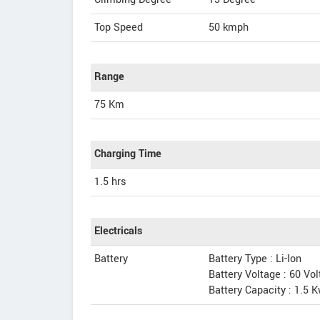
Top Speed
50
kmph
Range
75 Km
Charging Time
1.5 hrs
Electricals
Battery
Battery Type : Li-Ion
Battery Voltage : 60 Vo
Battery Capacity : 1.5 