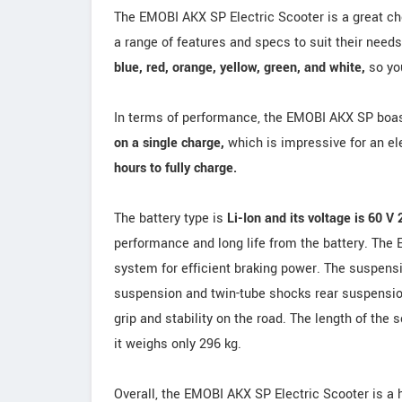
The EMOBI AKX SP Electric Scooter is a great choi
a range of features and specs to suit their needs
blue, red, orange, yellow, green, and white,
so you
In terms of performance, the EMOBI AKX SP boa
on a single charge,
which is impressive for an ele
hours to fully charge.
The battery type is
Li-Ion and its voltage is 60 V
performance and long life from the battery. The
system for efficient braking power. The suspensi
suspension and twin-tube shocks rear suspensi
grip and stability on the road. The length of th
it weighs only 296 kg.
Overall, the EMOBI AKX SP Electric Scooter is a 