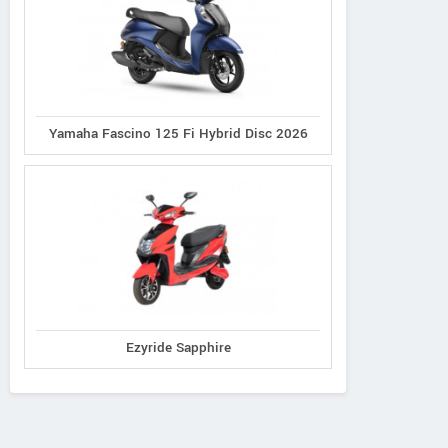
Yamaha Fascino 125 Fi Hybrid Disc 2026
Ezyride Sapphire
Ereganto
e-Ashwa
Bajaj
Hawk 2.0
ebo Advanced
Chetak C3502