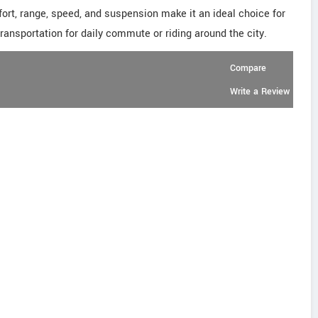
fort, range, speed, and suspension make it an ideal choice for
transportation for daily commute or riding around the city.
Compare
Write a Review