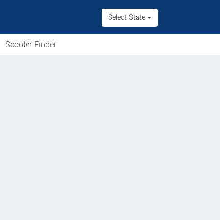
Select State
Scooter Finder