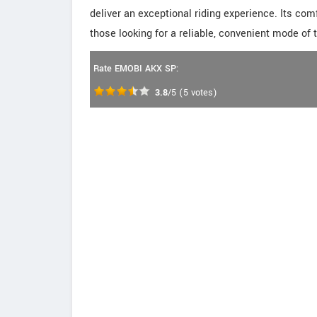
deliver an exceptional riding experience. Its com
those looking for a reliable, convenient mode of 
Rate EMOBI AKX SP:
3.8
/5
(
5
votes)