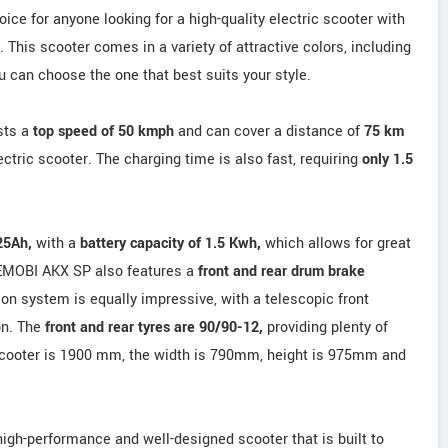
ce for anyone looking for a high-quality electric scooter with
. This scooter comes in a variety of attractive colors, including
 can choose the one that best suits your style.
sts a
top speed of 50 kmph
and can cover a distance of
75 km
ctric scooter. The charging time is also fast, requiring
only 1.5
 25Ah,
with a
battery capacity of 1.5 Kwh,
which allows for great
 EMOBI AKX SP also features a
front and rear drum brake
on system is equally impressive, with a telescopic front
on. The
front and rear tyres are 90/90-12,
providing plenty of
e scooter is 1900 mm, the width is 790mm, height is 975mm and
high-performance and well-designed scooter that is built to