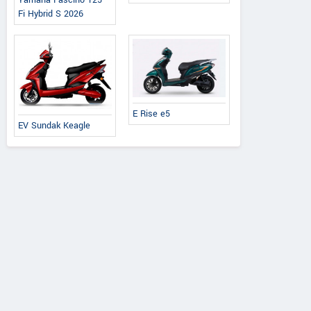
Yamaha Fascino 125
Fi Hybrid S 2026
E Rise e5
EV Sundak Keagle