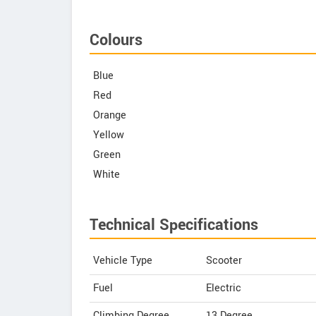
Colours
Blue
Red
Orange
Yellow
Green
White
Technical Specifications
Vehicle Type
Scooter
Fuel
Electric
Climbing Degree
13 Degree