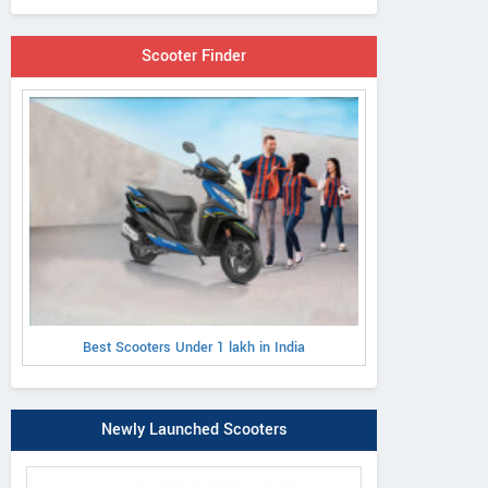
Scooter Finder
Best Scooters Under 1 lakh in India
Newly Launched Scooters