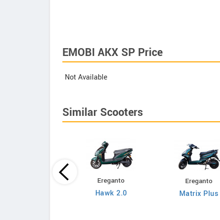
EMOBI AKX SP Price
Not Available
Similar Scooters
Ereganto
Ereganto
Bajaj
Hawk 2.0
Matrix Plus
Chetak C3502