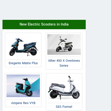
New Electric Scooters in India
Ather 450 X Overtones
Ereganto Matrix Plus
Series
Ampere Reo VYB
SES Formel