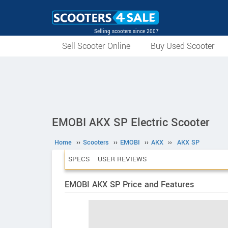
Selling scooters since 2007
Sell Scooter Online
Buy Used Scooter
EMOBI AKX SP Electric Scooter
Home
››
Scooters
››
EMOBI
››
AKX
››
AKX SP
SPECS
USER REVIEWS
EMOBI AKX SP Price and Features