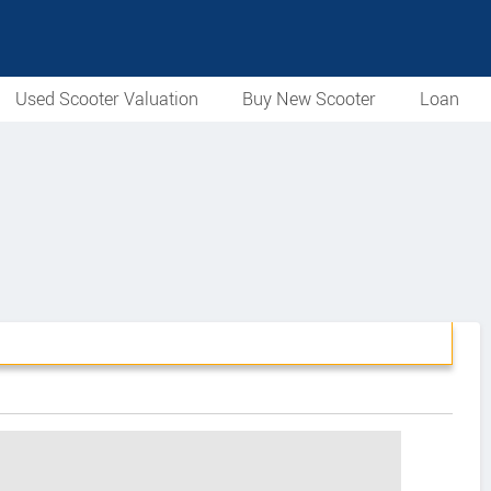
Used Scooter Valuation
Buy New Scooter
Loan