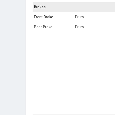
Brakes
Front Brake
Drum
Rear Brake
Drum