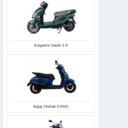
Ereganto Hawk 2.0
Bajaj Chetak C3502