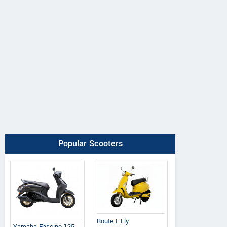
Popular Scooters
Route E-Fly