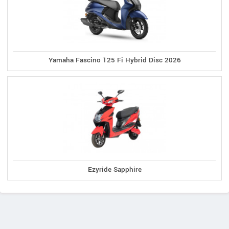
Yamaha Fascino 125 Fi Hybrid Disc 2026
Ezyride Sapphire