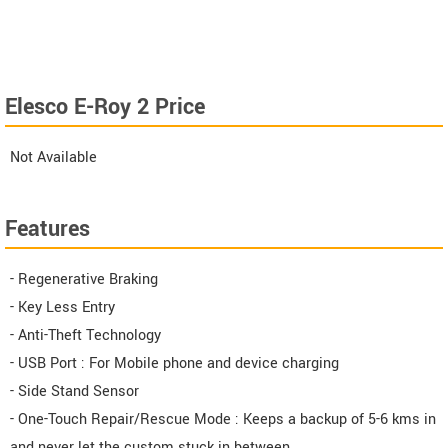
Elesco E-Roy 2 Price
Not Available
Features
- Regenerative Braking
- Key Less Entry
- Anti-Theft Technology
- USB Port : For Mobile phone and device charging
- Side Stand Sensor
- One-Touch Repair/Rescue Mode : Keeps a backup of 5-6 kms in
and never let the custom stuck in between.