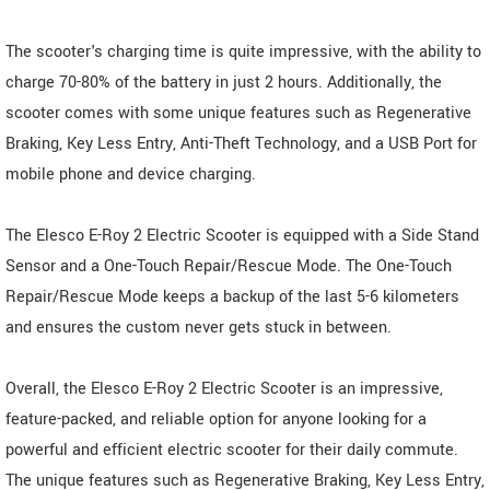
The scooter's charging time is quite impressive, with the ability to
charge 70-80% of the battery in just 2 hours. Additionally, the
scooter comes with some unique features such as Regenerative
Braking, Key Less Entry, Anti-Theft Technology, and a USB Port for
mobile phone and device charging.
The Elesco E-Roy 2 Electric Scooter is equipped with a Side Stand
Sensor and a One-Touch Repair/Rescue Mode. The One-Touch
Repair/Rescue Mode keeps a backup of the last 5-6 kilometers
and ensures the custom never gets stuck in between.
Overall, the Elesco E-Roy 2 Electric Scooter is an impressive,
feature-packed, and reliable option for anyone looking for a
powerful and efficient electric scooter for their daily commute.
The unique features such as Regenerative Braking, Key Less Entry,