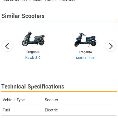
Similar Scooters
Ereganto
Ereganto
Hawk 2.0
Matrix Plus
Technical Specifications
Vehicle Type
Scooter
Fuel
Electric