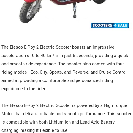
The Elesco E-Roy 2 Electric Scooter boasts an impressive
acceleration of 0 to 40 km/hr in just 6 seconds, providing a quick
and smooth ride experience. The scooter also comes with four
riding modes - Eco, City, Sports, and Reverse, and Cruise Control -
aimed at providing a comfortable and personalized riding
experience to the rider.
The Elesco E-Roy 2 Electric Scooter is powered by a High Torque
Motor that delivers reliable and smooth performance. This scooter
is compatible with both Lithium-Ion and Lead Acid Battery
charging, making it flexible to use.