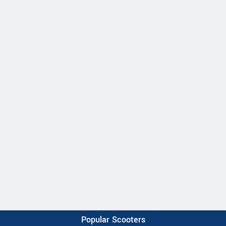
Popular Scooters