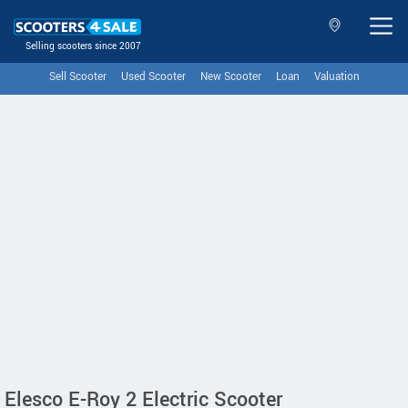
Selling scooters since 2007
Sell Scooter
Used Scooter
New Scooter
Loan
Valuation
Elesco E-Roy 2 Electric Scooter