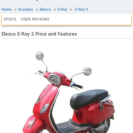
Home
››
Scooters
››
Elesco
››
E-Roy
››
E-Roy 2
SPECS
USER REVIEWS
Elesco E-Roy 2 Price and Features