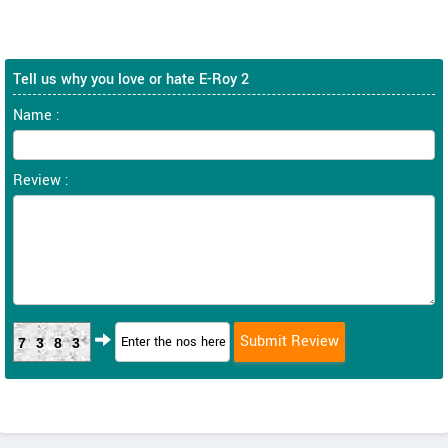
Tell us why you love or hate E-Roy 2
Name :
Review :
7383