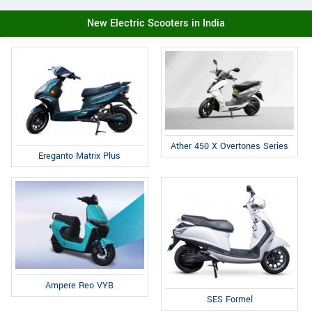
New Electric Scooters in India
Ather 450 X Overtones Series
Ereganto Matrix Plus
Ampere Reo VYB
SES Formel