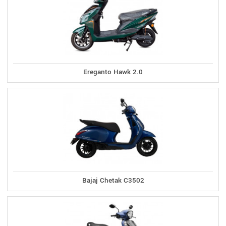
Ereganto Hawk 2.0
Bajaj Chetak C3502