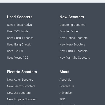
Used Scooters
New Scooters
Used Honda Activa
Upcoming Scooters
Used TVS Jupiter
Scooter Finder
Used Suzuki Access
New Honda Scooters
Used Bajaj Chetak
New Hero Scooters
Used TVS Xl
New Suzuki Scooters
Used Vespa 125
New Yamaha Scooters
Electric Scooters
About
New Ather Scooters
About Us
New Lectrix Scooters
Contact Us
New Ola Scooters
Advertise
New Ampere Scooters
T&C