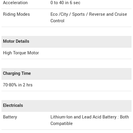
Acceleration
0 to 40 in 6 sec
Riding Modes
Eco /City / Sports / Reverse and Cruise
Control
Motor Details
High Torque Motor
Charging Time
70-80% in 2 hrs
Electricals
Battery
Lithium-Ion and Lead Acid Battery : Both
Compatible