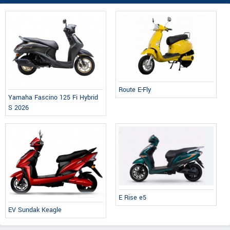
Route E-Fly
Yamaha Fascino 125 Fi Hybrid
S 2026
E Rise e5
EV Sundak Keagle