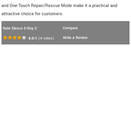
and One-Touch Repair/Rescue Mode make it a practical and
attractive choice for customers.
Compare
Rate Elesco E-Roy 2:
Write a Review
4.0
/5
(
4
votes)