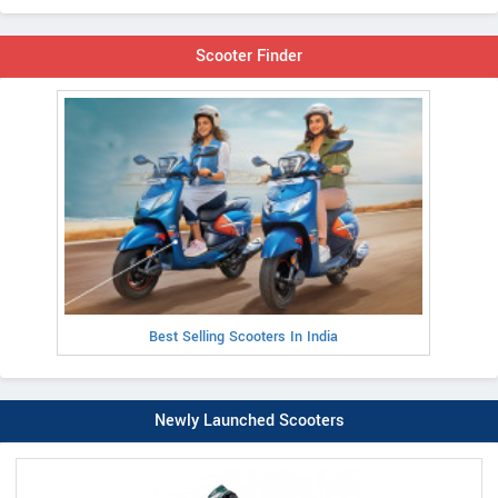
Scooter Finder
Best Selling Scooters In India
Newly Launched Scooters