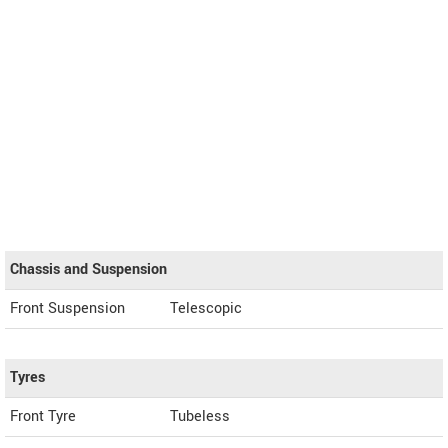
Chassis and Suspension
Front Suspension
Telescopic
Tyres
Front Tyre
Tubeless