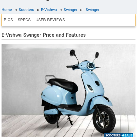
Home
››
Scooters
››
E-Vishwa
››
Swinger
››
Swinger
PICS
SPECS
USER REVIEWS
E-Vishwa Swinger Price and Features