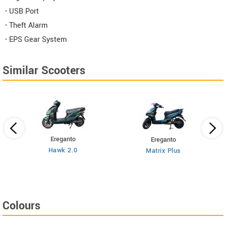
- USB Port
- Theft Alarm
- EPS Gear System
Similar Scooters
Ereganto
Ereganto
Hawk 2.0
Matrix Plus
Colours