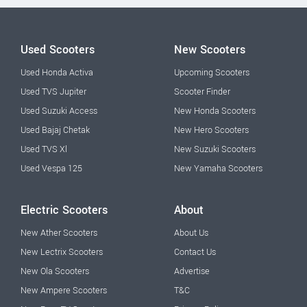
Used Scooters
New Scooters
Used Honda Activa
Upcoming Scooters
Used TVS Jupiter
Scooter Finder
Used Suzuki Access
New Honda Scooters
Used Bajaj Chetak
New Hero Scooters
Used TVS Xl
New Suzuki Scooters
Used Vespa 125
New Yamaha Scooters
Electric Scooters
About
New Ather Scooters
About Us
New Lectrix Scooters
Contact Us
New Ola Scooters
Advertise
New Ampere Scooters
T&C