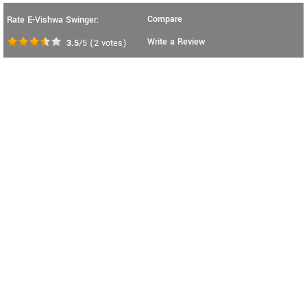
Compare
Rate E-Vishwa Swinger:
Write a Review
3.5
/5
(
2
votes)