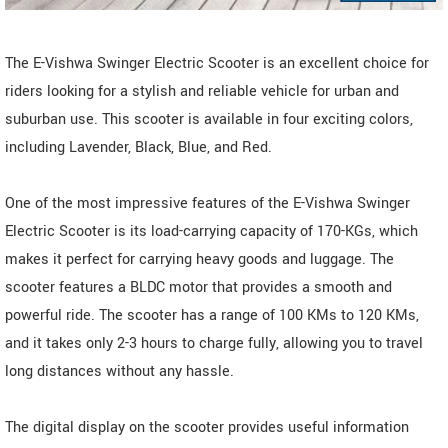
The E-Vishwa Swinger Electric Scooter is an excellent choice for
riders looking for a stylish and reliable vehicle for urban and
suburban use. This scooter is available in four exciting colors,
including Lavender, Black, Blue, and Red.
One of the most impressive features of the E-Vishwa Swinger
Electric Scooter is its load-carrying capacity of 170-KGs, which
makes it perfect for carrying heavy goods and luggage. The
scooter features a BLDC motor that provides a smooth and
powerful ride. The scooter has a range of 100 KMs to 120 KMs,
and it takes only 2-3 hours to charge fully, allowing you to travel
long distances without any hassle.
The digital display on the scooter provides useful information