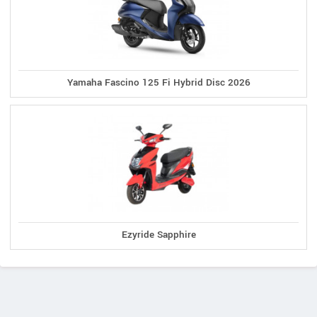
Yamaha Fascino 125 Fi Hybrid Disc 2026
Ezyride Sapphire