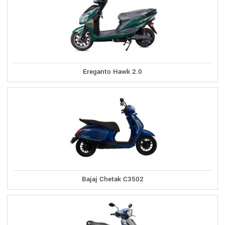
Ereganto Hawk 2.0
Bajaj Chetak C3502