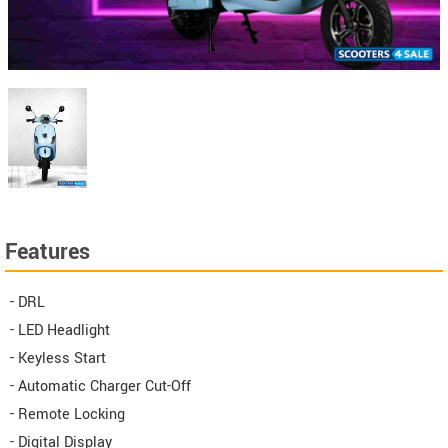
Features
- DRL
- LED Headlight
- Keyless Start
- Automatic Charger Cut-Off
- Remote Locking
- Digital Display