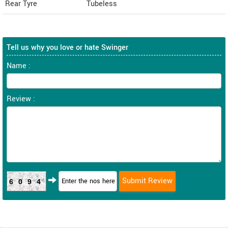
Rear Tyre
Tubeless
Tell us why you love or hate Swinger
Name :
Review :
6094