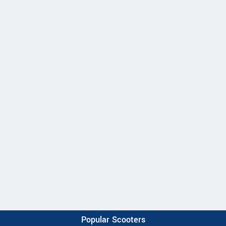
Popular Scooters