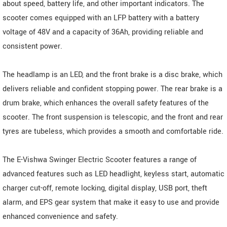
about speed, battery life, and other important indicators. The
scooter comes equipped with an LFP battery with a battery
voltage of 48V and a capacity of 36Ah, providing reliable and
consistent power.
The headlamp is an LED, and the front brake is a disc brake, which
delivers reliable and confident stopping power. The rear brake is a
drum brake, which enhances the overall safety features of the
scooter. The front suspension is telescopic, and the front and rear
tyres are tubeless, which provides a smooth and comfortable ride.
The E-Vishwa Swinger Electric Scooter features a range of
advanced features such as LED headlight, keyless start, automatic
charger cut-off, remote locking, digital display, USB port, theft
alarm, and EPS gear system that make it easy to use and provide
enhanced convenience and safety.