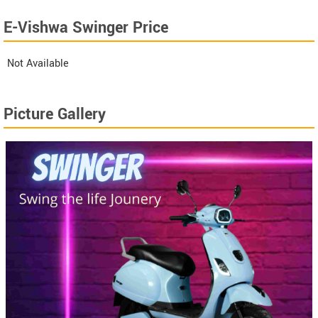
E-Vishwa Swinger Price
Not Available
Picture Gallery