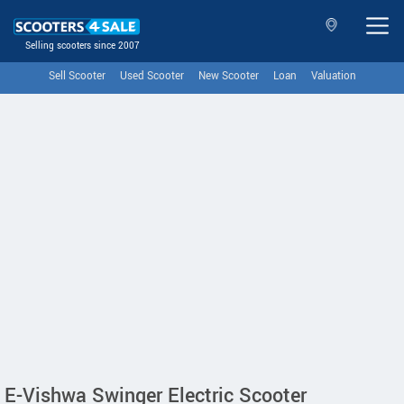
Selling scooters since 2007
Sell Scooter
Used Scooter
New Scooter
Loan
Valuation
E-Vishwa Swinger Electric Scooter