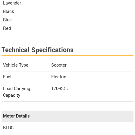
Lavender
Black
Blue
Red
Technical Specifications
Vehicle Type
Scooter
Fuel
Electric
Load Carrying
170-KGs
Capacity
Motor Details
BLDC