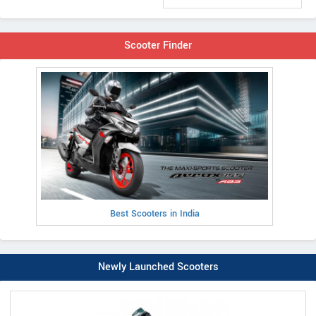
Scooter Finder
Best Scooters in India
Newly Launched Scooters