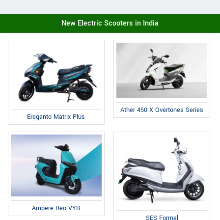
New Electric Scooters in India
Ather 450 X Overtones Series
Ereganto Matrix Plus
Ampere Reo VYB
SES Formel