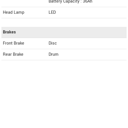
Battery Capacity : 36Ah
Head Lamp
LED
Brakes
Front Brake
Disc
Rear Brake
Drum