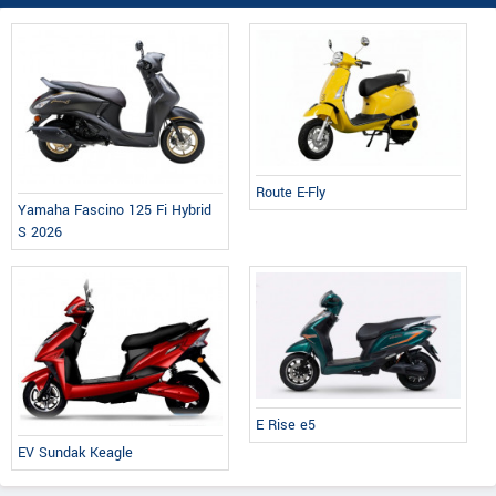
Route E-Fly
Yamaha Fascino 125 Fi Hybrid
S 2026
E Rise e5
EV Sundak Keagle