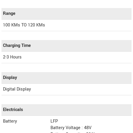
Range
100 KMs TO 120 KMs
Charging Time
2-3 Hours
Display
Digital Display
Electricals
Battery
LFP
Battery Voltage : 48V