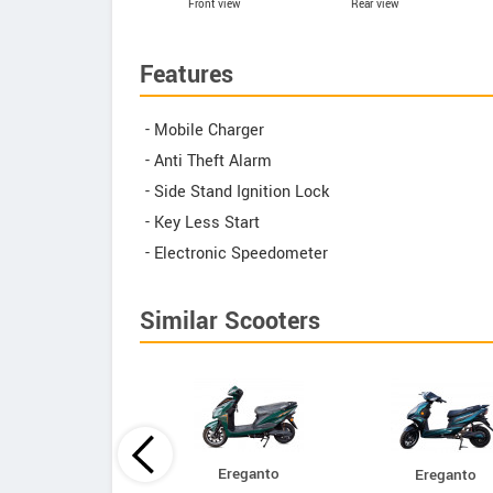
Front view
Rear view
Features
- Mobile Charger
- Anti Theft Alarm
- Side Stand Ignition Lock
- Key Less Start
- Electronic Speedometer
Similar Scooters
Ereganto
Ereganto
Bajaj