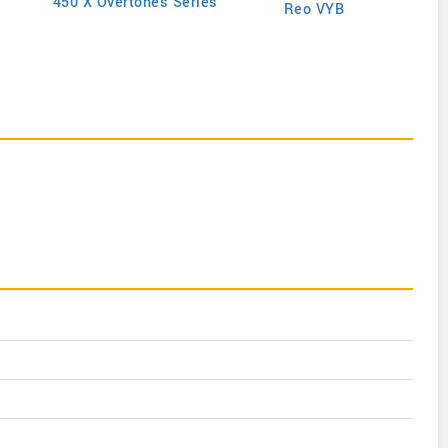
450 X Overtones Series
Reo VYB
N