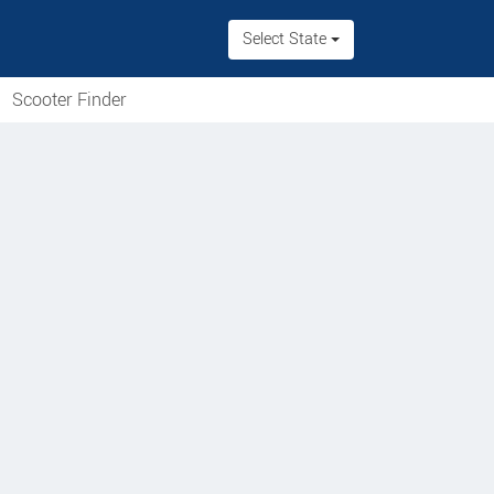
Select State
Scooter Finder