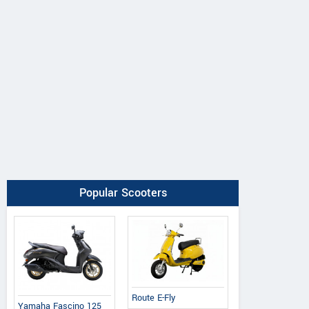
Popular Scooters
Route E-Fly
Yamaha Fascino 125