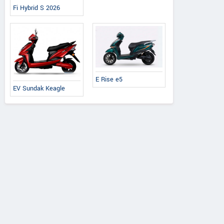
Fi Hybrid S 2026
E Rise e5
EV Sundak Keagle
Ereganto
e-Ashwa
Bajaj