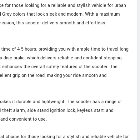
 for those looking for a reliable and stylish vehicle for urban
nd Grey colors that look sleek and modern. With a maximum
ssion, this scooter delivers smooth and effortless
time of 4-5 hours, providing you with ample time to travel long
a disc brake, which delivers reliable and confident stopping,
t enhances the overall safety features of the scooter. The
cellent grip on the road, making your ride smooth and
makes it durable and lightweight. The scooter has a range of
theft alarm, side stand ignition lock, keyless start, and
 and convenient to use.
t choice for those looking for a stylish and reliable vehicle for