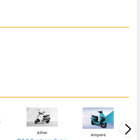
Ather
Ampere