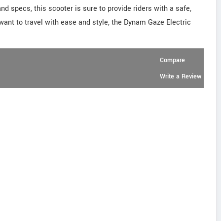
d specs, this scooter is sure to provide riders with a safe,
u want to travel with ease and style, the Dynam Gaze Electric
Compare
Write a Review