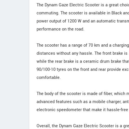
The Dynam Gaze Electric Scooter is a great choice
commuting. The scooter is available in Black a
power output of 1200 W and an automatic transmi
performance on the road.
The scooter has a range of 70 km and a charging 
distances without any hassle. The front brake is 
while the rear brake is a ceramic drum brake tha
90/100-10 tyres on the front and rear provide ex
comfortable.
The body of the scooter is made of fiber, which 
advanced features such as a mobile charger, anti-
electronic speedometer that make it hassle-free
Overall, the Dynam Gaze Electric Scooter is a grea