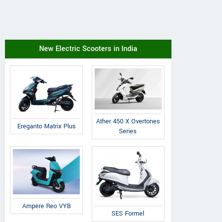
New Electric Scooters in India
Ather 450 X Overtones
Ereganto Matrix Plus
Series
Ampere Reo VYB
SES Formel