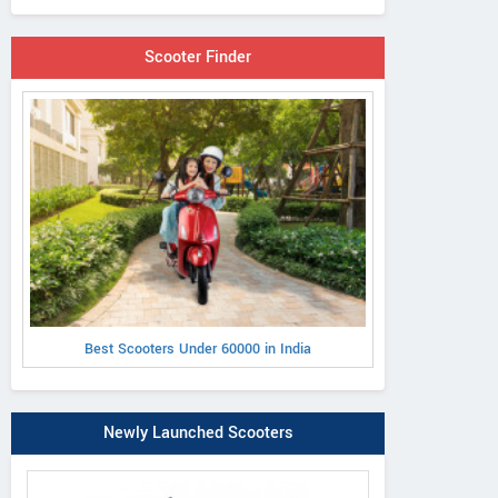
Scooter Finder
Best Scooters Under 60000 in India
Newly Launched Scooters