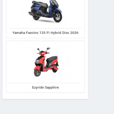
Yamaha Fascino 125 Fi Hybrid Disc 2026
Ezyride Sapphire