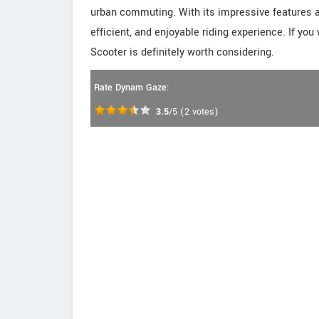
urban commuting. With its impressive features an
efficient, and enjoyable riding experience. If yo
Scooter is definitely worth considering.
Rate Dynam Gaze:
3.5
/5
(
2
votes)