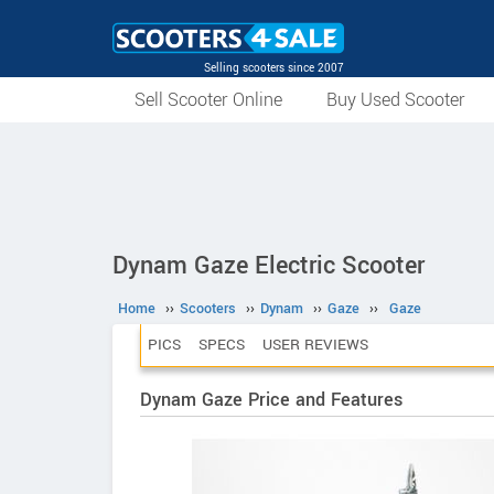
Selling scooters since 2007
Sell Scooter Online
Buy Used Scooter
Dynam Gaze Electric Scooter
Home
››
Scooters
››
Dynam
››
Gaze
››
Gaze
PICS
SPECS
USER REVIEWS
Dynam Gaze Price and Features