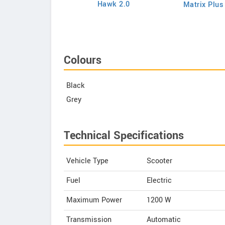
Hawk 2.0
Matrix Plus
Chetak C3502
Colours
Black
Grey
Technical Specifications
Vehicle Type
Scooter
Fuel
Electric
Maximum Power
1200 W
Transmission
Automatic