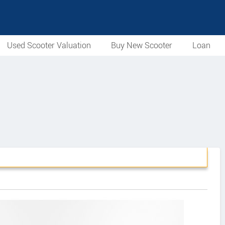
Used Scooter Valuation
Buy New Scooter
Loan