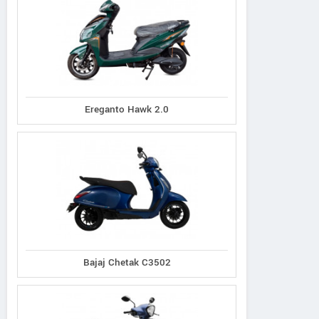
Ereganto Hawk 2.0
Bajaj Chetak C3502