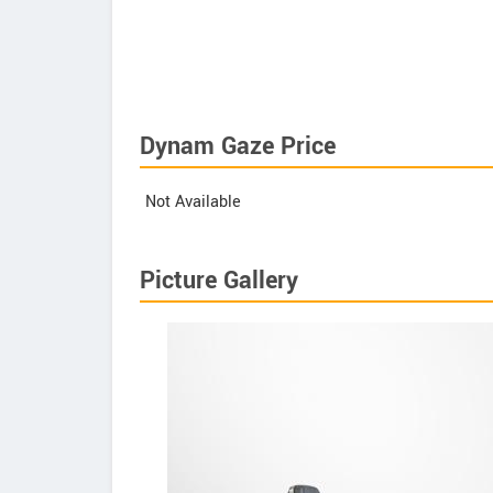
Dynam Gaze Price
Not Available
Picture Gallery