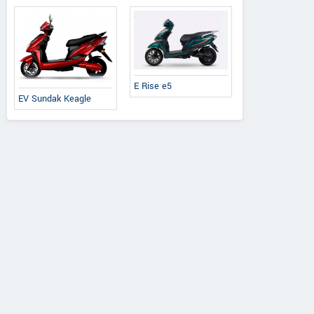
E Rise e5
EV Sundak Keagle