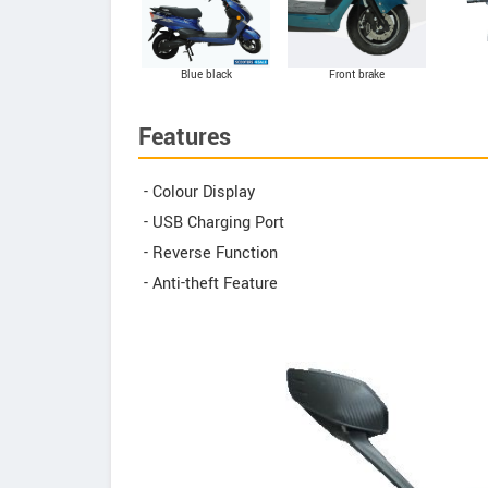
Blue black
Front brake
Features
- Colour Display
- USB Charging Port
- Reverse Function
- Anti-theft Feature