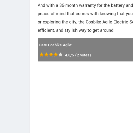
And with a 36-month warranty for the battery and 
peace of mind that comes with knowing that you
or exploring the city, the Cosbike Agile Electric S
efficient, and stylish way to get around.
Rate Cosbike Agile:
4.0
/5
(
2
votes)