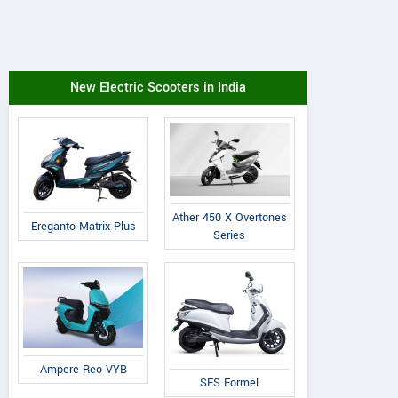
New Electric Scooters in India
Ather 450 X Overtones
Ereganto Matrix Plus
Series
Ampere Reo VYB
SES Formel