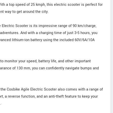
ith a top speed of 25 kmph, this electric scooter is perfect for
t way to get around the city.
e Electric Scooter is its impressive range of 90 km/charge,
dventures. And with a charging time of just 3-5 hours, you
dvanced lithium-ion battery using the included 60V/6A/10A
 to monitor your speed, battery life, and other important
learance of 130 mm, you can confidently navigate bumps and
 the Cosbike Agile Electric Scooter also comes with a range of
t, a reverse function, and an anti-theft feature to keep your
.