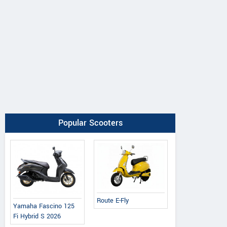
Popular Scooters
Route E-Fly
Yamaha Fascino 125
Fi Hybrid S 2026