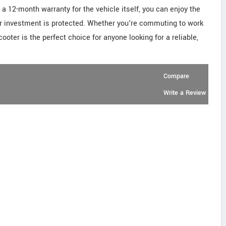
a 12-month warranty for the vehicle itself, you can enjoy the
r investment is protected. Whether you're commuting to work
cooter is the perfect choice for anyone looking for a reliable,
Compare
Write a Review