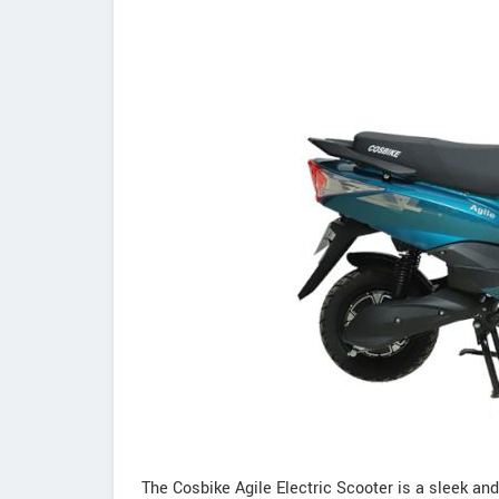
The Cosbike Agile Electric Scooter is a sleek and