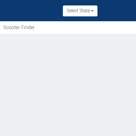
Select State
Scooter Finder