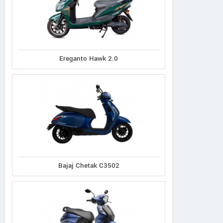
Ereganto Hawk 2.0
Bajaj Chetak C3502