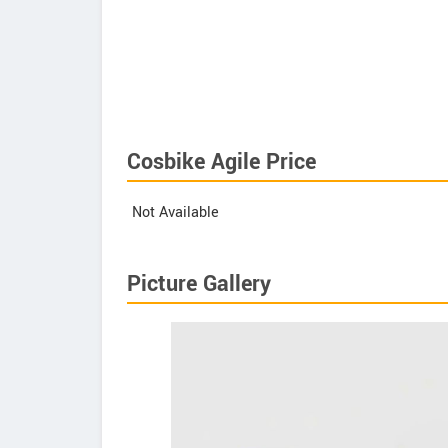
Cosbike Agile Price
Not Available
Picture Gallery