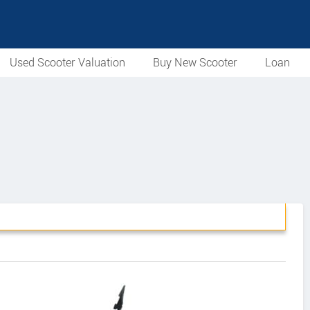
Used Scooter Valuation
Buy New Scooter
Loan