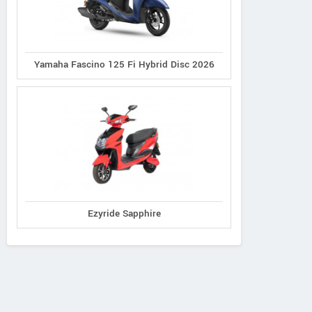
Yamaha Fascino 125 Fi Hybrid Disc 2026
Ezyride Sapphire