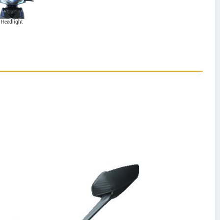
Headlight