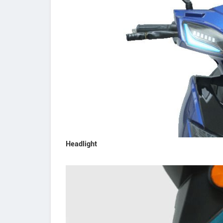
Headlight