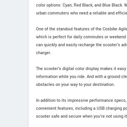
color options: Cyan, Red Black, and Blue Black. W
urban commuters who need a reliable and efficien
One of the standout features of the Cosbike Agil
which is perfect for daily commutes or weekend a
can quickly and easily recharge the scooter's a
charger.
The scooter's digital color display makes it easy
information while you ride. And with a ground c
obstacles on your way to your destination.
In addition to its impressive performance specs,
convenient features, including a USB charging por
scooter safe and secure when you're not using it