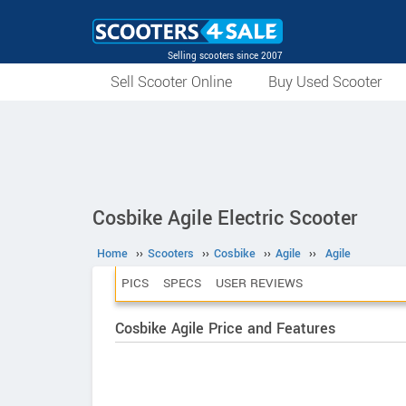
Selling scooters since 2007
Sell Scooter Online
Buy Used Scooter
Cosbike Agile Electric Scooter
Home
››
Scooters
››
Cosbike
››
Agile
››
Agile
PICS
SPECS
USER REVIEWS
Cosbike Agile Price and Features