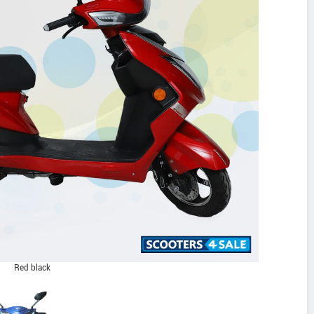
Red black