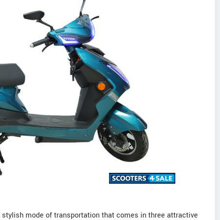
 stylish mode of transportation that comes in three attractive