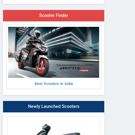
Scooter Finder
Best Scooters in India
Newly Launched Scooters