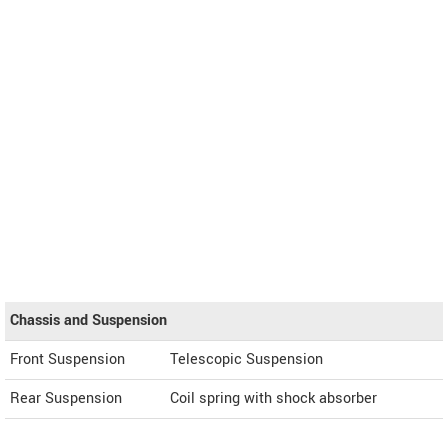
Chassis and Suspension
Front Suspension
Telescopic Suspension
Rear Suspension
Coil spring with shock absorber