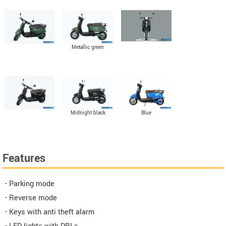
Metallic green
Midnight black
Blue
Features
- Parking mode
- Reverse mode
- Keys with anti theft alarm