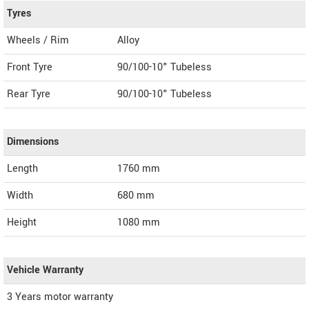
Tyres
Wheels / Rim
Alloy
Front Tyre
90/100-10" Tubeless
Rear Tyre
90/100-10" Tubeless
Dimensions
Length
1760
mm
Width
680
mm
Height
1080
mm
Vehicle Warranty
3 Years motor warranty