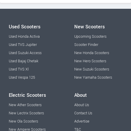
Used Scooters
New Scooters
Used Honda Activa
Upcoming Scooters
Used TVS Jupiter
Scooter Finder
Used Suzuki Access
New Honda Scooters
Used Bajaj Chetak
New Hero Scooters
Used TVS Xl
New Suzuki Scooters
Used Vespa 125
New Yamaha Scooters
Electric Scooters
About
New Ather Scooters
About Us
New Lectrix Scooters
Contact Us
New Ola Scooters
Advertise
New Ampere Scooters
T&C