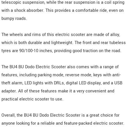
telescopic suspension, while the rear suspension is a coil spring
with a shock absorber. This provides a comfortable ride, even on
bumpy roads.
The wheels and rims of this electric scooter are made of alloy,
which is both durable and lightweight. The front and rear tubeless
tyres are 90/100-10 inches, providing good traction on the road.
The BU4 BU Dodo Electric Scooter also comes with a range of
features, including parking mode, reverse mode, keys with anti-
theft alarm, LED lights with DRLs, digital LED display, and a USB
adapter. All of these features make it a very convenient and
practical electric scooter to use.
Overall, the BU4 BU Dodo Electric Scooter is a great choice for
anyone looking for a reliable and feature-packed electric scooter.