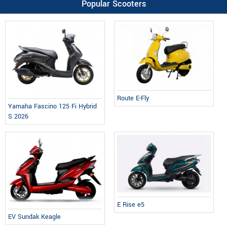
Popular Scooters
Route E-Fly
Yamaha Fascino 125 Fi Hybrid
S 2026
E Rise e5
EV Sundak Keagle