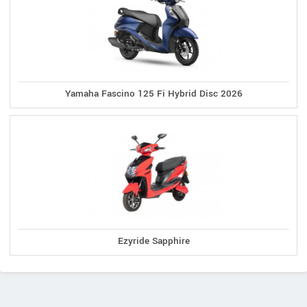
Yamaha Fascino 125 Fi Hybrid Disc 2026
Ezyride Sapphire