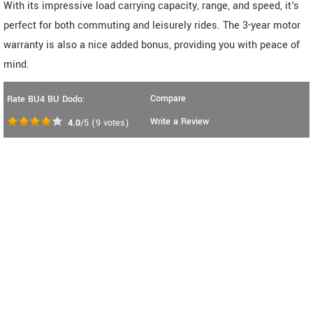
With its impressive load carrying capacity, range, and speed, it's
perfect for both commuting and leisurely rides. The 3-year motor
warranty is also a nice added bonus, providing you with peace of
mind.
Compare
Rate BU4 BU Dodo:
Write a Review
4.0
/5
(
9
votes)