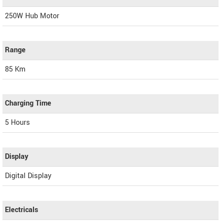
250W Hub Motor
Range
85 Km
Charging Time
5 Hours
Display
Digital Display
Electricals