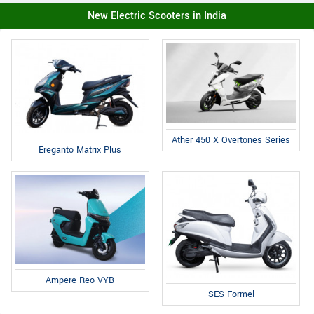
New Electric Scooters in India
Ather 450 X Overtones Series
Ereganto Matrix Plus
Ampere Reo VYB
SES Formel