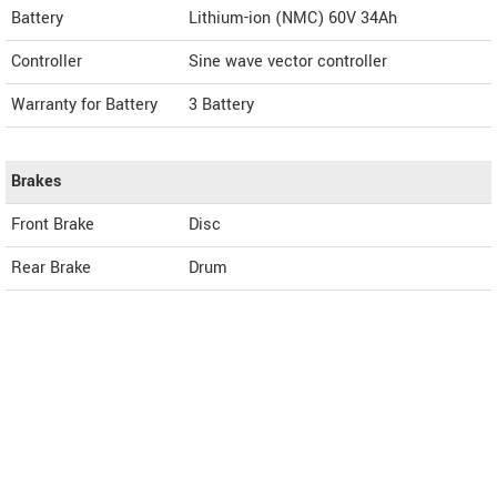
Battery
Lithium-ion (NMC) 60V 34Ah
Controller
Sine wave vector controller
Warranty for Battery
3 Battery
Brakes
Front Brake
Disc
Rear Brake
Drum