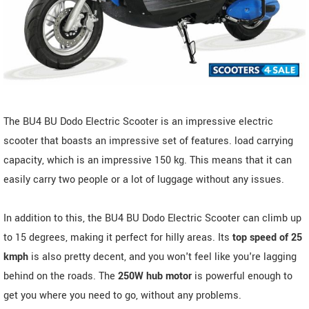
The BU4 BU Dodo Electric Scooter is an impressive electric
scooter that boasts an impressive set of features. load carrying
capacity, which is an impressive 150 kg. This means that it can
easily carry two people or a lot of luggage without any issues.
In addition to this, the BU4 BU Dodo Electric Scooter can climb up
to 15 degrees, making it perfect for hilly areas. Its
top speed of 25
kmph
is also pretty decent, and you won't feel like you're lagging
behind on the roads. The
250W hub motor
is powerful enough to
get you where you need to go, without any problems.