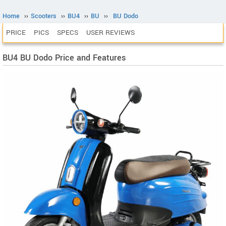
Home
››
Scooters
››
BU4
››
BU
››
BU Dodo
PRICE
PICS
SPECS
USER REVIEWS
BU4 BU Dodo Price and Features