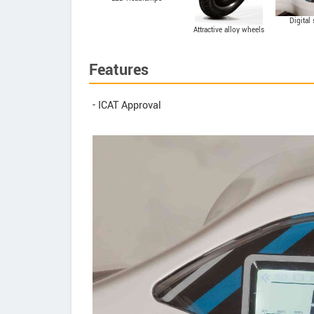
Digital
Attractive alloy wheels
Features
- ICAT Approval