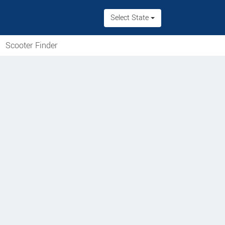
Select State
Scooter Finder