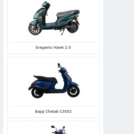
Ereganto Hawk 2.0
Bajaj Chetak C3502