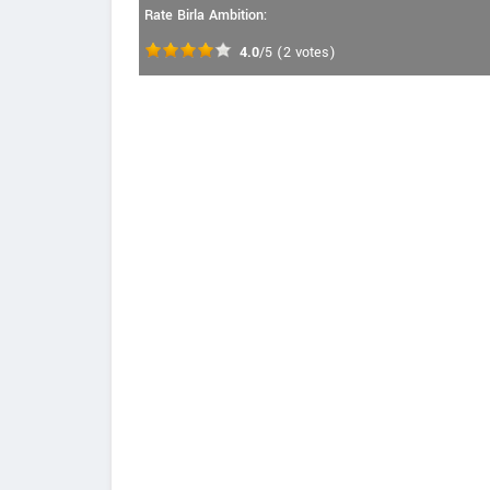
Rate Birla Ambition:
4.0
/5
(
2
votes)