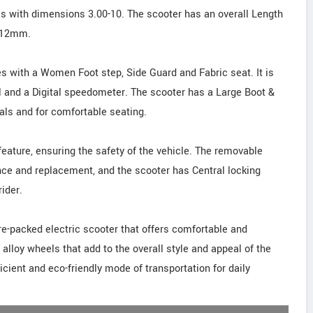
s with dimensions 3.00-10. The scooter has an overall Length
 112mm.
s with a Women Foot step, Side Guard and Fabric seat. It is
l and a Digital speedometer. The scooter has a Large Boot &
ials and for comfortable seating.
feature, ensuring the safety of the vehicle. The removable
nce and replacement, and the scooter has Central locking
ider.
ture-packed electric scooter that offers comfortable and
 alloy wheels that add to the overall style and appeal of the
icient and eco-friendly mode of transportation for daily