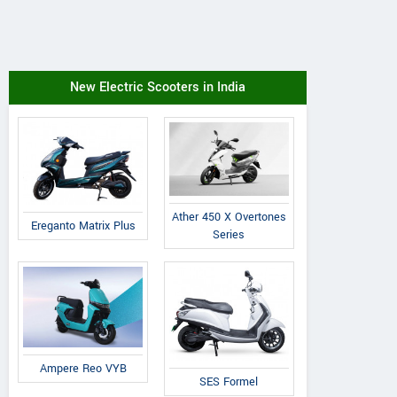
New Electric Scooters in India
Ather 450 X Overtones
Ereganto Matrix Plus
Series
Ampere Reo VYB
SES Formel