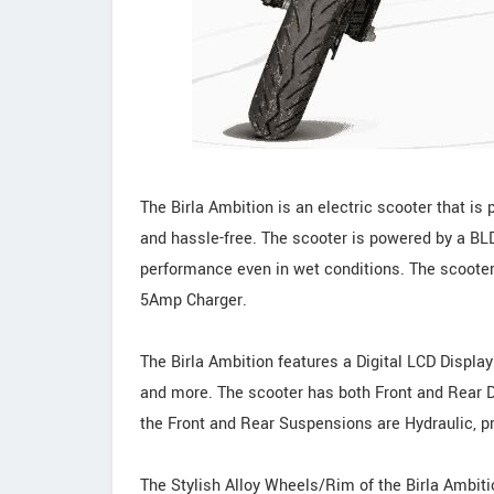
The Birla Ambition is an electric scooter that i
and hassle-free. The scooter is powered by a BLD
performance even in wet conditions. The scooter
5Amp Charger.
The Birla Ambition features a Digital LCD Display
and more. The scooter has both Front and Rear D
the Front and Rear Suspensions are Hydraulic, p
The Stylish Alloy Wheels/Rim of the Birla Ambition