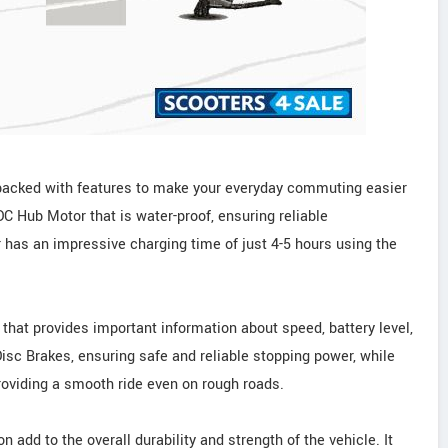
s packed with features to make your everyday commuting easier
C Hub Motor that is water-proof, ensuring reliable
 has an impressive charging time of just 4-5 hours using the
 that provides important information about speed, battery level,
isc Brakes, ensuring safe and reliable stopping power, while
roviding a smooth ride even on rough roads.
 add to the overall durability and strength of the vehicle. It