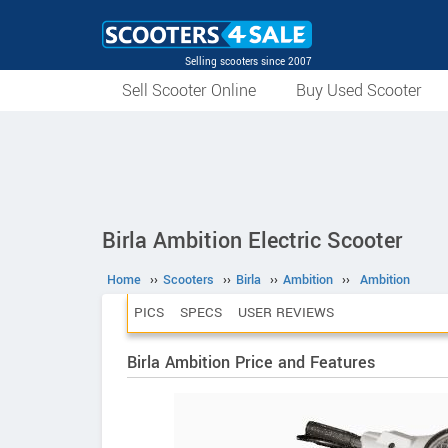
Selling scooters since 2007
Sell Scooter Online
Buy Used Scooter
Birla Ambition Electric Scooter
Home
››
Scooters
››
Birla
››
Ambition
››
Ambition
PICS
SPECS
USER REVIEWS
Birla Ambition Price and Features