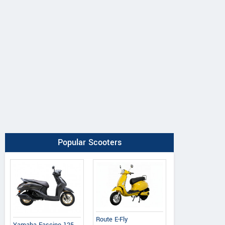
Popular Scooters
Route E-Fly