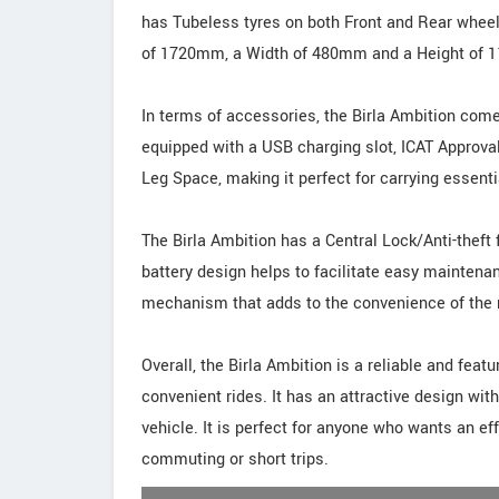
has Tubeless tyres on both Front and Rear wheel
of 1720mm, a Width of 480mm and a Height of
In terms of accessories, the Birla Ambition come
equipped with a USB charging slot, ICAT Approva
Leg Space, making it perfect for carrying essent
The Birla Ambition has a Central Lock/Anti-theft 
battery design helps to facilitate easy maintena
mechanism that adds to the convenience of the r
Overall, the Birla Ambition is a reliable and fea
convenient rides. It has an attractive design with
vehicle. It is perfect for anyone who wants an eff
commuting or short trips.