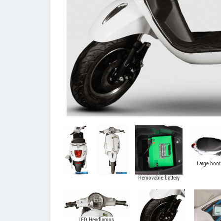
Large boot
Removable battery
LED Headlamps