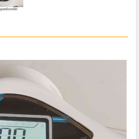
 speedometer