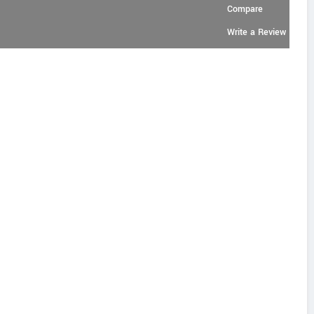
Compare
Write a Review