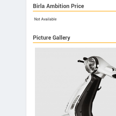
Birla Ambition Price
Not Available
Picture Gallery