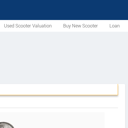
Used Scooter Valuation
Buy New Scooter
Loan