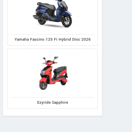
Yamaha Fascino 125 Fi Hybrid Disc 2026
Ezyride Sapphire