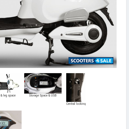
 & leg space
Storage Space & USB
Charging
Central locking