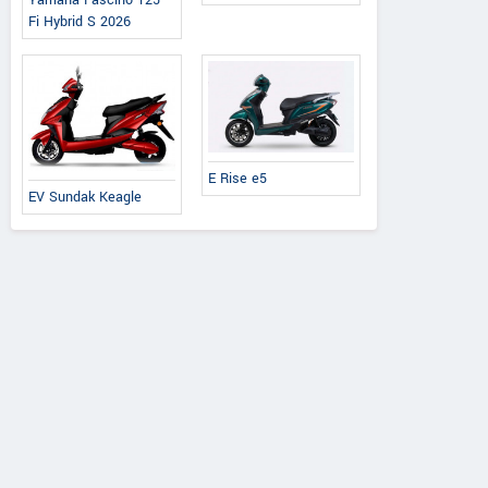
Yamaha Fascino 125
Fi Hybrid S 2026
E Rise e5
EV Sundak Keagle