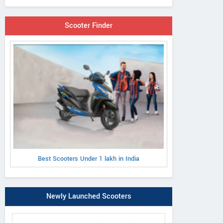
Scooter Finder
Best Scooters Under 1 lakh in India
Newly Launched Scooters