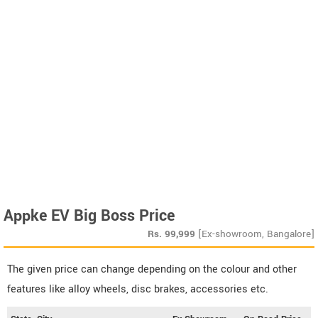
Appke EV Big Boss Price
Rs.
99,999
[Ex-showroom, Bangalore]
The given price can change depending on the colour and other
features like alloy wheels, disc brakes, accessories etc.