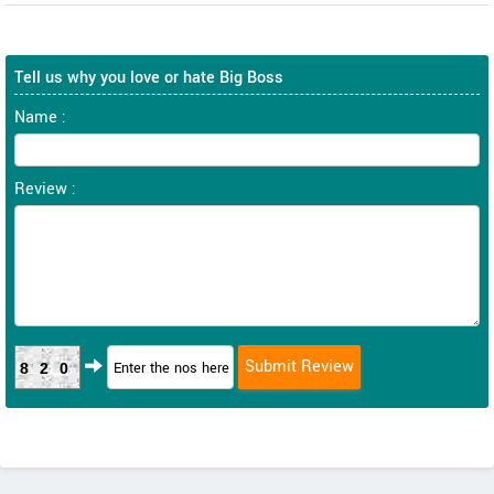
Tell us why you love or hate Big Boss
Name :
Review :
820