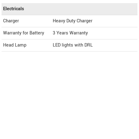
Electricals
Charger
Heavy Duty Charger
Warranty for Battery
3 Years Warranty
Head Lamp
LED lights with DRL