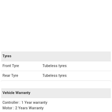
Tyres
Front Tyre
Tubeless tyres
Rear Tyre
Tubeless tyres
Vehicle Warranty
Controller : 1 Year warranty
Motor : 2 Years Warranty