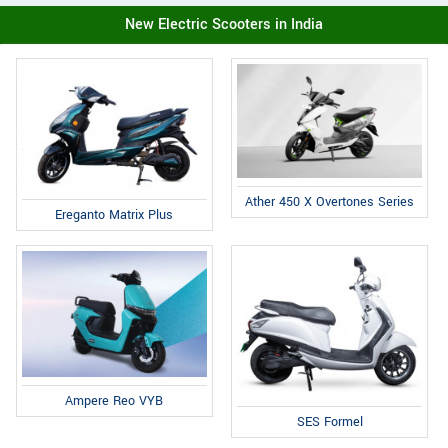
New Electric Scooters in India
Ather 450 X Overtones Series
Ereganto Matrix Plus
Ampere Reo VYB
SES Formel