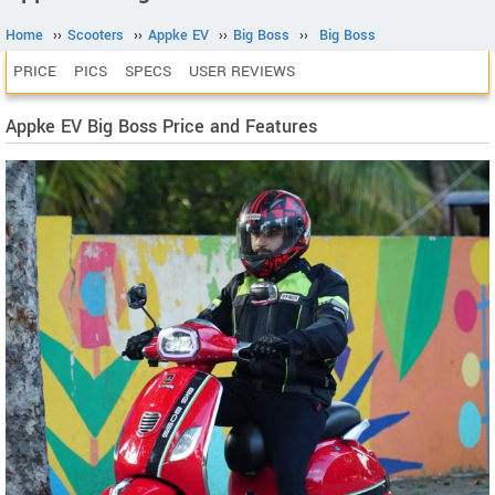
Home
››
Scooters
››
Appke EV
››
Big Boss
››
Big Boss
PRICE
PICS
SPECS
USER REVIEWS
Appke EV Big Boss Price and Features