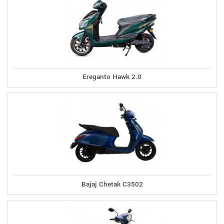
Ereganto Hawk 2.0
Bajaj Chetak C3502