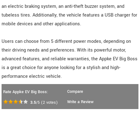
an electric braking system, an anti-theft buzzer system, and
tubeless tires. Additionally, the vehicle features a USB charger for
mobile devices and other applications.
Users can choose from 5 different power modes, depending on
their driving needs and preferences. With its powerful motor,
advanced features, and reliable warranties, the Appke EV Big Boss
is a great choice for anyone looking for a stylish and high-
performance electric vehicle.
Compare
Rate Appke EV Big Boss:
Write a Review
3.5
/5
(
2
votes)