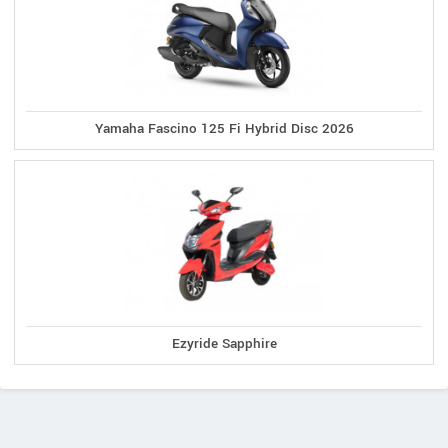
Yamaha Fascino 125 Fi Hybrid Disc 2026
Ezyride Sapphire