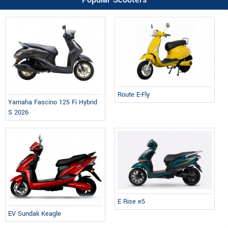
Route E-Fly
Yamaha Fascino 125 Fi Hybrid
S 2026
E Rise e5
EV Sundak Keagle