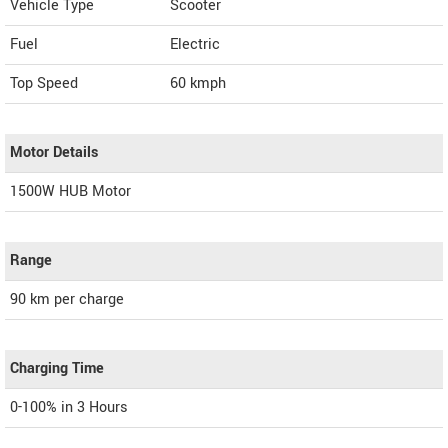
Vehicle Type
Scooter
Fuel
Electric
Top Speed
60
kmph
Motor Details
1500W HUB Motor
Range
90 km per charge
Charging Time
0-100% in 3 Hours