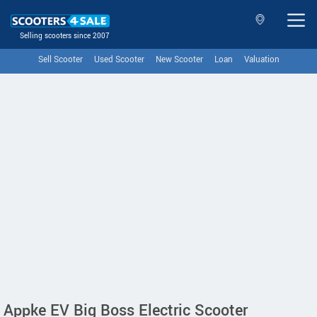
Selling scooters since 2007
Sell Scooter
Used Scooter
New Scooter
Loan
Valuation
Appke EV Big Boss Electric Scooter