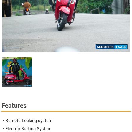
Features
- Remote Locking system
- Electric Braking System