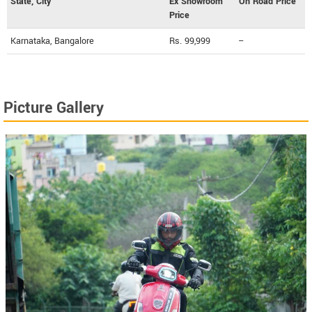
State, City
Ex Showroom
On Road Price
Price
Karnataka, Bangalore
Rs. 99,999
--
Picture Gallery