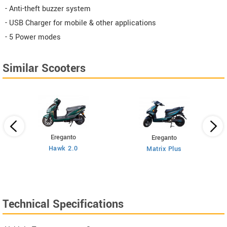
- Anti-theft buzzer system
- USB Charger for mobile & other applications
- 5 Power modes
Similar Scooters
Ereganto
Ereganto
Hawk 2.0
Matrix Plus
Technical Specifications