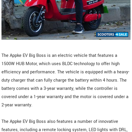
The Appke EV Big Boss is an electric vehicle that features a
1500W HUB Motor, which uses BLDC technology to offer high
efficiency and performance. The vehicle is equipped with a heavy-
duty charger that can fully charge the battery within 4 hours. The
battery comes with a 3-year warranty, while the controller is
covered under a 1-year warranty and the motor is covered under a
2-year warranty.
The Appke EV Big Boss also features a number of innovative
features, including a remote locking system, LED lights with DRL,