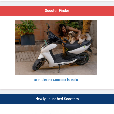
Scooter Finder
Best Electric Scooters in India
Newly Launched Scooters