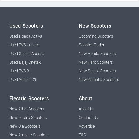
Used Scooters
New Scooters
Used Honda Activa
Upcoming Scooters
Used TVS Jupiter
Scooter Finder
Used Suzuki Access
New Honda Scooters
Used Bajaj Chetak
New Hero Scooters
Used TVS Xl
New Suzuki Scooters
Used Vespa 125
New Yamaha Scooters
Electric Scooters
About
New Ather Scooters
About Us
New Lectrix Scooters
Contact Us
New Ola Scooters
Advertise
New Ampere Scooters
T&C