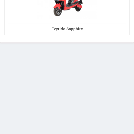
Ezyride Sapphire