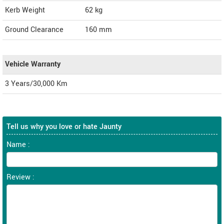
Kerb Weight
62 kg
Ground Clearance
160 mm
Vehicle Warranty
3 Years/30,000 Km
Tell us why you love or hate Jaunty
Name :
Review :