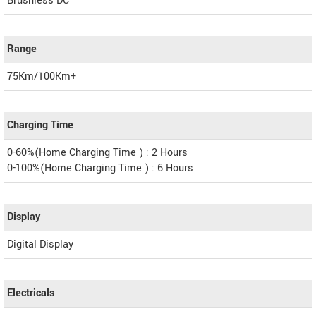
Brushless DC
Range
75Km/100Km+
Charging Time
0-60%(Home Charging Time ) : 2 Hours
0-100%(Home Charging Time ) : 6 Hours
Display
Digital Display
Electricals