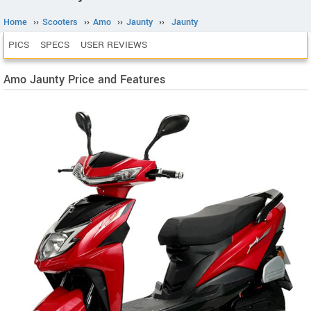
Home
››
Scooters
››
Amo
››
Jaunty
››
Jaunty
PICS
SPECS
USER REVIEWS
Amo Jaunty Price and Features