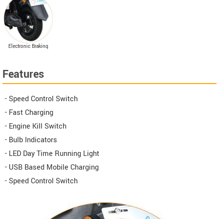
suspension
Electronic Braking
System (EABS)
Features
- Speed Control Switch
- Fast Charging
- Engine Kill Switch
- Bulb Indicators
- LED Day Time Running Light
- USB Based Mobile Charging
- Speed Control Switch