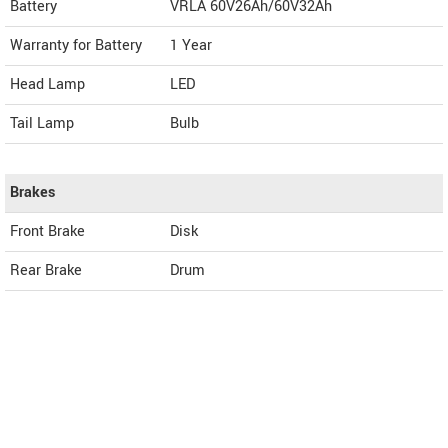
Battery
VRLA 60V26Ah/60V32Ah
Warranty for Battery
1 Year
Head Lamp
LED
Tail Lamp
Bulb
Brakes
Front Brake
Disk
Rear Brake
Drum