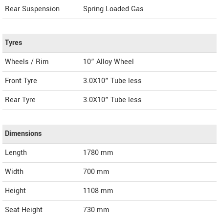
Rear Suspension
Spring Loaded Gas
Tyres
Wheels / Rim
10” Alloy Wheel
Front Tyre
3.0X10” Tube less
Rear Tyre
3.0X10” Tube less
Dimensions
Length
1780
mm
Width
700
mm
Height
1108
mm
Seat Height
730 mm