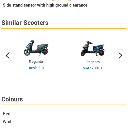
Side stand sensor with high ground clearance
Similar Scooters
Ereganto
Ereganto
Hawk 2.0
Matrix Plus
Colours
Red
White