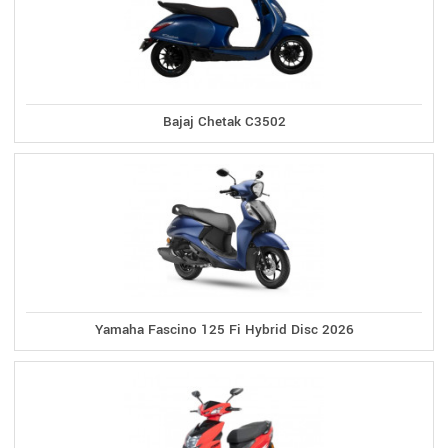
Bajaj Chetak C3502
Yamaha Fascino 125 Fi Hybrid Disc 2026