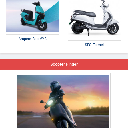
Ampere Reo VYB
SES Formel
Scooter Finder