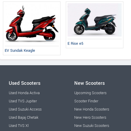
E Rise e5
EV Sundak Keagle
Used Scooters
New Scooters
Used Honda Activa
Upcoming Scooters
Used TVS Jupiter
Scooter Finder
Used Suzuki Access
New Honda Scooters
Used Bajaj Chetak
New Hero Scooters
Used TVS Xl
New Suzuki Scooters