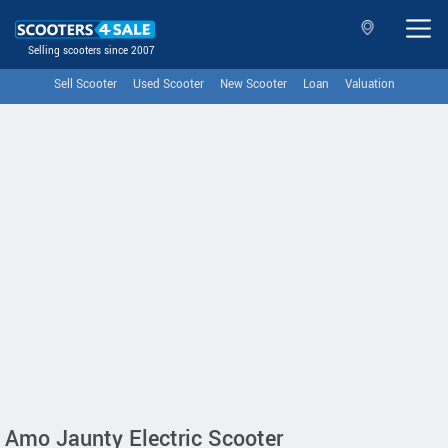
Selling scooters since 2007
Sell Scooter
Used Scooter
New Scooter
Loan
Valuation
Amo Jaunty Electric Scooter