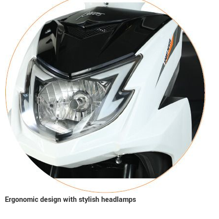
Ergonomic design with stylish headlamps