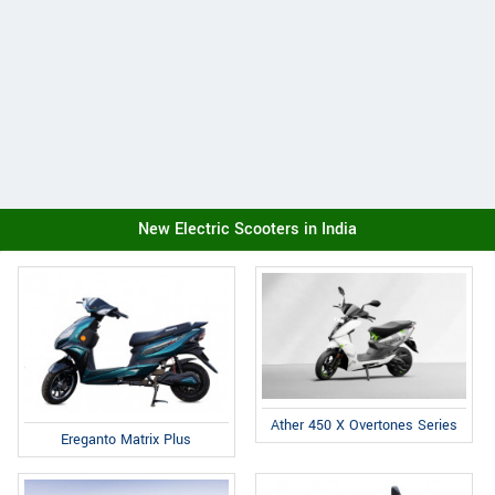
New Electric Scooters in India
Ather 450 X Overtones Series
Ereganto Matrix Plus