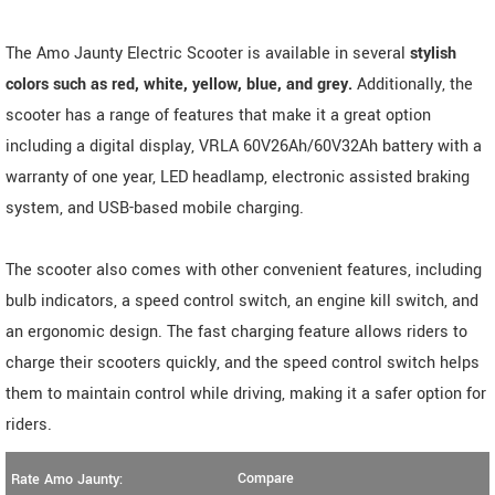
The Amo Jaunty Electric Scooter is available in several
stylish
colors such as red, white, yellow, blue, and grey.
Additionally, the
scooter has a range of features that make it a great option
including a digital display, VRLA 60V26Ah/60V32Ah battery with a
warranty of one year, LED headlamp, electronic assisted braking
system, and USB-based mobile charging.
The scooter also comes with other convenient features, including
bulb indicators, a speed control switch, an engine kill switch, and
an ergonomic design. The fast charging feature allows riders to
charge their scooters quickly, and the speed control switch helps
them to maintain control while driving, making it a safer option for
riders.
Compare
Rate Amo Jaunty: