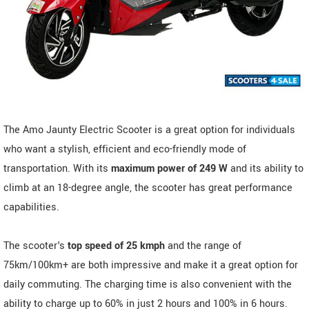
The Amo Jaunty Electric Scooter is a great option for individuals
who want a stylish, efficient and eco-friendly mode of
transportation. With its
maximum power of 249 W
and its ability to
climb at an 18-degree angle, the scooter has great performance
capabilities.
The scooter's
top speed of 25 kmph
and the range of
75km/100km+ are both impressive and make it a great option for
daily commuting. The charging time is also convenient with the
ability to charge up to 60% in just 2 hours and 100% in 6 hours.