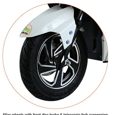
Alloy wheels with front disc brake & telescopic fork suspension