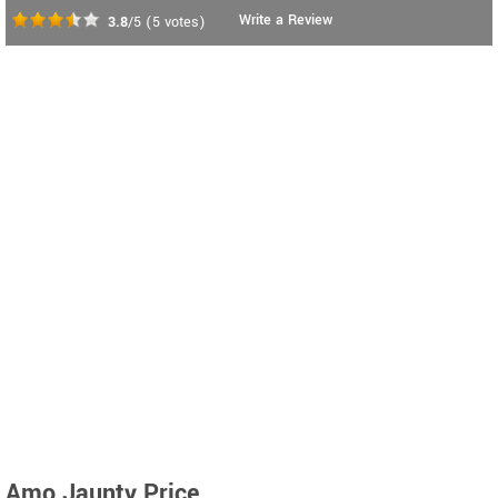
Write a Review
3.8
/5
(
5
votes)
Amo Jaunty Price