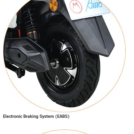
Electronic Braking System (EABS)