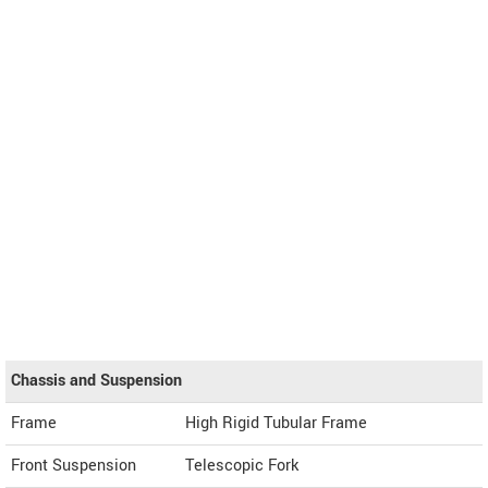
Chassis and Suspension
Frame
High Rigid Tubular Frame
Front Suspension
Telescopic Fork