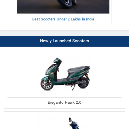
Best Scooters Under 2 Lakhs in India
Newly Launched Scooters
Ereganto Hawk 2.0