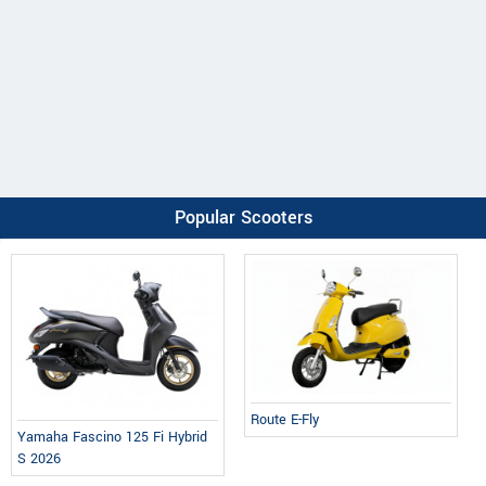
Popular Scooters
Route E-Fly
Yamaha Fascino 125 Fi Hybrid
S 2026