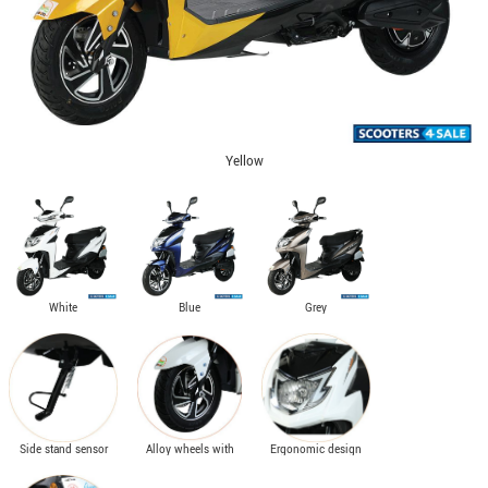
Yellow
White
Blue
Grey
Side stand sensor
Alloy wheels with
Ergonomic design
with high ground
front disc brake &
with stylish
clearance
telescopic fork
headlamps