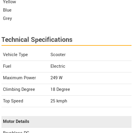
Yellow
Blue
Grey
Technical Specifications
Vehicle Type
Scooter
Fuel
Electric
Maximum Power
249 W
Climbing Degree
18 Degree
Top Speed
25
kmph
Motor Details