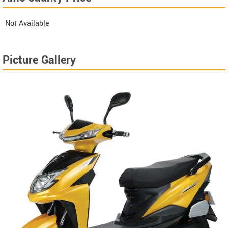
Not Available
Picture Gallery