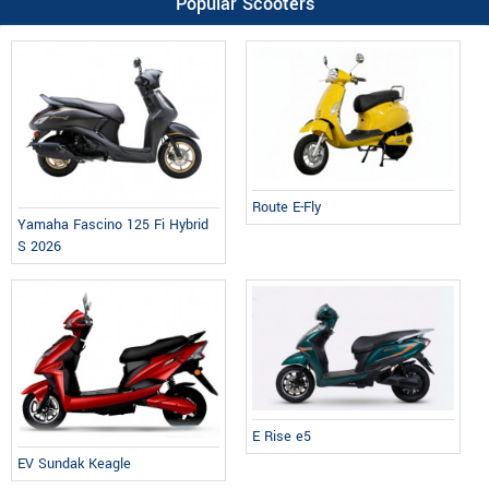
Popular Scooters
Route E-Fly
Yamaha Fascino 125 Fi Hybrid
S 2026
E Rise e5
EV Sundak Keagle