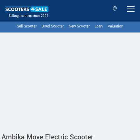
Selling scooters since 2007
Sell Scooter
Used Scooter
New Scooter
Loan
Valuation
Ambika Move Electric Scooter