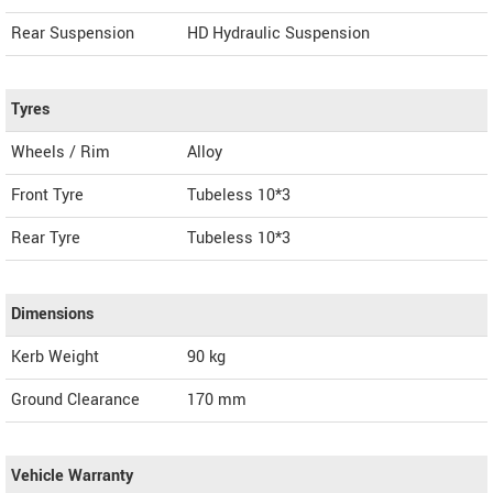
Rear Suspension
HD Hydraulic Suspension
Tyres
Wheels / Rim
Alloy
Front Tyre
Tubeless 10*3
Rear Tyre
Tubeless 10*3
Dimensions
Kerb Weight
90 kg
Ground Clearance
170 mm
Vehicle Warranty