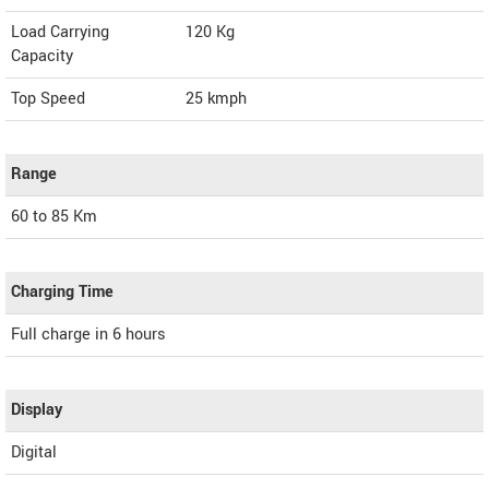
Load Carrying
120 Kg
Capacity
Top Speed
25
kmph
Range
60 to 85 Km
Charging Time
Full charge in 6 hours
Display
Digital