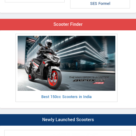
SES Formel
Scooter Finder
Best 150cc Scooters in India
Newly Launched Scooters