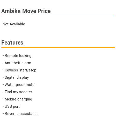
Ambika Move Price
Not Available
Features
- Remote locking
- Anti theft alarm
- Keyless start/stop
- Digital display
- Water proof motor
- Find my scooter
- Mobile charging
- USB port
- Reverse assistance