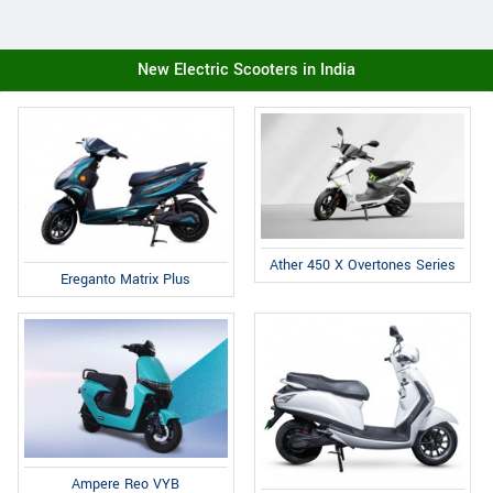
New Electric Scooters in India
Ather 450 X Overtones Series
Ereganto Matrix Plus
Ampere Reo VYB