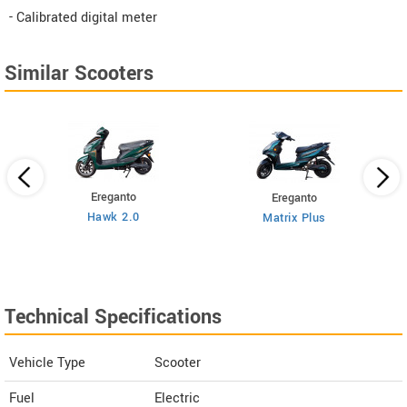
- Calibrated digital meter
Similar Scooters
Ereganto
Ereganto
Hawk 2.0
Matrix Plus
Technical Specifications
Vehicle Type
Scooter
Fuel
Electric