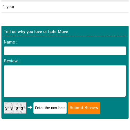
1 year
Tell us why you love or hate Move
Name :
Review :
3303