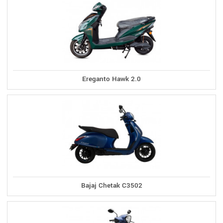
Ereganto Hawk 2.0
Bajaj Chetak C3502