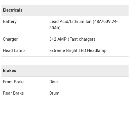
Electricals
Battery
Lead Acid/Lithium Ion (48A/60V 24-
30Ah)
Charger
3+2 AMP (Fast charger)
Head Lamp
Extreme Bright LED Headlamp
Brakes
Front Brake
Disc
Rear Brake
Drum