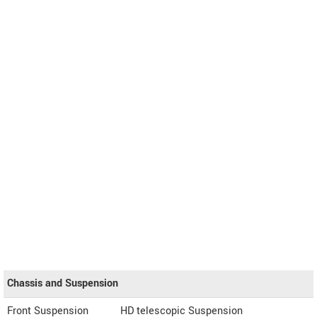
Chassis and Suspension
Front Suspension
HD telescopic Suspension