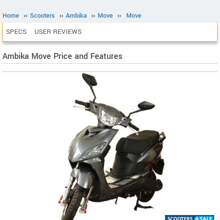
Home
››
Scooters
››
Ambika
››
Move
››
Move
SPECS
USER REVIEWS
Ambika Move Price and Features