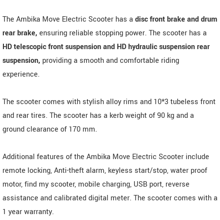
The Ambika Move Electric Scooter has a
disc front brake and drum
rear brake,
ensuring reliable stopping power. The scooter has a
HD telescopic front suspension and HD hydraulic suspension rear
suspension,
providing a smooth and comfortable riding
experience.
The scooter comes with stylish alloy rims and 10*3 tubeless front
and rear tires. The scooter has a kerb weight of 90 kg and a
ground clearance of 170 mm.
Additional features of the Ambika Move Electric Scooter include
remote locking, Anti-theft alarm, keyless start/stop, water proof
motor, find my scooter, mobile charging, USB port, reverse
assistance and calibrated digital meter. The scooter comes with a
1 year warranty.