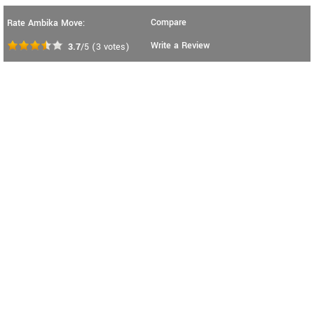
Compare
Rate Ambika Move:
Write a Review
3.7
/5
(
3
votes)