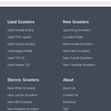
Used Scooters
New Scooters
Used Honda Activa
Upcoming Scooters
Used TVS Jupiter
Scooter Finder
Used Suzuki Access
New Honda Scooters
Used Bajaj Chetak
New Hero Scooters
Used TVS Xl
New Suzuki Scooters
Used Vespa 125
New Yamaha Scooters
Electric Scooters
About
New Ather Scooters
About Us
New Lectrix Scooters
Contact Us
New Ola Scooters
Advertise
New Ampere Scooters
T&C