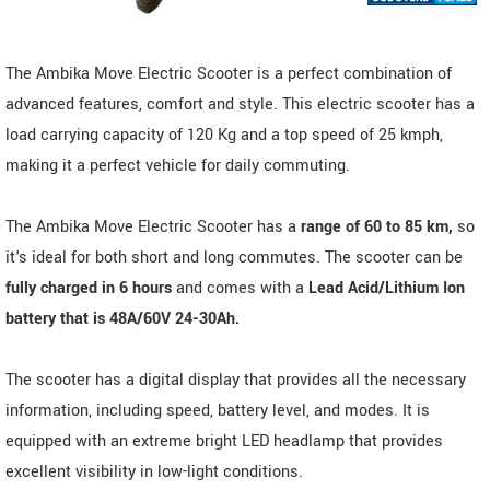
The Ambika Move Electric Scooter is a perfect combination of
advanced features, comfort and style. This electric scooter has a
load carrying capacity of 120 Kg and a top speed of 25 kmph,
making it a perfect vehicle for daily commuting.
The Ambika Move Electric Scooter has a
range of 60 to 85 km,
so
it's ideal for both short and long commutes. The scooter can be
fully charged in 6 hours
and comes with a
Lead Acid/Lithium Ion
battery that is 48A/60V 24-30Ah.
The scooter has a digital display that provides all the necessary
information, including speed, battery level, and modes. It is
equipped with an extreme bright LED headlamp that provides
excellent visibility in low-light conditions.