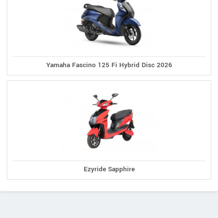
Yamaha Fascino 125 Fi Hybrid Disc 2026
Ezyride Sapphire