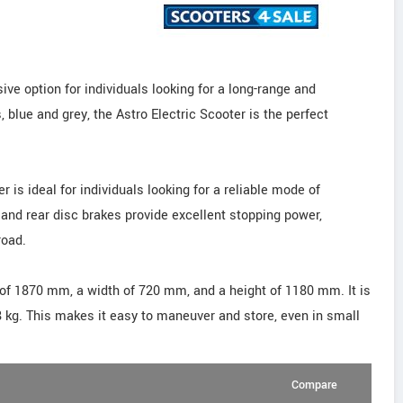
ive option for individuals looking for a long-range and
, blue and grey, the Astro Electric Scooter is the perfect
 is ideal for individuals looking for a reliable mode of
 and rear disc brakes provide excellent stopping power,
road.
 of 1870 mm, a width of 720 mm, and a height of 1180 mm. It is
58 kg. This makes it easy to maneuver and store, even in small
Compare