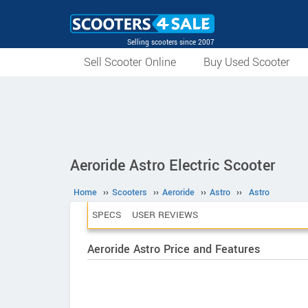
Selling scooters since 2007
Sell Scooter Online
Buy Used Scooter
Aeroride Astro Electric Scooter
Home
››
Scooters
››
Aeroride
››
Astro
››
Astro
SPECS
USER REVIEWS
Aeroride Astro Price and Features