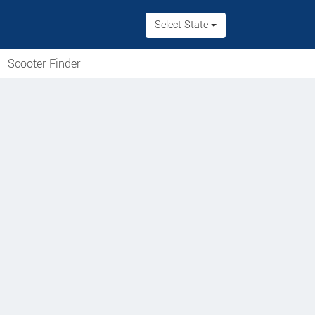
Select State
Scooter Finder