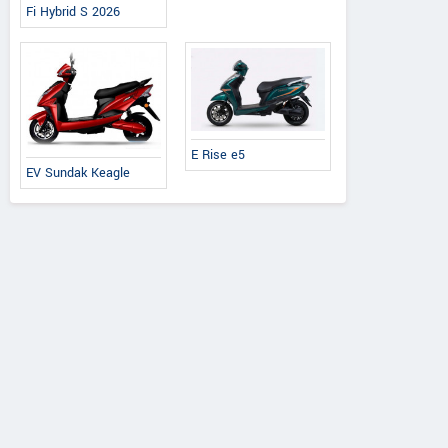
Fi Hybrid S 2026
E Rise e5
EV Sundak Keagle