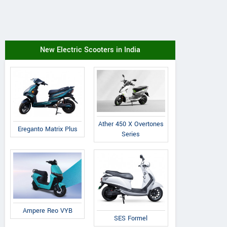
New Electric Scooters in India
Ather 450 X Overtones
Ereganto Matrix Plus
Series
Ampere Reo VYB
SES Formel