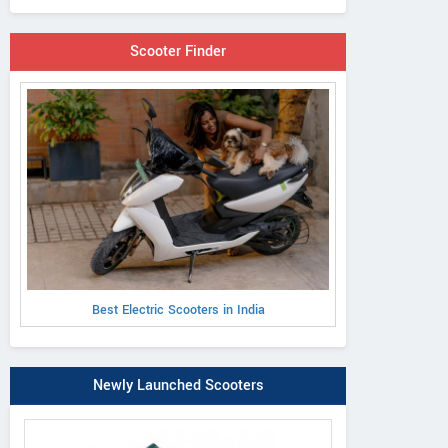
Scooter Finder
Best Electric Scooters in India
Newly Launched Scooters