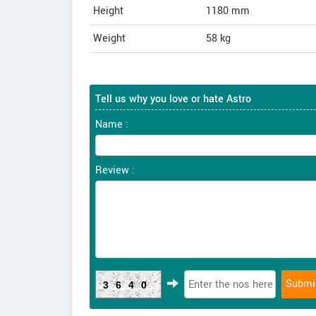
Height
1180
mm
Weight
58
kg
Tell us why you love or hate Astro
Name :
Review :
3640