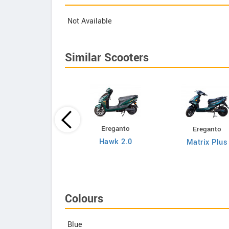
Not Available
Similar Scooters
Ereganto
Ereganto
Bajaj
Hawk 2.0
Matrix Plus
Chetak C3502
Colours
Blue