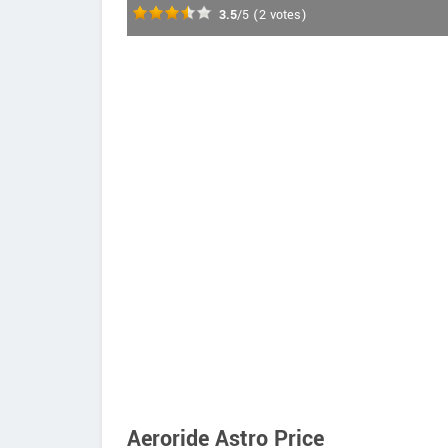
3.5
/5
(
2
votes)
Aeroride Astro Price