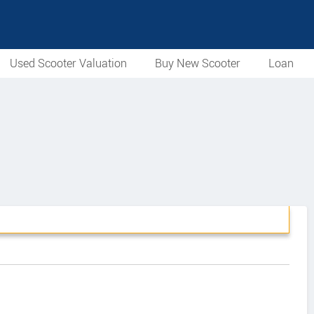
Used Scooter Valuation
Buy New Scooter
Loan