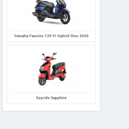
Yamaha Fascino 125 Fi Hybrid Disc 2026
Ereganto
e-Ashwa
Bajaj
Hawk 2.0
ebo Advanced
Chetak C3502
Ezyride Sapphire