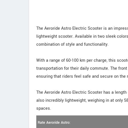
The Aeroride Astro Electric Scooter is an impress
lightweight scooter. Available in two sleek colors
combination of style and functionality.
With a range of 60-100 km per charge, this scooter
transportation for their daily commute. The front
ensuring that riders feel safe and secure on the 
The Aeroride Astro Electric Scooter has a length
also incredibly lightweight, weighing in at only 
spaces.
Rate Aeroride Astro: