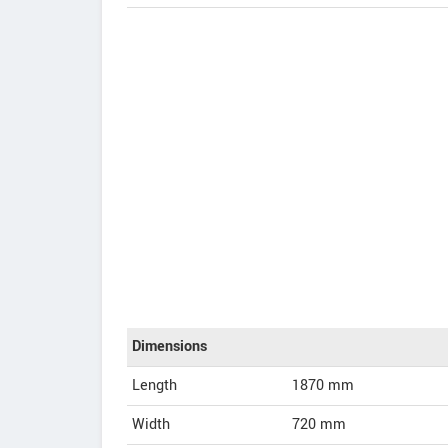
Dimensions
Length
1870
mm
Width
720
mm