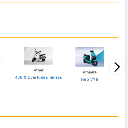
Ather
Ampere
450 X Overtones Series
Reo VYB
N