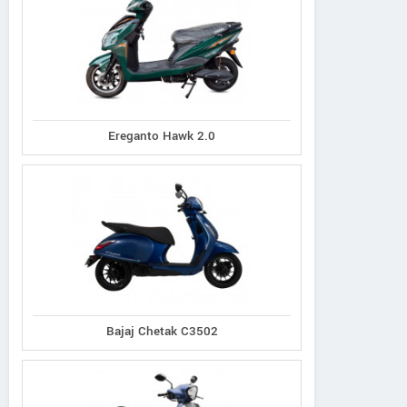
Ereganto Hawk 2.0
Bajaj Chetak C3502