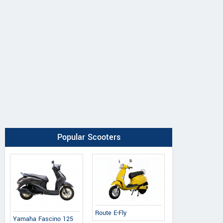
Popular Scooters
Route E-Fly
Yamaha Fascino 125