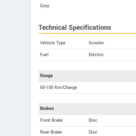
Grey
Technical Specifications
Vehicle Type
Scooter
Fuel
Electric
Range
60-100 Km/Charge
Brakes
Front Brake
Disc
Rear Brake
Disc