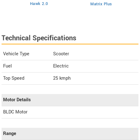
Hawk 2.0
Matrix Plus
Technical Specifications
Vehicle Type
Scooter
Fuel
Electric
Top Speed
25
kmph
Motor Details
BLDC Motor
Range