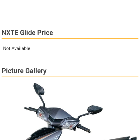
NXTE Glide Price
Not Available
Picture Gallery