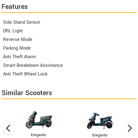
Features
Side Stand Sensor
DRL Light
Reverse Mode
Parking Mode
Anti Theft Alarm
Smart Breakdown Assistance
Anti Theft Wheel Lock
Similar Scooters
Ereganto
Ereganto