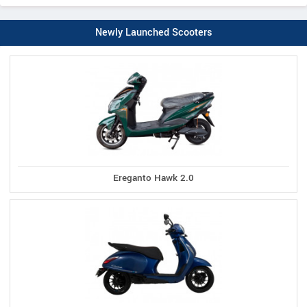
Newly Launched Scooters
Ereganto Hawk 2.0