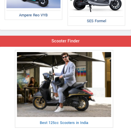
Ampere Reo VYB
SES Formel
Scooter Finder
Best 125cc Scooters in India