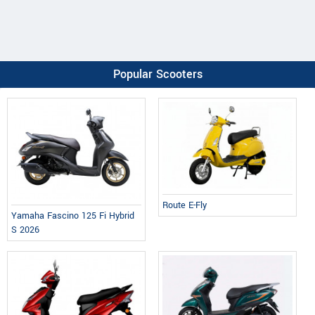
Popular Scooters
Route E-Fly
Yamaha Fascino 125 Fi Hybrid
S 2026