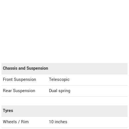
Chassis and Suspension
Front Suspension
Telescopic
Rear Suspension
Dual spring
Tyres
Wheels / Rim
10 inches