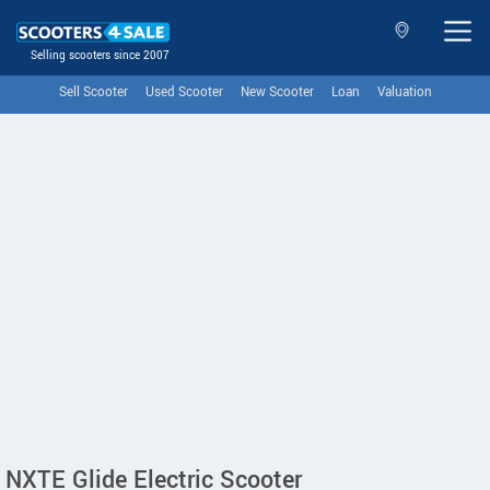
Selling scooters since 2007
Sell Scooter
Used Scooter
New Scooter
Loan
Valuation
NXTE Glide Electric Scooter