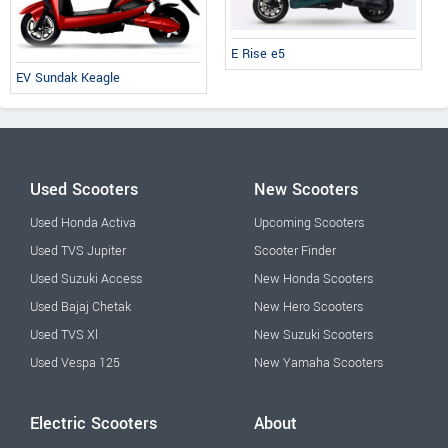
E Rise e5
EV Sundak Keagle
Used Scooters
New Scooters
Used Honda Activa
Upcoming Scooters
Used TVS Jupiter
Scooter Finder
Used Suzuki Access
New Honda Scooters
Used Bajaj Chetak
New Hero Scooters
Used TVS Xl
New Suzuki Scooters
Used Vespa 125
New Yamaha Scooters
Electric Scooters
About