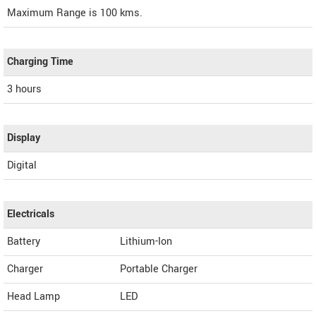
Maximum Range is 100 kms.
Charging Time
3 hours
Display
Digital
Electricals
Battery
Lithium-Ion
Charger
Portable Charger
Head Lamp
LED