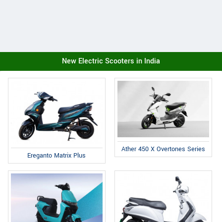
New Electric Scooters in India
Ather 450 X Overtones Series
Ereganto Matrix Plus