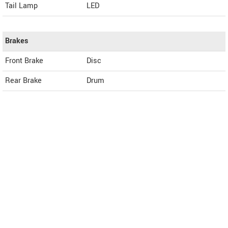
Tail Lamp
LED
Brakes
Front Brake
Disc
Rear Brake
Drum