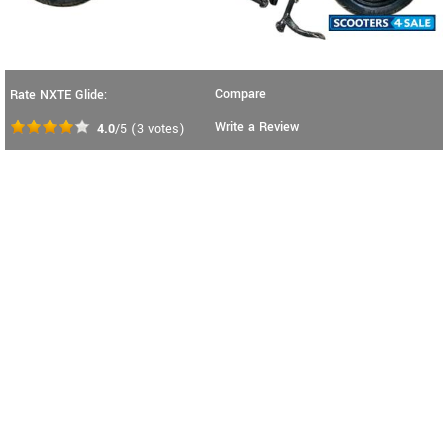
Compare
Rate NXTE Glide:
Write a Review
4.0
/5
(
3
votes)