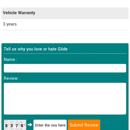
Vehicle Warranty
3 years
Tell us why you love or hate Glide
Name :
Review :
8376