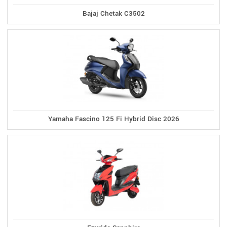
Bajaj Chetak C3502
Yamaha Fascino 125 Fi Hybrid Disc 2026