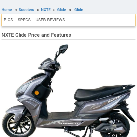
Home
››
Scooters
››
NXTE
››
Glide
››
Glide
PICS
SPECS
USER REVIEWS
NXTE Glide Price and Features